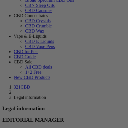
Broad Spectrum CBD Oils
CBN Sleep Oils
CBD Capsules
CBD Concentrates
CBD Crystals
CBD Crumble
CBD Wax
Vape & E-Liquids
CBD E-Liquids
CBD Vape Pens
CBD for Pets
CBD Guide
CBD Sale
All CBD deals
1+2 Free
New CBD Products
321CBD
Legal information
Legal information
EDITORIAL MANAGER