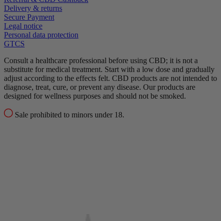
Delivery & returns
Secure Payment
Legal notice
Personal data protection
GTCS
Consult a healthcare professional before using CBD; it is not a
substitute for medical treatment.
Start with a low dose and gradually
adjust according to the effects felt.
CBD products are not intended to
diagnose, treat, cure, or prevent any disease.
Our products are
designed for wellness purposes and should not be smoked.
Sale prohibited to minors under 18.