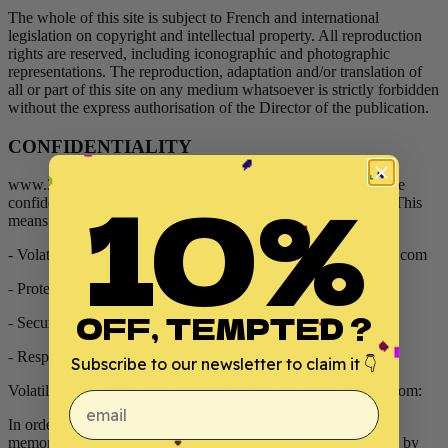
The whole of this site is subject to French and international
legislation on copyright and intellectual property. All reproduction
rights are reserved, including iconographic and photographic
representations. The reproduction, adaptation and/or translation of
all or part of this site on any medium whatsoever is strictly forbidden
without the express authorisation of the Director of the publication.
CONFIDENTIALITY
10%
www.321cbd.com (321CBD) is committed to guaranteeing the
confidentiality of the personal information you provide to us. This
means:
- Volatile nature of the data collected on the site www.321cbd.com
- Protection of personal data
OFF, TEMPTED ?
- Security of transactions
- Respect of the Data-processing law and Freedoms
Subscribe to our newsletter to claim it 👇
Volatile nature of the data collected on the site www.321cbd.com:
email
In order to process your order, we must be able to know and
memorize some of the parameters that are communicated to us by