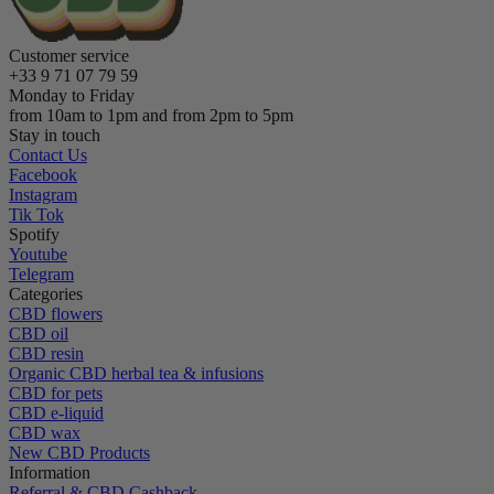
Customer service
+33 9 71 07 79 59
Monday to Friday
from 10am to 1pm and from 2pm to 5pm
Stay in touch
Contact Us
Facebook
Instagram
Tik Tok
Spotify
Youtube
Telegram
Categories
CBD flowers
CBD oil
CBD resin
Organic CBD herbal tea & infusions
CBD for pets
CBD e-liquid
CBD wax
New CBD Products
Information
Referral & CBD Cashback