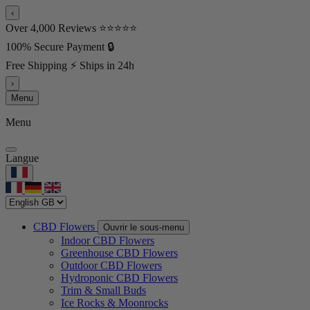
‹
Over 4,000 Reviews ⭐⭐⭐⭐⭐
100% Secure Payment 🔒
Free Shipping ⚡ Ships in 24h
›
Menu
Menu
Langue
CBD Flowers
Ouvrir le sous-menu
Indoor CBD Flowers
Greenhouse CBD Flowers
Outdoor CBD Flowers
Hydroponic CBD Flowers
Trim & Small Buds
Ice Rocks & Moonrocks