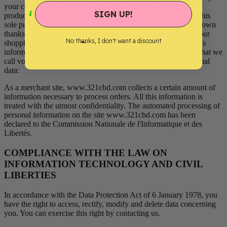
your computer: we need to know who you are as well as the
SIGN UP!
products that you are buying. Cookies are programs used for this
sole purpose: to memorize, during your visit, your identity (known
thanks to your username and password) and the contents of your
No thanks, I don't want a discount
shopping cart as you fill it. Once your shopping is finished, this
information is automatically deleted, our cookies being those that we
call volatile cookies. So no need to worry. Protection of personal
data:
As a merchant site, www.321cbd.com collects a certain amount of
information necessary to process orders. All this information is
treated with the utmost confidentiality. The automated processing of
personal information on the site www.321cbd.com has been
declared to the Commission Nationale de l'Informatique et des
Libertés.
COMPLIANCE WITH THE LAW ON
INFORMATION TECHNOLOGY AND CIVIL
LIBERTIES
In accordance with the Data Protection Act of 6 January 1978, you
have the right to access, rectify, modify and delete data concerning
you. You can exercise this right by contacting us.