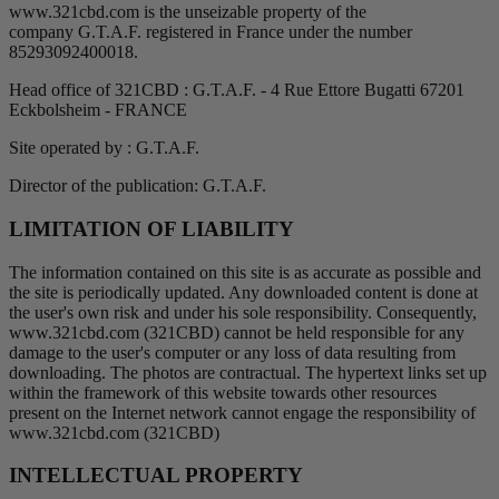
www.321cbd.com is the unseizable property of the
company G.T.A.F. registered in France under the number
85293092400018.
Head office of 321CBD : G.T.A.F. - 4 Rue Ettore Bugatti 67201
Eckbolsheim - FRANCE
Site operated by : G.T.A.F.
Director of the publication: G.T.A.F.
LIMITATION OF LIABILITY
The information contained on this site is as accurate as possible and
the site is periodically updated. Any downloaded content is done at
the user's own risk and under his sole responsibility. Consequently,
www.321cbd.com (321CBD) cannot be held responsible for any
damage to the user's computer or any loss of data resulting from
downloading. The photos are contractual. The hypertext links set up
within the framework of this website towards other resources
present on the Internet network cannot engage the responsibility of
www.321cbd.com (321CBD)
INTELLECTUAL PROPERTY