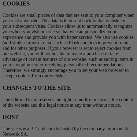
COOKIES
Cookies are small pieces of data that are sent to your computer when
you visit a website. This data is then sent back to that website on
your subsequent visits. Cookies allow us to automatically recognize
you when you visit our site so that we can personalize your
experience and provide you with better service. We also use cookies
(and similar browser data, such as Flash cookies) to prevent fraud
and for other purposes. If your browser is set to reject cookies from
our website, you will not be able to make a purchase or take
advantage of certain features of our website, such as storing items in
your shopping cart or receiving personalized recommendations.
Therefore, we strongly encourage you to set your web browser to
accept cookies from our website.
CHANGES TO THE SITE
The editorial team reserves the right to modify or correct the content
of the website and this legal notice at any time without notice.
HOST
The site www.321cbd.com is hosted by the company Infomaniak
Network SA.