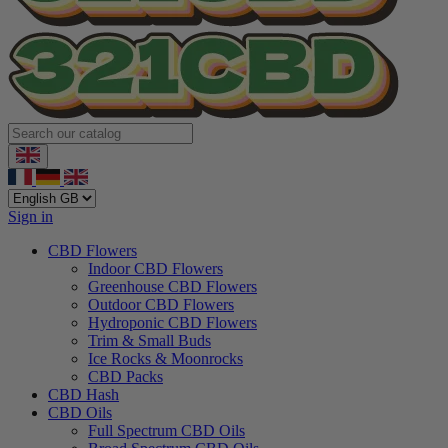
Sign in
CBD Flowers
Indoor CBD Flowers
Greenhouse CBD Flowers
Outdoor CBD Flowers
Hydroponic CBD Flowers
Trim & Small Buds
Ice Rocks & Moonrocks
CBD Packs
CBD Hash
CBD Oils
Full Spectrum CBD Oils