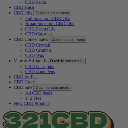
CBD Packs
CBD Hash
CBD Oils
Ouvrir le sous-menu
Full Spectrum CBD Oils
Broad Spectrum CBD Oils
CBN Sleep Oils
CBD Capsules
CBD Concentrates
Ouvrir le sous-menu
CBD Crystals
CBD Crumble
CBD Wax
Vape & E-Liquids
Ouvrir le sous-menu
CBD E-Liquids
CBD Vape Pens
CBD for Pets
CBD Guide
CBD Sale
Ouvrir le sous-menu
All CBD deals
1+2 Free
New CBD Products