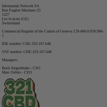
Infomaniak Network SA
Rue Eugène Marziano 25
1227
Les Acacias (GE)
Switzerland
Commercial Register of the Canton of Geneva: CH-660.0.059.996-
1
IDE number: CHE-103.167.648
VAT number: CHE-103.167.648
Managers:
Boris Siegenthaler - CSO
Marc Oehler - CEO