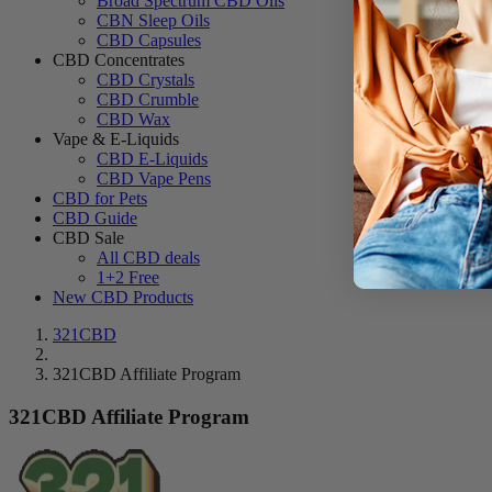
Broad Spectrum CBD Oils
CBN Sleep Oils
CBD Capsules
CBD Concentrates
CBD Crystals
CBD Crumble
CBD Wax
Vape & E-Liquids
CBD E-Liquids
CBD Vape Pens
CBD for Pets
CBD Guide
CBD Sale
All CBD deals
1+2 Free
New CBD Products
321CBD
321CBD Affiliate Program
321CBD Affiliate Program