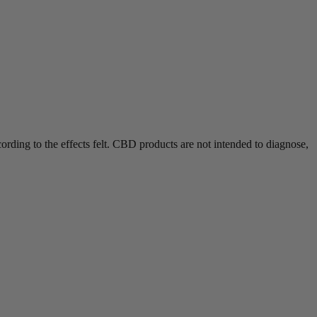
rding to the effects felt.
CBD products are not intended to diagnose,