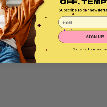
OFF, TEMP
Subscribe to our newsletter
email
SIGN UP!
No thanks, I don't want a