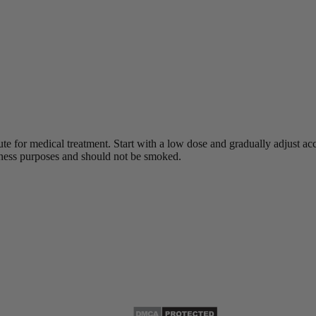
ute for medical treatment.
Start with a low dose and gradually adjust acco
lness purposes and should not be smoked.