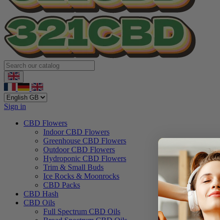
Sign in
CBD Flowers
Indoor CBD Flowers
Greenhouse CBD Flowers
Outdoor CBD Flowers
Hydroponic CBD Flowers
Trim & Small Buds
Ice Rocks & Moonrocks
CBD Packs
CBD Hash
CBD Oils
Full Spectrum CBD Oils