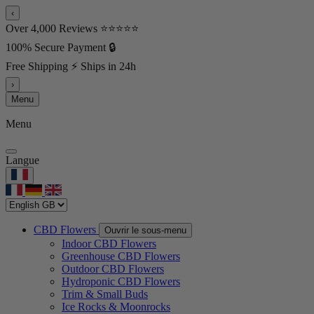
‹
Over 4,000 Reviews ⭐⭐⭐⭐⭐
100% Secure Payment 🔒
Free Shipping ⚡ Ships in 24h
›
Menu
Menu
Langue
CBD Flowers
Ouvrir le sous-menu
Indoor CBD Flowers
Greenhouse CBD Flowers
Outdoor CBD Flowers
Hydroponic CBD Flowers
Trim & Small Buds
Ice Rocks & Moonrocks