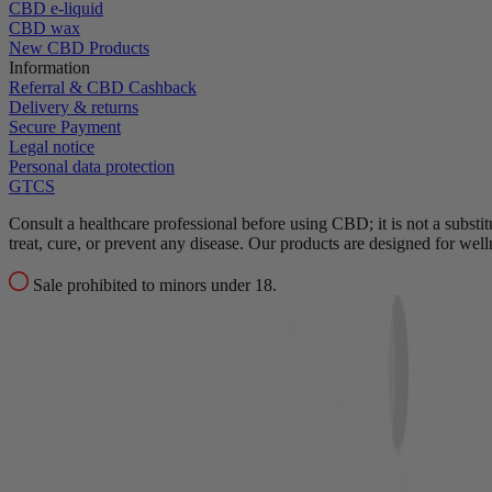
CBD e-liquid
CBD wax
New CBD Products
Information
Referral & CBD Cashback
Delivery & returns
Secure Payment
Legal notice
Personal data protection
GTCS
Consult a healthcare professional before using CBD; it is not a substit
treat, cure, or prevent any disease.
Our products are designed for wel
Sale prohibited to minors under 18.