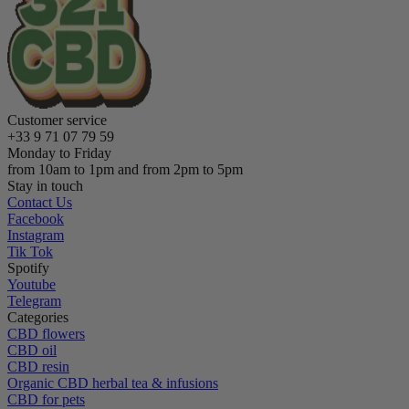
Customer service
+33 9 71 07 79 59
Monday to Friday
from 10am to 1pm and from 2pm to 5pm
Stay in touch
Contact Us
Facebook
Instagram
Tik Tok
Spotify
Youtube
Telegram
Categories
CBD flowers
CBD oil
CBD resin
Organic CBD herbal tea & infusions
CBD for pets