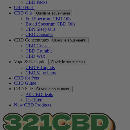
CBD Packs
CBD Hash
CBD Oils
Ouvrir le sous-menu
Full Spectrum CBD Oils
Broad Spectrum CBD Oils
CBN Sleep Oils
CBD Capsules
CBD Concentrates
Ouvrir le sous-menu
CBD Crystals
CBD Crumble
CBD Wax
Vape & E-Liquids
Ouvrir le sous-menu
CBD E-Liquids
CBD Vape Pens
CBD for Pets
CBD Guide
CBD Sale
Ouvrir le sous-menu
All CBD deals
1+2 Free
New CBD Products