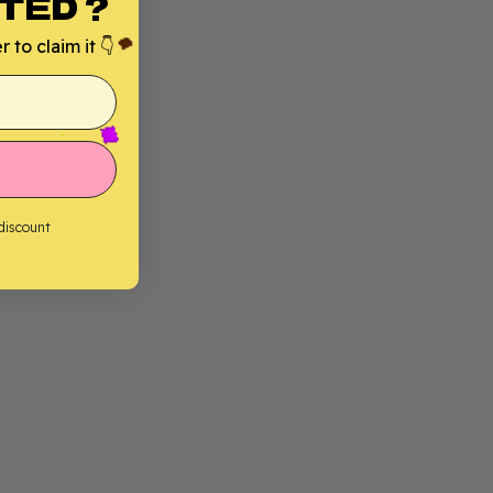
TED ?
 to claim it 👇
 discount