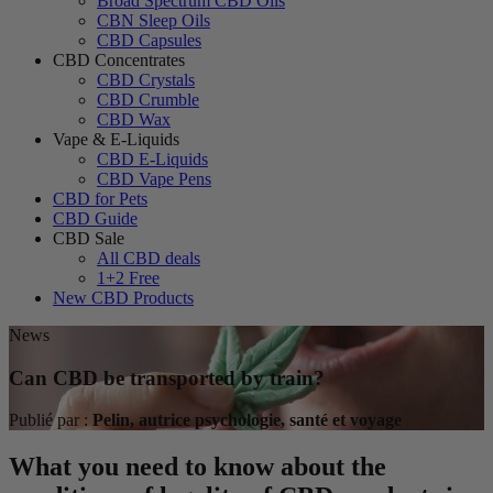
Broad Spectrum CBD Oils
CBN Sleep Oils
CBD Capsules
CBD Concentrates
CBD Crystals
CBD Crumble
CBD Wax
Vape & E-Liquids
CBD E-Liquids
CBD Vape Pens
CBD for Pets
CBD Guide
CBD Sale
All CBD deals
1+2 Free
New CBD Products
News
Can CBD be transported by train?
Publié par :
Pelin, autrice psychologie, santé et voyage
What you need to know about the