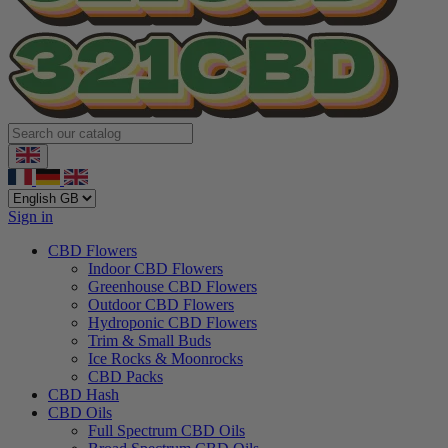
Sign in
CBD Flowers
Indoor CBD Flowers
Greenhouse CBD Flowers
Outdoor CBD Flowers
Hydroponic CBD Flowers
Trim & Small Buds
Ice Rocks & Moonrocks
CBD Packs
CBD Hash
CBD Oils
Full Spectrum CBD Oils