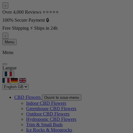
‹
Over 4,000 Reviews ⭐⭐⭐⭐⭐
100% Secure Payment 🔒
Free Shipping ⚡ Ships in 24h
›
Menu
Menu
Langue
CBD Flowers
Ouvrir le sous-menu
Indoor CBD Flowers
Greenhouse CBD Flowers
Outdoor CBD Flowers
Hydroponic CBD Flowers
Trim & Small Buds
Ice Rocks & Moonrocks