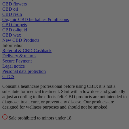
CBD flowers
CBD oil
CBD resin
Organic CBD herbal tea & infusions
CBD for pets
CBD e-liquid
CBD wax
New CBD Products
Information
Referral & CBD Cashback
Delivery & returns
Secure Payment
Legal notice
Personal data protection
GTCS
Consult a healthcare professional before using CBD; it is not a
substitute for medical treatment.
Start with a low dose and gradually
adjust according to the effects felt.
CBD products are not intended to
diagnose, treat, cure, or prevent any disease.
Our products are
designed for wellness purposes and should not be smoked.
Sale prohibited to minors under 18.