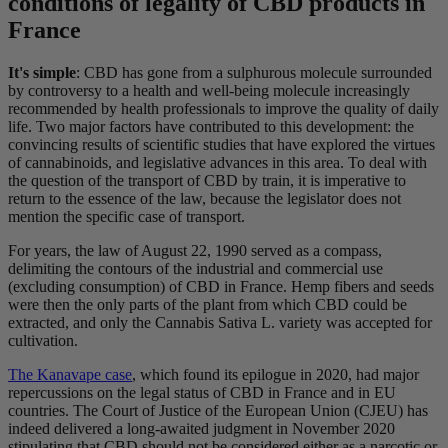
conditions of legality of CBD products in
France
It's simple
: CBD has gone from a sulphurous molecule surrounded
by controversy to a health and well-being molecule increasingly
recommended by health professionals to improve the quality of daily
life. Two major factors have contributed to this development: the
convincing results of scientific studies that have explored the virtues
of cannabinoids, and legislative advances in this area. To deal with
the question of the transport of CBD by train, it is imperative to
return to the essence of the law, because the legislator does not
mention the specific case of transport.
For years, the law of August 22, 1990 served as a compass,
delimiting the contours of the industrial and commercial use
(excluding consumption) of CBD in France. Hemp fibers and seeds
were then the only parts of the plant from which CBD could be
extracted, and only the Cannabis Sativa L. variety was accepted for
cultivation.
The Kanavape case
, which found its epilogue in 2020, had major
repercussions on the legal status of CBD in France and in EU
countries. The Court of Justice of the European Union (CJEU) has
indeed delivered a long-awaited judgment in November 2020
stipulating that CBD should not be considered either as a narcotic or