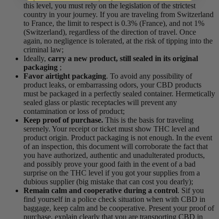
this level, you must rely on the legislation of the strictest
country in your journey. If you are traveling from Switzerland
to France, the limit to respect is 0.3% (France), and not 1%
(Switzerland), regardless of the direction of travel. Once
again, no negligence is tolerated, at the risk of tipping into the
criminal law;
Ideally,
carry a new product, still sealed in its original
packaging
;
Favor airtight packaging
. To avoid any possibility of
product leaks, or embarrassing odors,
your CBD products
must be
packaged
in a perfectly sealed container. Hermetically
sealed glass or plastic receptacles will prevent any
contamination or loss of product
;
Keep proof of purchase
.
This is the basis for traveling
serenely. Your
receipt or ticket
must show
THC level and
product origin
. Product packaging is not enough.
In the event
of an inspection, this document will corroborate the fact that
you have
authorized,
authentic and unadulterated
products,
and possibly prove your good faith in the event of a bad
surprise on the THC level if you got your supplies from a
dubious supplier (big mistake that can cost you dearly);
Remain calm and
cooperative during a control
. S
if you
find yourself in a police check situation when
with
CBD in
baggage
,
keep calm
and be cooperative. Present your proof of
purchase, explain clearly that you are transporting CBD
in