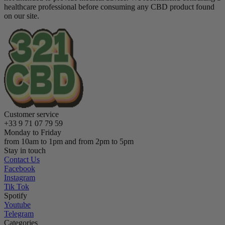
healthcare professional before consuming any CBD product found
on our site.
Customer service
+33 9 71 07 79 59
Monday to Friday
from 10am to 1pm and from 2pm to 5pm
Stay in touch
Contact Us
Facebook
Instagram
Tik Tok
Spotify
Youtube
Telegram
Categories