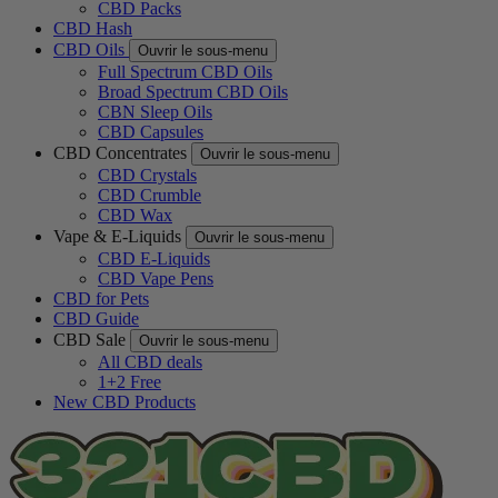
CBD Packs
CBD Hash
CBD Oils
Ouvrir le sous-menu
Full Spectrum CBD Oils
Broad Spectrum CBD Oils
CBN Sleep Oils
CBD Capsules
CBD Concentrates
Ouvrir le sous-menu
CBD Crystals
CBD Crumble
CBD Wax
Vape & E-Liquids
Ouvrir le sous-menu
CBD E-Liquids
CBD Vape Pens
CBD for Pets
CBD Guide
CBD Sale
Ouvrir le sous-menu
All CBD deals
1+2 Free
New CBD Products