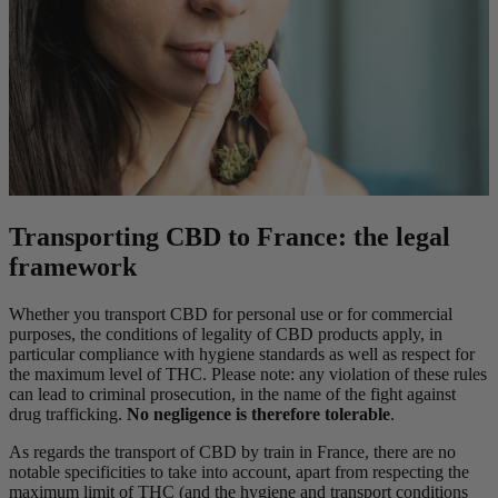
Transporting CBD to France: the legal
framework
Whether you transport CBD for personal use or for commercial
purposes, the conditions of legality of CBD products apply, in
particular compliance with hygiene standards as well as respect for
the maximum level of THC. Please note: any violation of these rules
can lead to criminal prosecution, in the name of the fight against
drug trafficking.
No negligence is therefore tolerable
.
As regards the transport of CBD by train in France, there are no
notable specificities to take into account, apart from respecting the
maximum limit of THC (and the hygiene and transport conditions