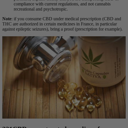
compliance with current regulations
, and not cannabis
recreational and psychotropic
.
Note
: if you consume CBD under medical prescription (CBD and
THC are authorized in certain medicines in France, in particular
against epileptic seizures), bring a proof (prescription for example).