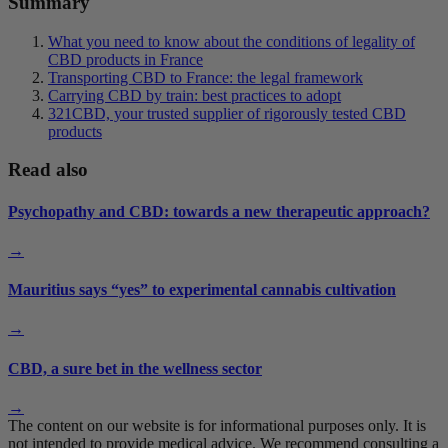
Summary
What you need to know about the conditions of legality of
CBD products in France
Transporting CBD to France: the legal framework
Carrying CBD by train: best practices to adopt
321CBD, your trusted supplier of rigorously tested CBD
products
Read also
Psychopathy and CBD: towards a new therapeutic approach?
→
Mauritius says “yes” to experimental cannabis cultivation
→
CBD, a sure bet in the wellness sector
→
The content on our website is for informational purposes only. It is
not intended to provide medical advice. We recommend consulting a