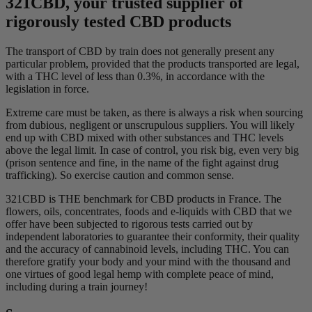
321CBD, your trusted supplier of
rigorously tested CBD products
The transport of CBD by train does not generally present any
particular problem, provided that the products transported are legal,
with a THC level of less than 0.3%, in accordance with the
legislation in force.
Extreme care must be taken, as there is always a risk when sourcing
from dubious, negligent or unscrupulous suppliers. You will likely
end up with CBD mixed with other substances and THC levels
above the legal limit. In case of control, you risk big, even very big
(prison sentence and fine, in the name of the fight against drug
trafficking). So exercise caution and common sense.
321CBD is THE benchmark for CBD products in France. The
flowers, oils, concentrates, foods and e-liquids with CBD that we
offer have been subjected to rigorous tests carried out by
independent laboratories to guarantee their conformity, their quality
and the accuracy of cannabinoid levels, including THC. You can
therefore gratify your body and your mind with the thousand and
one virtues of good legal hemp with complete peace of mind,
including during a train journey!