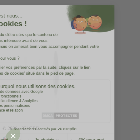
© 2026 - 321CBD