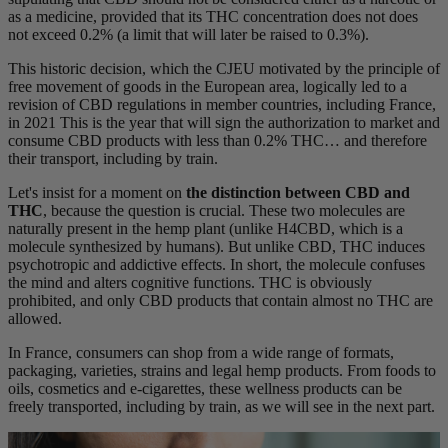
as a medicine, provided that its THC concentration does not does
not exceed 0.2% (a limit that will later be raised to 0.3%).
This historic decision, which the CJEU motivated by the principle of
free movement of goods in the European area, logically led to a
revision of CBD regulations in member countries, including France,
in 2021 This is the year that will sign the authorization to market and
consume CBD products with less than 0.2% THC… and therefore
their transport, including by train.
Let's insist for a moment on
the distinction between CBD and
THC
, because the question is crucial. These two molecules are
naturally present in the hemp plant (unlike H4CBD, which is a
molecule synthesized by humans). But unlike CBD, THC induces
psychotropic and addictive effects. In short, the molecule confuses
the mind and alters cognitive functions. THC is obviously
prohibited, and only CBD products that contain almost no THC are
allowed.
In France, consumers can shop from a wide range of formats,
packaging, varieties, strains and legal hemp products. From foods to
oils, cosmetics and e-cigarettes, these wellness products can be
freely transported, including by train, as we will see in the next part.