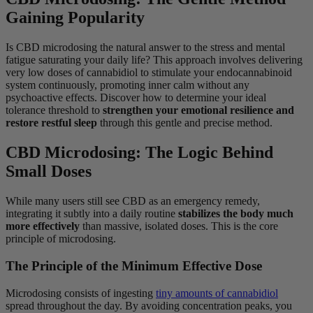
Gaining Popularity
Is CBD microdosing the natural answer to the stress and mental
fatigue saturating your daily life? This approach involves delivering
very low doses of cannabidiol to stimulate your endocannabinoid
system continuously, promoting inner calm without any
psychoactive effects. Discover how to determine your ideal
tolerance threshold to
strengthen your emotional resilience and
restore restful sleep
through this gentle and precise method.
CBD Microdosing: The Logic Behind
Small Doses
While many users still see CBD as an emergency remedy,
integrating it subtly into a daily routine
stabilizes the body much
more effectively
than massive, isolated doses. This is the core
principle of microdosing.
The Principle of the Minimum Effective Dose
Microdosing consists of ingesting
tiny amounts of cannabidiol
spread throughout the day. By avoiding concentration peaks, you