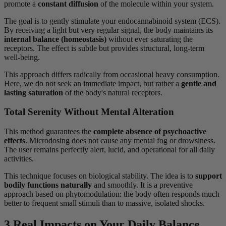
promote a
constant diffusion
of the molecule within your system.
The goal is to gently stimulate your endocannabinoid system (ECS).
By receiving a light but very regular signal, the body maintains its
internal balance (homeostasis)
without ever saturating the
receptors. The effect is subtle but provides structural, long-term
well-being.
This approach differs radically from occasional heavy consumption.
Here, we do not seek an immediate impact, but rather a
gentle and
lasting saturation
of the body's natural receptors.
Total Serenity Without Mental Alteration
This method guarantees the
complete absence of psychoactive
effects
. Microdosing does not cause any mental fog or drowsiness.
The user remains perfectly alert, lucid, and operational for all daily
activities.
This technique focuses on biological stability. The idea is to
support
bodily functions naturally
and smoothly. It is a preventive
approach based on phytomodulation: the body often responds much
better to frequent small stimuli than to massive, isolated shocks.
3 Real Impacts on Your Daily Balance