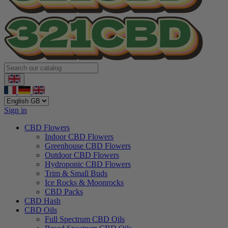
Sign in
CBD Flowers
Indoor CBD Flowers
Greenhouse CBD Flowers
Outdoor CBD Flowers
Hydroponic CBD Flowers
Trim & Small Buds
Ice Rocks & Moonrocks
CBD Packs
CBD Hash
CBD Oils
Full Spectrum CBD Oils