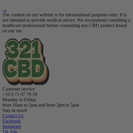
→
The content on our website is for informational purposes only. It is
not intended to provide medical advice. We recommend consulting a
healthcare professional before consuming any CBD product found
on our site.
Customer service
+33 9 71 07 79 59
Monday to Friday
from 10am to 1pm and from 2pm to 5pm
Stay in touch
Contact Us
Facebook
Instagram
Tik Tok