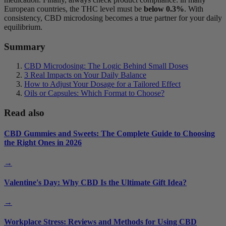
European countries, the THC level must be
below 0.3%
. With
consistency, CBD microdosing becomes a true partner for your daily
equilibrium.
Summary
CBD Microdosing: The Logic Behind Small Doses
3 Real Impacts on Your Daily Balance
How to Adjust Your Dosage for a Tailored Effect
Oils or Capsules: Which Format to Choose?
Read also
CBD Gummies and Sweets: The Complete Guide to Choosing
the Right Ones in 2026
→
Valentine's Day: Why CBD Is the Ultimate Gift Idea?
→
Workplace Stress: Reviews and Methods for Using CBD