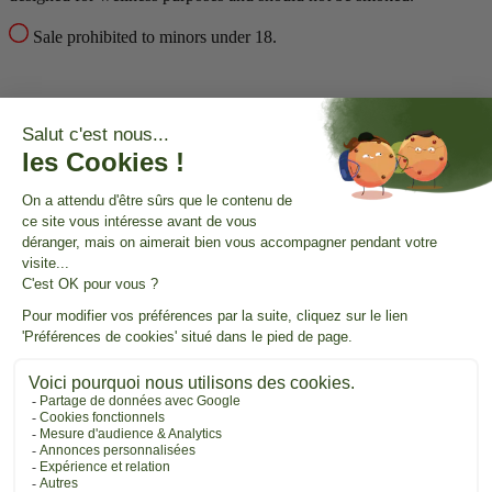
Sale prohibited to minors under 18.