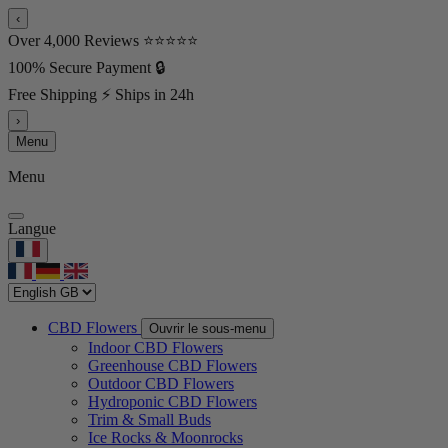
‹
Over 4,000 Reviews ⭐⭐⭐⭐⭐
100% Secure Payment 🔒
Free Shipping ⚡ Ships in 24h
›
Menu
Menu
Langue
CBD Flowers
Ouvrir le sous-menu
Indoor CBD Flowers
Greenhouse CBD Flowers
Outdoor CBD Flowers
Hydroponic CBD Flowers
Trim & Small Buds
Ice Rocks & Moonrocks