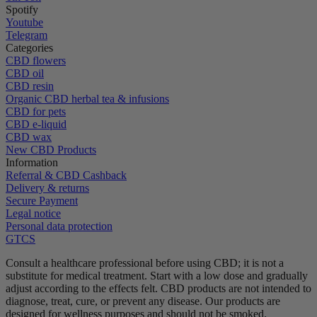
Spotify
Youtube
Telegram
Categories
CBD flowers
CBD oil
CBD resin
Organic CBD herbal tea & infusions
CBD for pets
CBD e-liquid
CBD wax
New CBD Products
Information
Referral & CBD Cashback
Delivery & returns
Secure Payment
Legal notice
Personal data protection
GTCS
Consult a healthcare professional before using CBD; it is not a
substitute for medical treatment.
Start with a low dose and gradually
adjust according to the effects felt.
CBD products are not intended to
diagnose, treat, cure, or prevent any disease.
Our products are
designed for wellness purposes and should not be smoked.