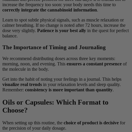
increase the frequency too soon: your body needs this time to
correctly integrate the cannabinoid information
.
Learn to spot subtle physical signals, such as muscle relaxation or
calmer breathing. If no change is noted after 72 hours, increase the
dose very slightly.
Patience is your best ally
in the quest for perfect
balance.
The Importance of Timing and Journaling
We recommend distributing doses across three key moments:
morning, noon, and evening. This
ensures a constant presence
of
the molecule in the body.
Get into the habit of noting your feelings in a journal. This helps
visualize real trends
in your relaxation levels and sleep quality.
Remember:
consistency is more important than quantity
.
Oils or Capsules: Which Format to
Choose?
When setting up this routine, the
choice of product is decisive
for
the precision of your daily dosage.