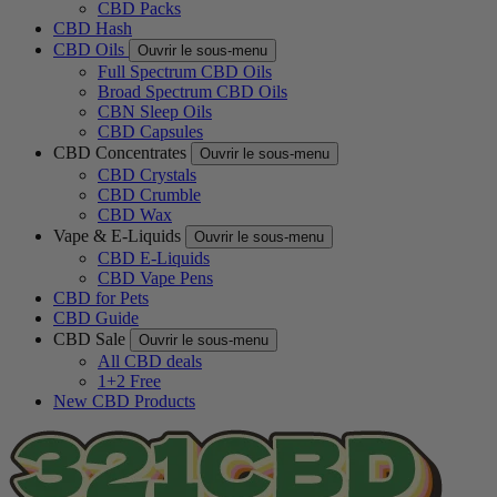
CBD Packs
CBD Hash
CBD Oils
Ouvrir le sous-menu
Full Spectrum CBD Oils
Broad Spectrum CBD Oils
CBN Sleep Oils
CBD Capsules
CBD Concentrates
Ouvrir le sous-menu
CBD Crystals
CBD Crumble
CBD Wax
Vape & E-Liquids
Ouvrir le sous-menu
CBD E-Liquids
CBD Vape Pens
CBD for Pets
CBD Guide
CBD Sale
Ouvrir le sous-menu
All CBD deals
1+2 Free
New CBD Products