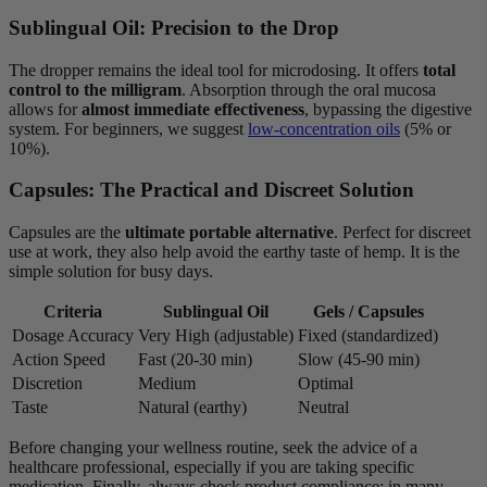
Sublingual Oil: Precision to the Drop
The dropper remains the ideal tool for microdosing. It offers
total
control to the milligram
. Absorption through the oral mucosa
allows for
almost immediate effectiveness
, bypassing the digestive
system. For beginners, we suggest
low-concentration oils
(5% or
10%).
Capsules: The Practical and Discreet Solution
Capsules are the
ultimate portable alternative
. Perfect for discreet
use at work, they also help avoid the earthy taste of hemp. It is the
simple solution for busy days.
Criteria
Sublingual Oil
Gels / Capsules
Dosage Accuracy
Very High (adjustable)
Fixed (standardized)
Action Speed
Fast (20-30 min)
Slow (45-90 min)
Discretion
Medium
Optimal
Taste
Natural (earthy)
Neutral
Before changing your wellness routine, seek the advice of a
healthcare professional, especially if you are taking specific
medication. Finally, always check product compliance: in many