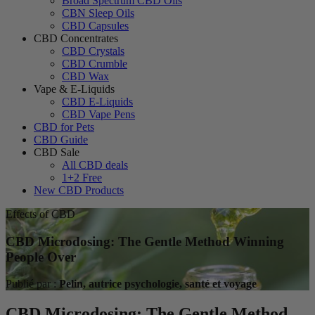
Broad Spectrum CBD Oils
CBN Sleep Oils
CBD Capsules
CBD Concentrates
CBD Crystals
CBD Crumble
CBD Wax
Vape & E-Liquids
CBD E-Liquids
CBD Vape Pens
CBD for Pets
CBD Guide
CBD Sale
All CBD deals
1+2 Free
New CBD Products
Effects of CBD
CBD Microdosing: The Gentle Method Winning
People Over
Publié par :
Pelin, autrice psychologie, santé et voyage
CBD Microdosing: The Gentle Method