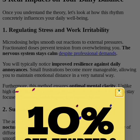
Once you understand the theory, let's look at how this rhythm
concretely influences your daily well-being.
1. Regulating Stress and Work Irritability
Microdosing helps smooth out reactions to external pressures.
Fractionated doses prevent tension from overwhelming you.
The
nervous system stays calm
despite professional demands
.
You will typically notice
improved resilience against daily
annoyances
. Small frustrations become more manageable, allowing
you to maintain emotional distance in a very natural way.
Furthermore, this method ensures
optimal mental clarity
. Unlike
high doses that promote deep relaxation, micro-doses help you stay
10%
focused. Complex tasks require less mental effort.
2. Supporting Deep and Restful Sleep
The action of CBD in micro-doses targets the
reduction of
nocturnal micro-awakenings
. By keeping the body in a state of
diffuse relaxation throughout the day, sleep cycles flow more
smoothly when the time comes.