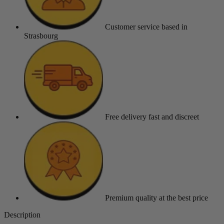
Customer service
based in
Strasbourg
Free delivery
fast and discreet
Premium quality
at the best price
Description