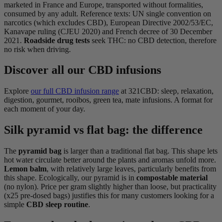
marketed in France and Europe, transported without formalities,
consumed by any adult. Reference texts: UN single convention on
narcotics (which excludes CBD), European Directive 2002/53/EC,
Kanavape ruling (CJEU 2020) and French decree of 30 December
2021.
Roadside drug tests
seek THC: no CBD detection, therefore
no risk when driving.
Discover all our CBD infusions
Explore
our full CBD infusion range
at 321CBD: sleep, relaxation,
digestion, gourmet, rooibos, green tea, mate infusions. A format for
each moment of your day.
Silk pyramid vs flat bag: the difference
The
pyramid bag
is larger than a traditional flat bag. This shape lets
hot water circulate better around the plants and aromas unfold more.
Lemon balm
, with relatively large leaves, particularly benefits from
this shape. Ecologically, our pyramid is in
compostable material
(no nylon). Price per gram slightly higher than loose, but practicality
(x25 pre-dosed bags) justifies this for many customers looking for a
simple
CBD sleep routine
.