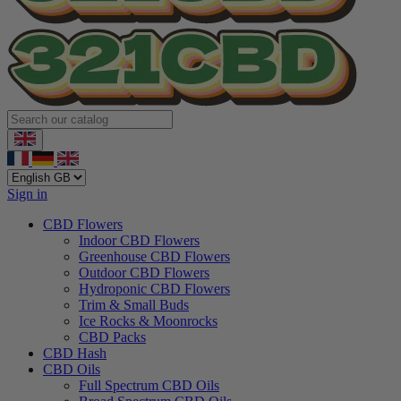
Sign in
CBD Flowers
Indoor CBD Flowers
Greenhouse CBD Flowers
Outdoor CBD Flowers
Hydroponic CBD Flowers
Trim & Small Buds
Ice Rocks & Moonrocks
CBD Packs
CBD Hash
CBD Oils
Full Spectrum CBD Oils