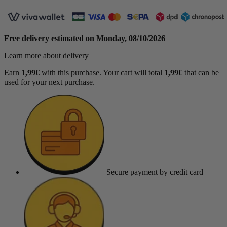
Free delivery estimated on
Monday, 08/10/2026
Learn more about delivery
Earn
1,99€
with this purchase. Your cart will total
1,99€
that can be
used for your next purchase.
Secure payment
by credit card
(1 review)