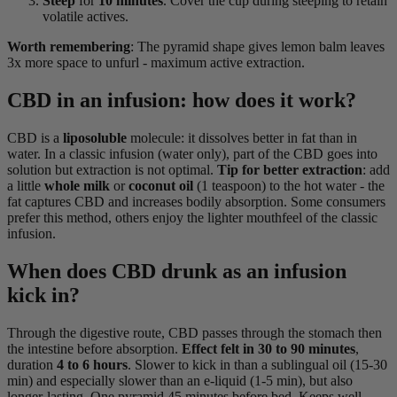
Steep
for
10 minutes
. Cover the cup during steeping to retain
volatile actives.
Worth remembering
: The pyramid shape gives lemon balm leaves
3x more space to unfurl - maximum active extraction.
CBD in an infusion: how does it work?
CBD is a
liposoluble
molecule: it dissolves better in fat than in
water. In a classic infusion (water only), part of the CBD goes into
solution but extraction is not optimal.
Tip for better extraction
: add
a little
whole milk
or
coconut oil
(1 teaspoon) to the hot water - the
fat captures CBD and increases bodily absorption. Some consumers
prefer this method, others enjoy the lighter mouthfeel of the classic
infusion.
When does CBD drunk as an infusion
kick in?
Through the digestive route, CBD passes through the stomach then
the intestine before absorption.
Effect felt in 30 to 90 minutes
,
duration
4 to 6 hours
. Slower to kick in than a sublingual oil (15-30
min) and especially slower than an e-liquid (1-5 min), but also
longer-lasting. One pyramid 45 minutes before bed. Keeps well