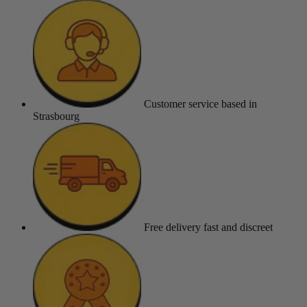
Customer service
based in
Strasbourg
Free delivery
fast and discreet