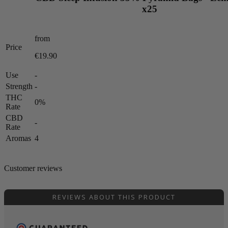
x25
from
Price
€19.90
Use
-
Strength
-
THC
0%
Rate
CBD
-
Rate
Aromas
4
Customer reviews
REVIEWS ABOUT THIS PRODUCT