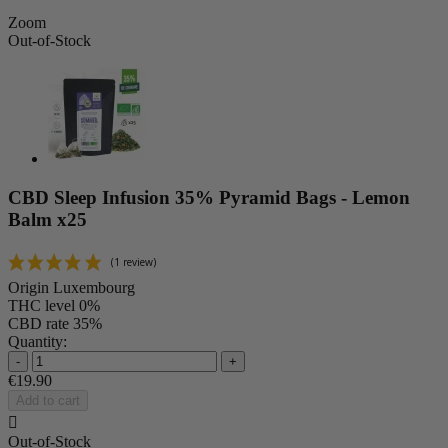
Zoom
Out-of-Stock
CBD Sleep Infusion 35% Pyramid Bags - Lemon
Balm x25
Origin
Luxembourg
THC level
0%
CBD rate
35%
Quantity:
-
+
€19.90
Add to cart

Out-of-Stock