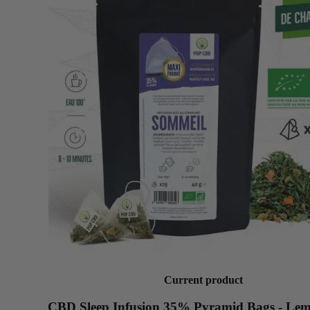
Current product
CBD Sleep Infusion 35% Pyramid Bags - Le