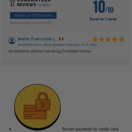
10
/10
SHOW ATTESTATION
Based on 1 review
Reviews subject to control
Marie francoise L.
Published Feb 10, 2024 at 06:46 pm
(Order date: Jan 30, 2024)
Ich empfehle abends mit Honig
(Translated review)
Secure payment
by credit card