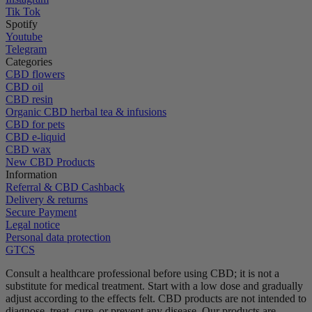
Tik Tok
Spotify
Youtube
Telegram
Categories
CBD flowers
CBD oil
CBD resin
Organic CBD herbal tea & infusions
CBD for pets
CBD e-liquid
CBD wax
New CBD Products
Information
Referral & CBD Cashback
Delivery & returns
Secure Payment
Legal notice
Personal data protection
GTCS
Consult a healthcare professional before using CBD; it is not a
substitute for medical treatment.
Start with a low dose and gradually
adjust according to the effects felt.
CBD products are not intended to
diagnose, treat, cure, or prevent any disease.
Our products are