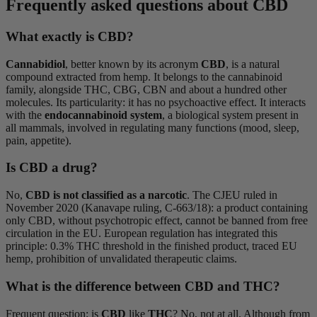
Frequently asked questions about CBD
What exactly is CBD?
Cannabidiol
, better known by its acronym
CBD
, is a natural
compound extracted from hemp. It belongs to the cannabinoid
family, alongside THC, CBG, CBN and about a hundred other
molecules. Its particularity: it has no psychoactive effect. It interacts
with the
endocannabinoid system
, a biological system present in
all mammals, involved in regulating many functions (mood, sleep,
pain, appetite).
Is CBD a drug?
No,
CBD is not classified as a narcotic
. The CJEU ruled in
November 2020 (Kanavape ruling, C-663/18): a product containing
only CBD, without psychotropic effect, cannot be banned from free
circulation in the EU. European regulation has integrated this
principle: 0.3% THC threshold in the finished product, traced EU
hemp, prohibition of unvalidated therapeutic claims.
What is the difference between CBD and THC?
Frequent question: is
CBD
like
THC
? No, not at all. Although from