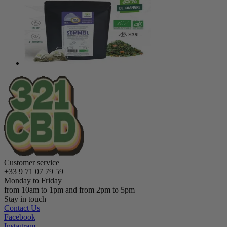
Customer service
+33 9 71 07 79 59
Monday to Friday
from 10am to 1pm and from 2pm to 5pm
Stay in touch
Contact Us
Facebook
Instagram