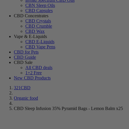
Broad Spectrum CBD Oils
CBN Sleep Oils
CBD Capsules
CBD Concentrates
CBD Crystals
CBD Crumble
CBD Wax
Vape & E-Liquids
CBD E-Liquids
CBD Vape Pens
CBD for Pets
CBD Guide
CBD Sale
All CBD deals
1+2 Free
New CBD Products
321CBD
Organic food
CBD Sleep Infusion 35% Pyramid Bags - Lemon Balm x25