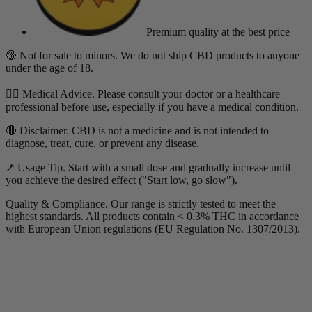
Premium quality
at the best price
🔞 Not for sale to minors. We do not ship CBD products to anyone
under the age of 18.
👨‍⚕️ Medical Advice. Please consult your doctor or a healthcare
professional before use, especially if you have a medical condition.
🔴 Disclaimer. CBD is not a medicine and is not intended to
diagnose, treat, cure, or prevent any disease.
↗️ Usage Tip. Start with a small dose and gradually increase until
you achieve the desired effect ("Start low, go slow").
Quality & Compliance. Our range is strictly tested to meet the
highest standards. All products contain < 0.3% THC in accordance
with European Union regulations (EU Regulation No. 1307/2013).