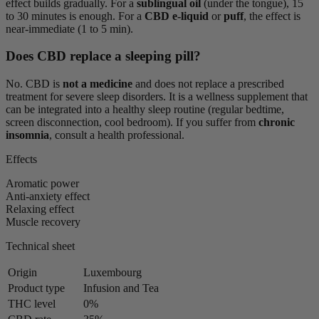
effect builds gradually. For a
sublingual oil
(under the tongue), 15
to 30 minutes is enough. For a
CBD e-liquid
or
puff
, the effect is
near-immediate (1 to 5 min).
Does CBD replace a sleeping pill?
No. CBD is
not a medicine
and does not replace a prescribed
treatment for severe sleep disorders. It is a wellness supplement that
can be integrated into a healthy sleep routine (regular bedtime,
screen disconnection, cool bedroom). If you suffer from
chronic
insomnia
, consult a health professional.
Effects
Aromatic power
Anti-anxiety effect
Relaxing effect
Muscle recovery
Technical sheet
Origin
Luxembourg
Product type
Infusion and Tea
THC level
0%