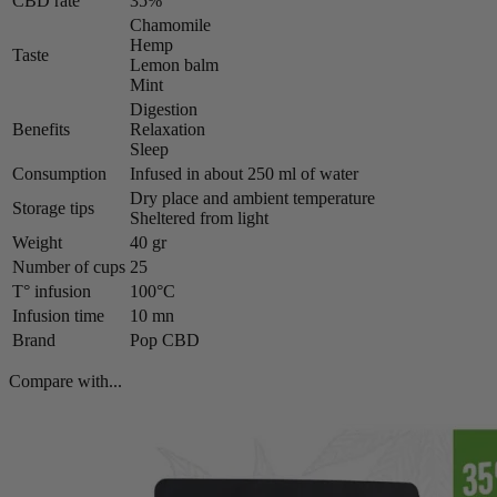
CBD rate
35%
Chamomile
Hemp
Taste
Lemon balm
Mint
Digestion
Benefits
Relaxation
Sleep
Consumption
Infused in about 250 ml of water
Dry place and ambient temperature
Storage tips
Sheltered from light
Weight
40 gr
Number of cups
25
T° infusion
100°C
Infusion time
10 mn
Brand
Pop CBD
Compare with...