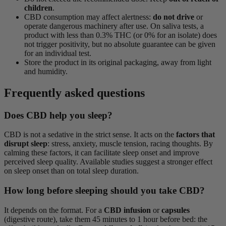
children
.
CBD consumption may affect alertness:
do not drive
or
operate dangerous machinery after use. On saliva tests, a
product with less than 0.3% THC (or 0% for an isolate) does
not trigger positivity, but no absolute guarantee can be given
for an individual test.
Store the product in its original packaging, away from light
and humidity.
Frequently asked questions
Does CBD help you sleep?
CBD is not a sedative in the strict sense. It acts on the
factors that
disrupt sleep
: stress, anxiety, muscle tension, racing thoughts. By
calming these factors, it can facilitate sleep onset and improve
perceived sleep quality. Available studies suggest a stronger effect
on sleep onset than on total sleep duration.
How long before sleeping should you take CBD?
It depends on the format. For a
CBD infusion
or
capsules
(digestive route), take them 45 minutes to 1 hour before bed: the