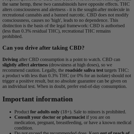
the same hemp, these two cannabinoids have opposite effects. THC
alters consciousness and alertness - it is the sought-after molecule in
recreational cannabis and a banned narcotic. CBD does not modify
consciousness, causes no 'high', leads to no dependence. This
distinction is the basis of the legal framework: CBD is authorised
(less than 0.3% residual THC), recreational THC remains
prohibited.
Can you drive after taking CBD?
Driving
after CBD consumption is a point to watch. CBD can
slightly affect alertness
(drowsiness at high doses), so we
recommend caution. Legally, the
roadside saliva test
targets THC:
a product with less than 0.3% THC (or 0% for an isolate) should not
trigger a positive result, but no absolute guarantee can be given on
an individual test. When in doubt, prefer end-of-day consumption.
Important information
Product
for adults only
(18+). Sale to minors is prohibited.
Consult your doctor or pharmacist
if you are on
medication, pregnant, breastfeeding, or have a known medical
condition.
Do not exceed the recommended dose. Keep
out of reach of