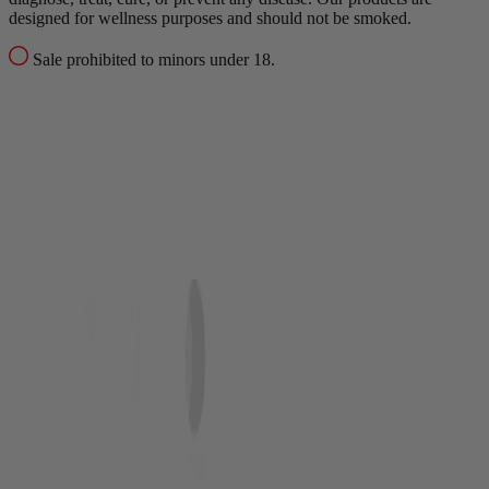
designed for wellness purposes and should not be smoked.
Sale prohibited to minors under 18.