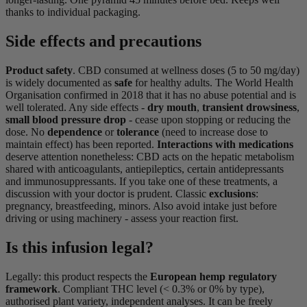
thanks to individual packaging.
Side effects and precautions
Product safety
. CBD consumed at wellness doses (5 to 50 mg/day)
is widely documented as
safe
for healthy adults. The World Health
Organisation confirmed in 2018 that it has no abuse potential and is
well tolerated. Any side effects -
dry mouth
,
transient drowsiness
,
small blood pressure drop
- cease upon stopping or reducing the
dose. No
dependence
or
tolerance
(need to increase dose to
maintain effect) has been reported.
Interactions with medications
deserve attention nonetheless: CBD acts on the hepatic metabolism
shared with anticoagulants, antiepileptics, certain antidepressants
and immunosuppressants. If you take one of these treatments, a
discussion with your doctor is prudent. Classic
exclusions
:
pregnancy, breastfeeding, minors. Also avoid intake just before
driving or using machinery - assess your reaction first.
Is this infusion legal?
Legally: this product respects the
European hemp regulatory
framework
. Compliant THC level (< 0.3% or 0% by type),
authorised plant variety, independent analyses. It can be freely