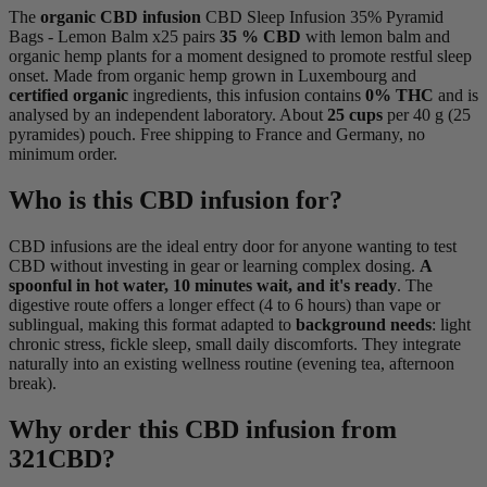
The
organic CBD infusion
CBD Sleep Infusion 35% Pyramid
Bags - Lemon Balm x25 pairs
35 % CBD
with lemon balm and
organic hemp plants for a moment designed to promote restful sleep
onset. Made from organic hemp grown in Luxembourg and
certified organic
ingredients, this infusion contains
0% THC
and is
analysed by an independent laboratory. About
25 cups
per 40 g (25
pyramides) pouch. Free shipping to France and Germany, no
minimum order.
Who is this CBD infusion for?
CBD infusions are the ideal entry door for anyone wanting to test
CBD without investing in gear or learning complex dosing.
A
spoonful in hot water, 10 minutes wait, and it's ready
. The
digestive route offers a longer effect (4 to 6 hours) than vape or
sublingual, making this format adapted to
background needs
: light
chronic stress, fickle sleep, small daily discomforts. They integrate
naturally into an existing wellness routine (evening tea, afternoon
break).
Why order this CBD infusion from
321CBD?