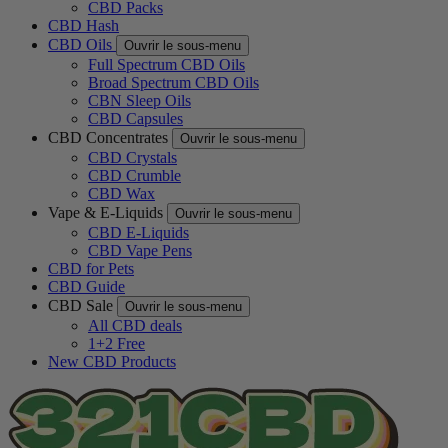
CBD Packs
CBD Hash
CBD Oils
Ouvrir le sous-menu
Full Spectrum CBD Oils
Broad Spectrum CBD Oils
CBN Sleep Oils
CBD Capsules
CBD Concentrates
Ouvrir le sous-menu
CBD Crystals
CBD Crumble
CBD Wax
Vape & E-Liquids
Ouvrir le sous-menu
CBD E-Liquids
CBD Vape Pens
CBD for Pets
CBD Guide
CBD Sale
Ouvrir le sous-menu
All CBD deals
1+2 Free
New CBD Products