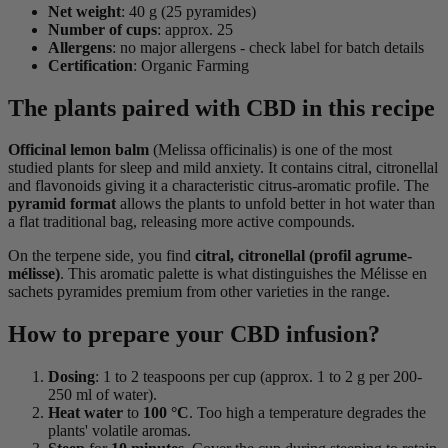
Net weight
: 40 g (25 pyramides)
Number of cups
: approx. 25
Allergens
: no major allergens - check label for batch details
Certification
: Organic Farming
The plants paired with CBD in this recipe
Officinal lemon balm
(Melissa officinalis) is one of the most
studied plants for sleep and mild anxiety. It contains citral, citronellal
and flavonoids giving it a characteristic citrus-aromatic profile. The
pyramid format
allows the plants to unfold better in hot water than
a flat traditional bag, releasing more active compounds.
On the terpene side, you find
citral, citronellal (profil agrume-
mélisse)
. This aromatic palette is what distinguishes the Mélisse en
sachets pyramides premium from other varieties in the range.
How to prepare your CBD infusion?
Dosing
: 1 to 2 teaspoons per cup (approx. 1 to 2 g per 200-
250 ml of water).
Heat water
to
100 °C
. Too high a temperature degrades the
plants' volatile aromas.