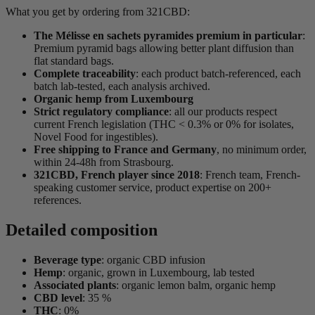
What you get by ordering from 321CBD:
The Mélisse en sachets pyramides premium in particular
:
Premium pyramid bags allowing better plant diffusion than
flat standard bags.
Complete traceability
: each product batch-referenced, each
batch lab-tested, each analysis archived.
Organic hemp from Luxembourg
Strict regulatory compliance
: all our products respect
current French legislation (THC < 0.3% or 0% for isolates,
Novel Food for ingestibles).
Free shipping to France and Germany
, no minimum order,
within 24-48h from Strasbourg.
321CBD, French player since 2018
: French team, French-
speaking customer service, product expertise on 200+
references.
Detailed composition
Beverage type
: organic CBD infusion
Hemp
: organic, grown in Luxembourg, lab tested
Associated plants
: organic lemon balm, organic hemp
CBD level
: 35 %
THC
: 0%