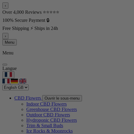
‹
Over 4,000 Reviews ⭐⭐⭐⭐⭐
100% Secure Payment 🔒
Free Shipping ⚡ Ships in 24h
›
Menu
Menu
Langue
CBD Flowers
Ouvrir le sous-menu
Indoor CBD Flowers
Greenhouse CBD Flowers
Outdoor CBD Flowers
Hydroponic CBD Flowers
Trim & Small Buds
Ice Rocks & Moonrocks