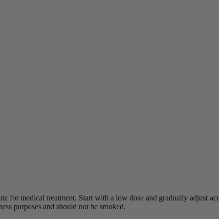
ute for medical treatment.
Start with a low dose and gradually adjust acco
lness purposes and should not be smoked.