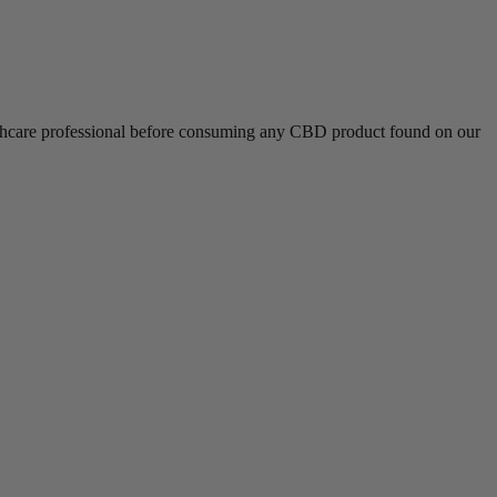
althcare professional before consuming any CBD product found on our