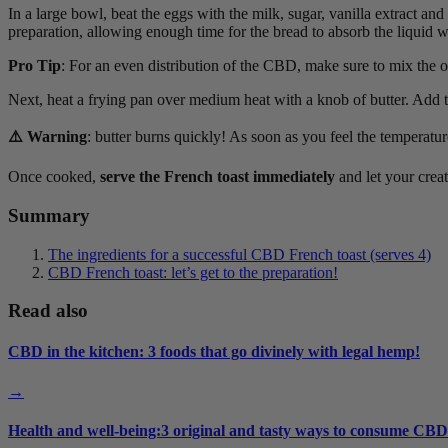
In a large bowl, beat the eggs with the milk, sugar, vanilla extract a
preparation, allowing enough time for the bread to absorb the liquid wi
Pro Tip
: For an even distribution of the CBD, make sure to mix the oil 
Next, heat a frying pan over medium heat with a knob of butter. Add t
⚠️ Warning
: butter burns quickly! As soon as you feel the temperature
Once cooked,
serve the French toast immediately
and let your creat
Summary
The ingredients for a successful CBD French toast (serves 4)
CBD French toast: let’s get to the preparation!
Read also
CBD in the kitchen: 3 foods that go divinely with legal hemp!
→
Health and well-being:3 original and tasty ways to consume CBD