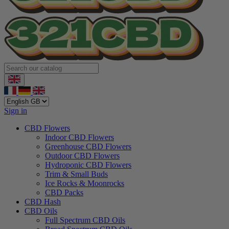
Sign in
CBD Flowers
Indoor CBD Flowers
Greenhouse CBD Flowers
Outdoor CBD Flowers
Hydroponic CBD Flowers
Trim & Small Buds
Ice Rocks & Moonrocks
CBD Packs
CBD Hash
CBD Oils
Full Spectrum CBD Oils