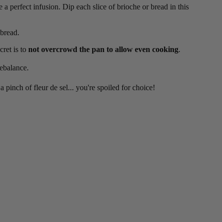
 a perfect infusion. Dip each slice of brioche or bread in this
 bread.
cret is to
not overcrowd the pan to allow even cooking
.
rebalance.
 pinch of fleur de sel... you're spoiled for choice!