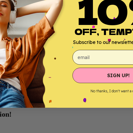
10
hich is found naturally in the hemp plant, provides you with its
relaxi
OFF, TEMP
r absorption;
Subscribe to our newsletter
email
SIGN UP!
No thanks, I don't want a
ion!