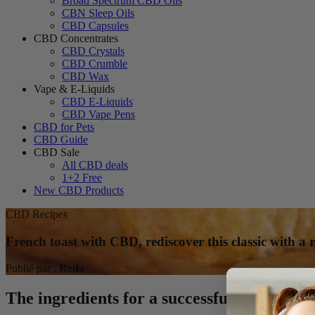
Broad Spectrum CBD Oils
CBN Sleep Oils
CBD Capsules
CBD Concentrates
CBD Crystals
CBD Crumble
CBD Wax
Vape & E-Liquids
CBD E-Liquids
CBD Vape Pens
CBD for Pets
CBD Guide
CBD Sale
All CBD deals
1+2 Free
New CBD Products
CBD Recipes
French toast with CBD, rediscover this classic with a r
Publié par :
Reda
The ingredients for a successful CBD Frenc