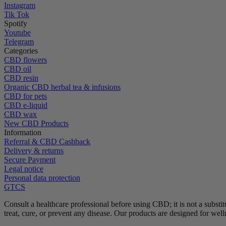
Instagram
Tik Tok
Spotify
Youtube
Telegram
Categories
CBD flowers
CBD oil
CBD resin
Organic CBD herbal tea & infusions
CBD for pets
CBD e-liquid
CBD wax
New CBD Products
Information
Referral & CBD Cashback
Delivery & returns
Secure Payment
Legal notice
Personal data protection
GTCS
Consult a healthcare professional before using CBD; it is not a substit
treat, cure, or prevent any disease.
Our products are designed for wel