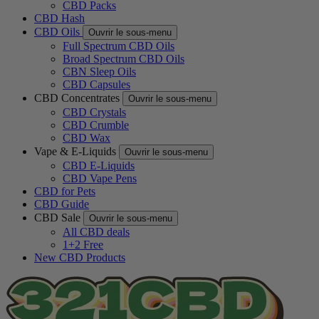
CBD Packs
CBD Hash
CBD Oils
Ouvrir le sous-menu
Full Spectrum CBD Oils
Broad Spectrum CBD Oils
CBN Sleep Oils
CBD Capsules
CBD Concentrates
Ouvrir le sous-menu
CBD Crystals
CBD Crumble
CBD Wax
Vape & E-Liquids
Ouvrir le sous-menu
CBD E-Liquids
CBD Vape Pens
CBD for Pets
CBD Guide
CBD Sale
Ouvrir le sous-menu
All CBD deals
1+2 Free
New CBD Products