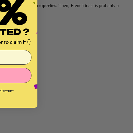
%
ng and anti-stress properties
. Then, French toast is probably a
TED ?
 to claim it 👇
 discount