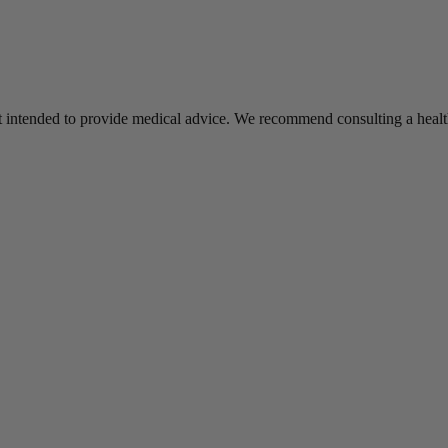
s not intended to provide medical advice. We recommend consulting a he