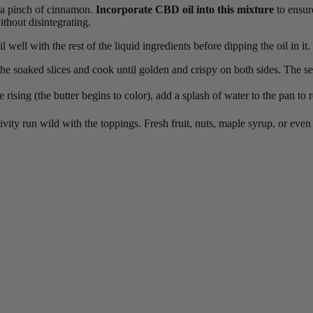
nd a pinch of cinnamon.
Incorporate CBD oil into this mixture
to ensure
thout disintegrating.
well with the rest of the liquid ingredients before dipping the oil in it.
he soaked slices and cook until golden and crispy on both sides. The se
 rising (the butter begins to color), add a splash of water to the pan to 
ivity run wild with the toppings. Fresh fruit, nuts, maple syrup, or even a