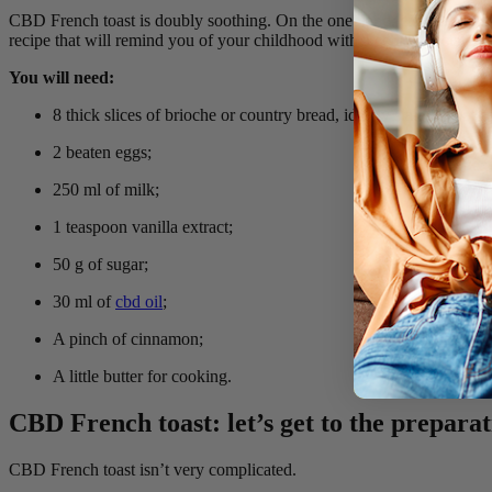
CBD French toast is doubly soothing. On the one hand, cannabidiol, w
recipe that will remind you of your childhood with a certain nostalgia.
You will need:
8 thick slices of brioche or country bread, ideally stale for bette
2 beaten eggs;
250 ml of milk;
1 teaspoon vanilla extract;
50 g of sugar;
30 ml of
cbd oil
;
A pinch of cinnamon;
A little butter for cooking.
CBD French toast: let’s get to the preparat
CBD French toast isn’t very complicated.