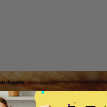
elaxing twist
h toast (serves 4)