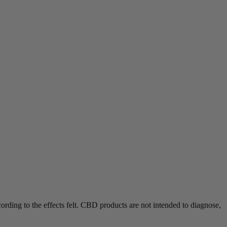
rding to the effects felt.
CBD products are not intended to diagnose,