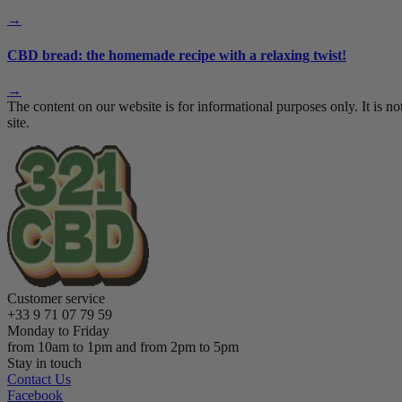
→
CBD bread: the homemade recipe with a relaxing twist!
→
The content on our website is for informational purposes only. It i
site.
Customer service
+33 9 71 07 79 59
Monday to Friday
from 10am to 1pm and from 2pm to 5pm
Stay in touch
Contact Us
Facebook