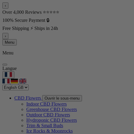
‹
Over 4,000 Reviews ⭐⭐⭐⭐⭐
100% Secure Payment 🔒
Free Shipping ⚡ Ships in 24h
›
Menu
Menu
Langue
CBD Flowers
Ouvrir le sous-menu
Indoor CBD Flowers
Greenhouse CBD Flowers
Outdoor CBD Flowers
Hydroponic CBD Flowers
Trim & Small Buds
Ice Rocks & Moonrocks