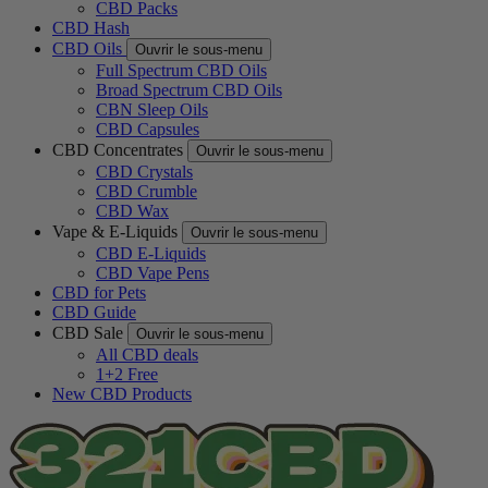
CBD Packs
CBD Hash
CBD Oils
Ouvrir le sous-menu
Full Spectrum CBD Oils
Broad Spectrum CBD Oils
CBN Sleep Oils
CBD Capsules
CBD Concentrates
Ouvrir le sous-menu
CBD Crystals
CBD Crumble
CBD Wax
Vape & E-Liquids
Ouvrir le sous-menu
CBD E-Liquids
CBD Vape Pens
CBD for Pets
CBD Guide
CBD Sale
Ouvrir le sous-menu
All CBD deals
1+2 Free
New CBD Products