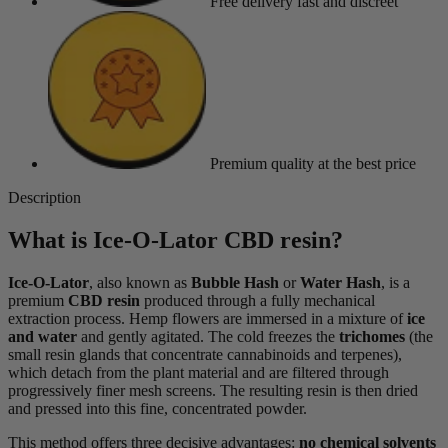
Free delivery
fast and discreet
Premium quality
at the best price
Description
What is Ice-O-Lator CBD resin?
Ice-O-Lator
, also known as
Bubble Hash
or
Water Hash
, is a
premium
CBD resin
produced through a fully mechanical
extraction process. Hemp flowers are immersed in a mixture of
ice
and water
and gently agitated. The cold freezes the
trichomes
(the
small resin glands that concentrate cannabinoids and terpenes),
which detach from the plant material and are filtered through
progressively finer mesh screens. The resulting resin is then dried
and pressed into this fine, concentrated powder.
This method offers three decisive advantages:
no chemical solvents