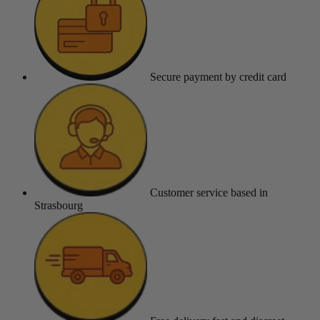
Secure payment
by credit card
Customer service
based in
Strasbourg