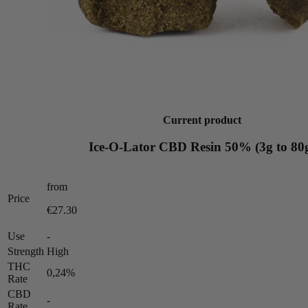
Current product
Ice-O-Lator CBD Resin 50% (3g to 80
from
Price
€27.30
Use
-
Strength
High
THC
0,24%
Rate
CBD
-
Rate