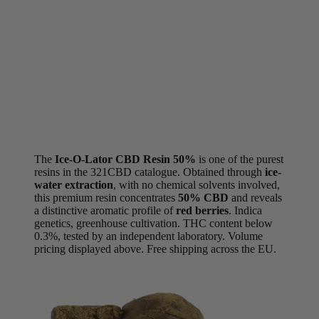
The
Ice-O-Lator CBD Resin 50%
is one of the purest
resins in the 321CBD catalogue. Obtained through
ice-
water extraction
, with no chemical solvents involved,
this premium resin concentrates
50% CBD
and reveals
a distinctive aromatic profile of
red berries
. Indica
genetics, greenhouse cultivation. THC content below
0.3%, tested by an independent laboratory. Volume
pricing displayed above. Free shipping across the EU.