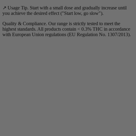
↗️ Usage Tip. Start with a small dose and gradually increase until
you achieve the desired effect ("Start low, go slow").
Quality & Compliance. Our range is strictly tested to meet the
highest standards. All products contain < 0.3% THC in accordance
with European Union regulations (EU Regulation No. 1307/2013).