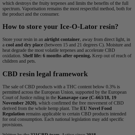
which destroys the fruity terpenes and limits the benefits of the full
spectrum. Vaporisation remains the most respectful method, both for
the product and the consumer.
How to store your Ice-O-Lator resin?
Store your resin in an
airtight container
, away from direct light, in
a
cool and dry place
(between 15 and 21 degrees C). Moisture and
heat degrade the most volatile terpenes and accelerate CBD
oxidation.
Shelf life: 6 months after opening.
Keep out of reach of
children and pets.
CBD resin legal framework
The sale of CBD products with a THC content below 0.3% is
permitted across the European Union, supported by the European
Court of Justice ruling in the
Kanavape case (C-663/18, 19
November 2020)
, which confirmed the free movement of CBD
derived from the whole hemp plant. The
EU Novel Food
Regulation
remains applicable to certain CBD products intended
for oral consumption. Each national legislation may add specific
provisions.
Written by the
321CBD team
. Active since
2018
.