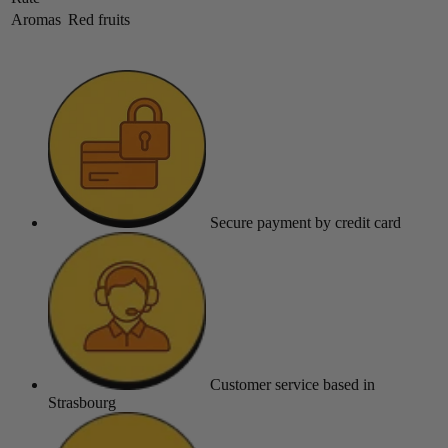
Aromas
Red fruits
Secure payment
by credit card
Customer service
based in
Strasbourg