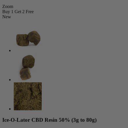
Zoom
Buy 1 Get 2 Free
New
Ice-O-Lator CBD Resin 50% (3g to 80g)