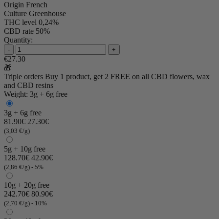
Origin
French
Culture
Greenhouse
THC level
0,24%
CBD rate
50%
Quantity:
-
+
€27.30
🎁
Triple orders
Buy 1 product, get 2 FREE
on all CBD flowers, wax
and CBD resins
Weight: 3g + 6g free
3g + 6g free
81.90€
27.30€
(3,03 €/g)
5g + 10g free
128.70€
42.90€
(2,86 €/g)
- 5%
10g + 20g free
242.70€
80.90€
(2,70 €/g)
- 10%