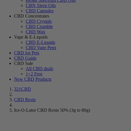
Broad Spectrum CBD Oils
CBN Sleep Oils
CBD Capsules
CBD Concentrates
CBD Crystals
CBD Crumble
CBD Wax
Vape & E-Liquids
CBD E-Liquids
CBD Vape Pens
CBD for Pets
CBD Guide
CBD Sale
All CBD deals
1+2 Free
New CBD Products
321CBD
CBD Resin
Ice-O-Lator CBD Resin 50% (3g to 80g)