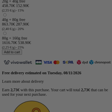
20g + 40g free
458.70€
152.90€
(2,55 €/g)
- 15%
40g + 80g free
863.70€
287.90€
(2,40 €/g)
- 20%
80g + 160g free
1616.70€
538.90€
(2,25 €/g)
- 25%
Add to cart
Free delivery estimated on
Tuesday, 08/11/2026
Learn more about delivery
Earn
2,73€
with this purchase. Your cart will total
2,73€
that can be
used for your next purchase.