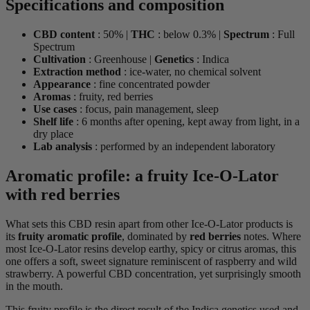
Specifications and composition
CBD content
: 50% |
THC
: below 0.3% |
Spectrum
: Full
Spectrum
Cultivation
: Greenhouse |
Genetics
: Indica
Extraction method
: ice-water, no chemical solvent
Appearance
: fine concentrated powder
Aromas
: fruity, red berries
Use cases
: focus, pain management, sleep
Shelf life
: 6 months after opening, kept away from light, in a
dry place
Lab analysis
: performed by an independent laboratory
Aromatic profile: a fruity Ice-O-Lator
with red berries
What sets this CBD resin apart from other Ice-O-Lator products is
its
fruity aromatic profile
, dominated by
red berries
notes. Where
most Ice-O-Lator resins develop earthy, spicy or citrus aromas, this
one offers a soft, sweet signature reminiscent of raspberry and wild
strawberry. A powerful CBD concentration, yet surprisingly smooth
in the mouth.
This fruity profile is the direct result of the Indica genetics used and