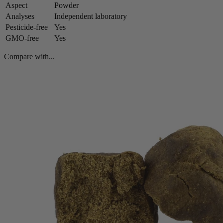
Aspect
Powder
Analyses
Independent laboratory
Pesticide-free
Yes
GMO-free
Yes
Compare with...