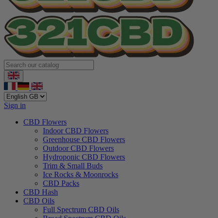
Sign in
CBD Flowers
Indoor CBD Flowers
Greenhouse CBD Flowers
Outdoor CBD Flowers
Hydroponic CBD Flowers
Trim & Small Buds
Ice Rocks & Moonrocks
CBD Packs
CBD Hash
CBD Oils
Full Spectrum CBD Oils