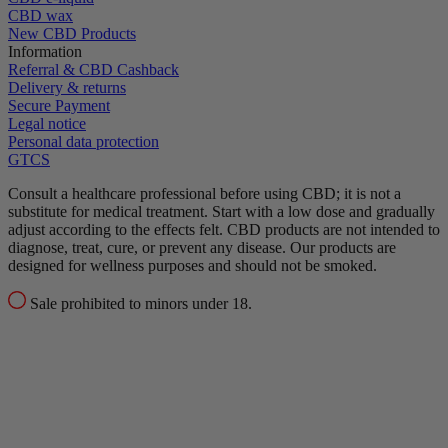
CBD wax
New CBD Products
Information
Referral & CBD Cashback
Delivery & returns
Secure Payment
Legal notice
Personal data protection
GTCS
Consult a healthcare professional before using CBD; it is not a
substitute for medical treatment.
Start with a low dose and gradually
adjust according to the effects felt.
CBD products are not intended to
diagnose, treat, cure, or prevent any disease.
Our products are
designed for wellness purposes and should not be smoked.
Sale prohibited to minors under 18.