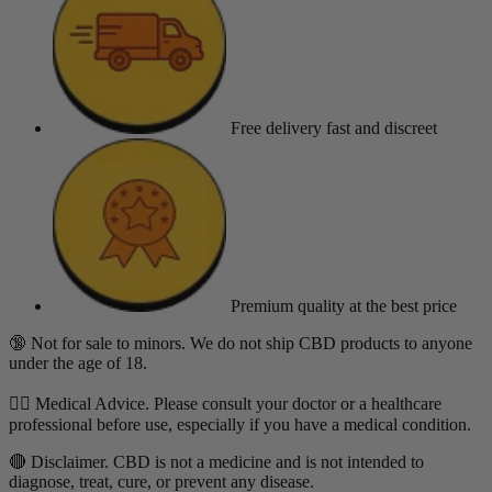
Free delivery
fast and discreet
Premium quality
at the best price
🔞 Not for sale to minors. We do not ship CBD products to anyone
under the age of 18.
👨‍⚕️ Medical Advice. Please consult your doctor or a healthcare
professional before use, especially if you have a medical condition.
🔴 Disclaimer. CBD is not a medicine and is not intended to
diagnose, treat, cure, or prevent any disease.