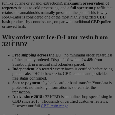
(unlike butane or ethanol extractions),
maximum preservation of
terpenes
thanks to cold processing, and a
full spectrum profile
that
retains all cannabinoids naturally present in the plant. This is why
Ice-O-Lator is considered one of the most highly regarded
CBD
hash
products by connoisseurs, on par with traditional
CBD pollen
or sieved hash.
Why order your Ice-O-Lator resin from
321CBD?
Free shipping across the EU
: no minimum order, regardless
of the quantity ordered. Dispatched within 24-48h from
Strasbourg, in a neutral and odourless parcel.
Independent lab tested
: every batch is certified before being
put on sale. THC below 0.3%, CBD content and pesticide-
free status confirmed.
Secure payment
: by bank card or bank transfer. Your data is
protected, no banking information is stored after the
transaction.
Active since 2018
: 321CBD is an online shop specialising in
CBD since 2018. Thousands of certified customer reviews.
Discover our full
CBD resin range
.