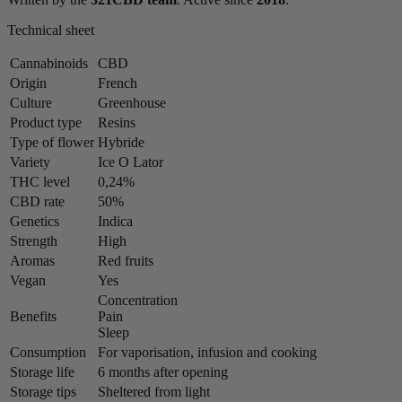
Technical sheet
Cannabinoids
CBD
Origin
French
Culture
Greenhouse
Product type
Resins
Type of flower
Hybride
Variety
Ice O Lator
THC level
0,24%
CBD rate
50%
Genetics
Indica
Strength
High
Aromas
Red fruits
Vegan
Yes
Concentration
Benefits
Pain
Sleep
Consumption
For vaporisation, infusion and cooking
Storage life
6 months after opening
Storage tips
Sheltered from light