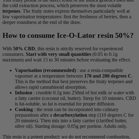
the cold extraction process, which preserves the most volatile
terpenes
. The fruity notes express themselves particularly well at
low vaporisation temperatures: first the freshness of berries, then a
deeper roundness at the end of the draw.
How to consume Ice-O-Lator resin 50%?
With
50% CBD
, this resin is strictly reserved for experienced
consumers.
Start with very small quantities
(0.05 to 0.1g
maximum) and wait 15 to 30 minutes before evaluating the effect.
Vaporisation (recommended)
: use a resin-compatible
vaporiser at a temperature between
170 and 200 degrees C
.
This is the method that best preserves the fruity terpenes and
allows rapid cannabinoid absorption.
Infusion
: crumble 0.1g into 250ml of hot milk or water with
a fatty carrier (coconut oil, butter). Steep for 10 minutes. CBD
is fat-soluble, so fat is essential for proper diffusion.
Cooking
: the resin can be incorporated into culinary
preparations after a
decarboxylation
step (110 degrees C for
20 minutes). Then mix into a fatty carrier (clarified butter,
olive oil). Starting dosage: 0.05g per portion. Adults only.
This resin is a potent product: we do not recommend combustion,