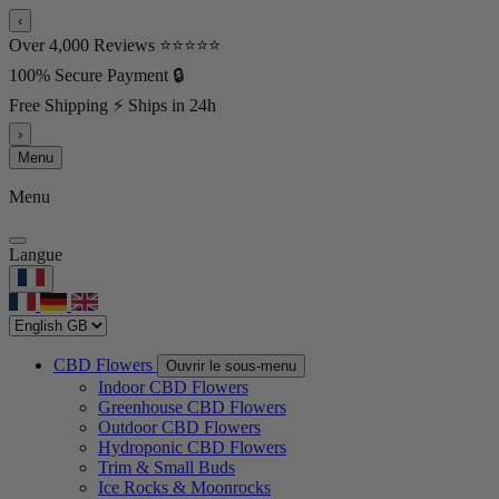
‹
Over 4,000 Reviews ⭐⭐⭐⭐⭐
100% Secure Payment 🔒
Free Shipping ⚡ Ships in 24h
›
Menu
Menu
Langue
CBD Flowers
Ouvrir le sous-menu
Indoor CBD Flowers
Greenhouse CBD Flowers
Outdoor CBD Flowers
Hydroponic CBD Flowers
Trim & Small Buds
Ice Rocks & Moonrocks