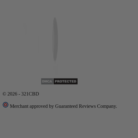
© 2026 - 321CBD
Merchant approved by Guaranteed Reviews Company.