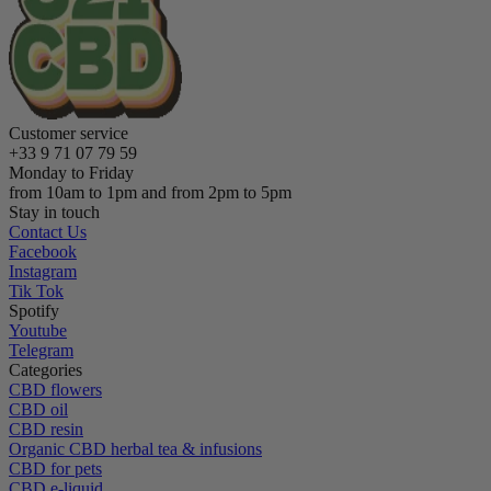
Customer service
+33 9 71 07 79 59
Monday to Friday
from 10am to 1pm and from 2pm to 5pm
Stay in touch
Contact Us
Facebook
Instagram
Tik Tok
Spotify
Youtube
Telegram
Categories
CBD flowers
CBD oil
CBD resin
Organic CBD herbal tea & infusions
CBD for pets
CBD e-liquid