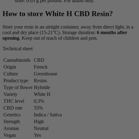
dose: 0.05 g per portion. For adults only.
How to store White H CBD Resin?
Store your resin in an airtight container, away from direct light, in a
cool and dry place (15-21°C). Storage duration:
6 months after
opening
. Keep out of reach of children and pets.
Technical sheet
Cannabinoids
CBD
Origin
French
Culture
Greenhouse
Product type
Resins
Type of flower
Hybride
Variety
White H
THC level
0,3%
CBD rate
55%
Genetics
Indica / Sativa
Strength
High
Aromas
Neutral
Vegan
Yes