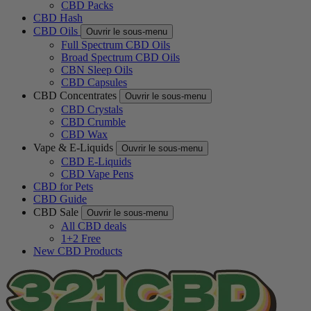
CBD Packs
CBD Hash
CBD Oils
Ouvrir le sous-menu
Full Spectrum CBD Oils
Broad Spectrum CBD Oils
CBN Sleep Oils
CBD Capsules
CBD Concentrates
Ouvrir le sous-menu
CBD Crystals
CBD Crumble
CBD Wax
Vape & E-Liquids
Ouvrir le sous-menu
CBD E-Liquids
CBD Vape Pens
CBD for Pets
CBD Guide
CBD Sale
Ouvrir le sous-menu
All CBD deals
1+2 Free
New CBD Products