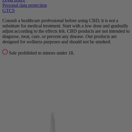
Personal data protection
GTCS
Consult a healthcare professional before using CBD; it is not a
substitute for medical treatment.
Start with a low dose and gradually
adjust according to the effects felt.
CBD products are not intended to
diagnose, treat, cure, or prevent any disease.
Our products are
designed for wellness purposes and should not be smoked.
Sale prohibited to minors under 18.