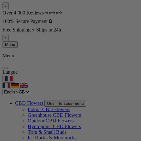
‹
Over 4,000 Reviews ⭐⭐⭐⭐⭐
100% Secure Payment 🔒
Free Shipping ⚡ Ships in 24h
›
Menu
Menu
Langue
CBD Flowers
Ouvrir le sous-menu
Indoor CBD Flowers
Greenhouse CBD Flowers
Outdoor CBD Flowers
Hydroponic CBD Flowers
Trim & Small Buds
Ice Rocks & Moonrocks