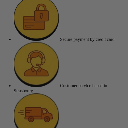
Secure payment
by credit card
Customer service
based in
Strasbourg