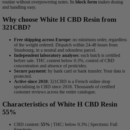
routine without overpowering notes. Its
block form
makes dosing
and handling easy.
Why choose White H CBD Resin from
321CBD?
Free shipping across Europe
: no minimum order, regardless
of the weight ordered. Dispatch within 24-48 hours from
Strasbourg, in a neutral and odourless parcel.
Independent laboratory analyses
: each batch is certified
before sale. THC content below 0.3%, control of CBD
concentration and absence of pesticides.
Secure payment
: by bank card or bank transfer. Your data is
protected.
Active since 2018
: 321CBD is a French online shop
specialising in CBD since 2018. Thousands of certified
customer reviews across the entire catalogue.
Characteristics of White H CBD Resin
55%
CBD content:
55%
| THC: below 0.3% | Spectrum: Full
Spectrum