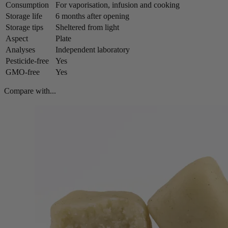
Consumption
For vaporisation, infusion and cooking
Storage life
6 months after opening
Storage tips
Sheltered from light
Aspect
Plate
Analyses
Independent laboratory
Pesticide-free
Yes
GMO-free
Yes
Compare with...