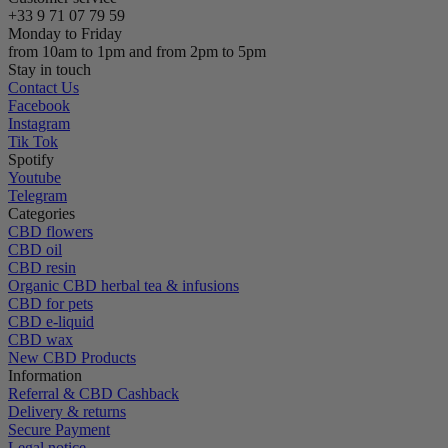
+33 9 71 07 79 59
Monday to Friday
from 10am to 1pm and from 2pm to 5pm
Stay in touch
Contact Us
Facebook
Instagram
Tik Tok
Spotify
Youtube
Telegram
Categories
CBD flowers
CBD oil
CBD resin
Organic CBD herbal tea & infusions
CBD for pets
CBD e-liquid
CBD wax
New CBD Products
Information
Referral & CBD Cashback
Delivery & returns
Secure Payment
Legal notice