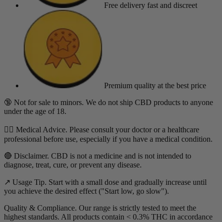
Free delivery
fast and discreet
Premium quality
at the best price
🔞 Not for sale to minors. We do not ship CBD products to anyone
under the age of 18.
👨‍⚕️ Medical Advice. Please consult your doctor or a healthcare
professional before use, especially if you have a medical condition.
🔴 Disclaimer. CBD is not a medicine and is not intended to
diagnose, treat, cure, or prevent any disease.
↗️ Usage Tip. Start with a small dose and gradually increase until
you achieve the desired effect ("Start low, go slow").
Quality & Compliance. Our range is strictly tested to meet the
highest standards. All products contain < 0.3% THC in accordance