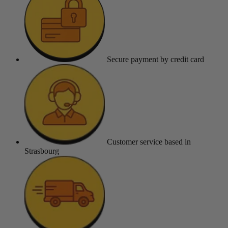
Secure payment
by credit card
Customer service
based in
Strasbourg