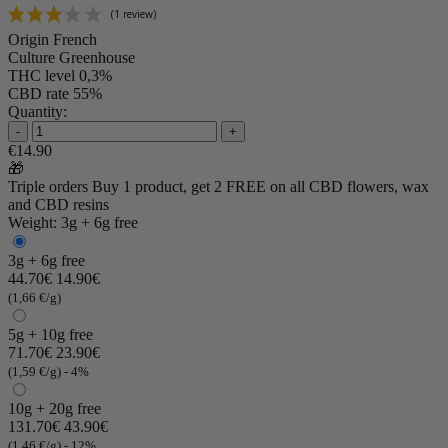
Origin
French
Culture
Greenhouse
THC level
0,3%
CBD rate
55%
Quantity:
-
+
€14.90
🎁
Triple orders
Buy 1 product, get 2 FREE
on all CBD flowers, wax
and CBD resins
Weight: 3g + 6g free
3g + 6g free
44.70€
14.90€
(1,66 €/g)
5g + 10g free
71.70€
23.90€
(1,59 €/g)
- 4%
10g + 20g free
131.70€
43.90€
(1,46 €/g)
- 12%