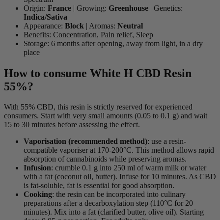
Origin:
France
| Growing:
Greenhouse
| Genetics:
Indica/Sativa
Appearance:
Block
| Aromas:
Neutral
Benefits: Concentration, Pain relief, Sleep
Storage: 6 months after opening, away from light, in a dry
place
How to consume White H CBD Resin
55%?
With 55% CBD, this resin is strictly reserved for experienced
consumers. Start with very small amounts (0.05 to 0.1 g) and wait
15 to 30 minutes before assessing the effect.
Vaporisation (recommended method)
: use a resin-
compatible vaporiser at 170-200°C. This method allows rapid
absorption of cannabinoids while preserving aromas.
Infusion
: crumble 0.1 g into 250 ml of warm milk or water
with a fat (coconut oil, butter). Infuse for 10 minutes. As CBD
is fat-soluble, fat is essential for good absorption.
Cooking
: the resin can be incorporated into culinary
preparations after a decarboxylation step (110°C for 20
minutes). Mix into a fat (clarified butter, olive oil). Starting