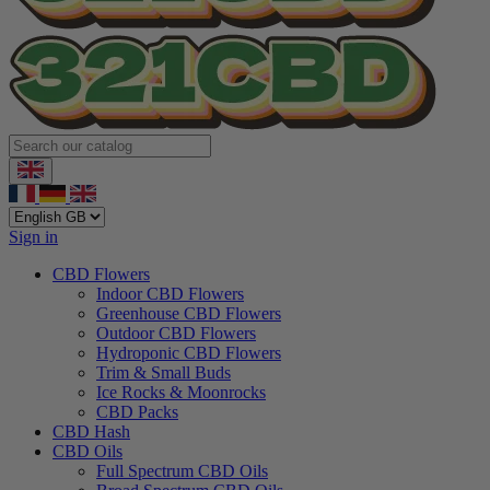
Sign in
CBD Flowers
Indoor CBD Flowers
Greenhouse CBD Flowers
Outdoor CBD Flowers
Hydroponic CBD Flowers
Trim & Small Buds
Ice Rocks & Moonrocks
CBD Packs
CBD Hash
CBD Oils
Full Spectrum CBD Oils