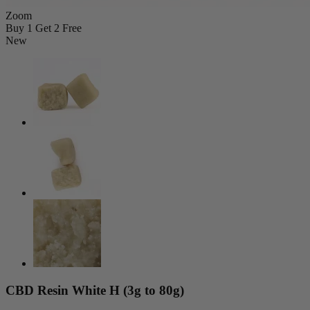
Zoom
Buy 1 Get 2 Free
New
CBD Resin White H (3g to 80g)