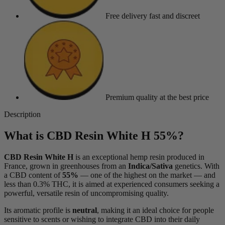
Free delivery
fast and discreet
Premium quality
at the best price
Description
What is CBD Resin White H 55%?
CBD Resin White H
is an exceptional hemp resin produced in
France, grown in greenhouses from an
Indica/Sativa
genetics. With
a CBD content of
55%
— one of the highest on the market — and
less than 0.3% THC, it is aimed at experienced consumers seeking a
powerful, versatile resin of uncompromising quality.
Its aromatic profile is
neutral
, making it an ideal choice for people
sensitive to scents or wishing to integrate CBD into their daily