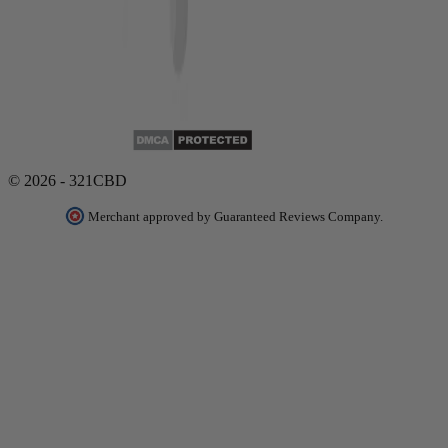
© 2026 - 321CBD
Merchant approved by Guaranteed Reviews Company.