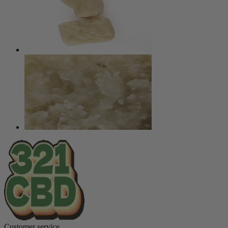
Customer service