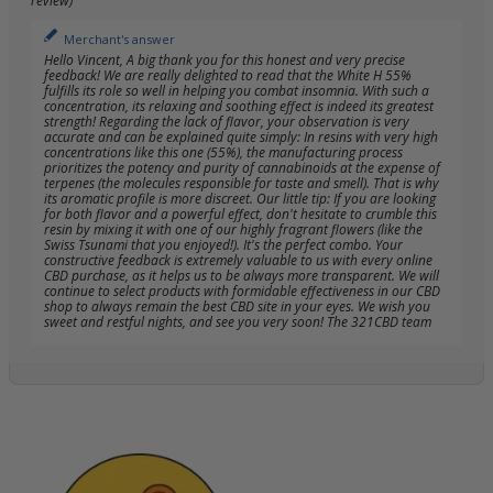
review)
Merchant's answer
Hello Vincent, A big thank you for this honest and very precise
feedback! We are really delighted to read that the White H 55%
fulfills its role so well in helping you combat insomnia. With such a
concentration, its relaxing and soothing effect is indeed its greatest
strength! Regarding the lack of flavor, your observation is very
accurate and can be explained quite simply: In resins with very high
concentrations like this one (55%), the manufacturing process
prioritizes the potency and purity of cannabinoids at the expense of
terpenes (the molecules responsible for taste and smell). That is why
its aromatic profile is more discreet. Our little tip: If you are looking
for both flavor and a powerful effect, don't hesitate to crumble this
resin by mixing it with one of our highly fragrant flowers (like the
Swiss Tsunami that you enjoyed!). It's the perfect combo. Your
constructive feedback is extremely valuable to us with every online
CBD purchase, as it helps us to be always more transparent. We will
continue to select products with formidable effectiveness in our CBD
shop to always remain the best CBD site in your eyes. We wish you
sweet and restful nights, and see you very soon! The 321CBD team