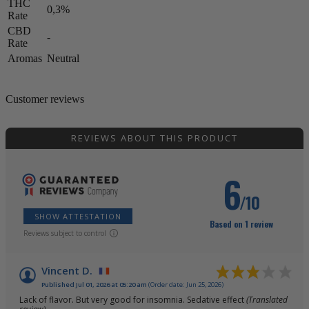
THC
0,3%
Rate
CBD
-
Rate
Aromas
Neutral
Customer reviews
REVIEWS ABOUT THIS PRODUCT
6
/10
SHOW ATTESTATION
Based on 1 review
Reviews subject to control
Vincent D.
Published Jul 01, 2026 at 05:20 am
(Order date: Jun 25, 2026)
Lack of flavor. But very good for insomnia. Sedative effect
(Translated