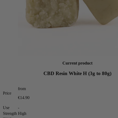
Current product
CBD Resin White H (3g to 80g)
from
Price
€14.90
Use
-
Strength
High