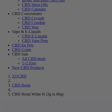
Broad Spectrum CBD Oils
CBN Sleep Oils
CBD Capsules
CBD Concentrates
CBD Crystals
CBD Crumble
CBD Wax
Vape & E-Liquids
CBD E-Liquids
CBD Vape Pens
CBD for Pets
CBD Guide
CBD Sale
All CBD deals
1+2 Free
New CBD Products
321CBD
CBD Resin
CBD Resin White H (3g to 80g)