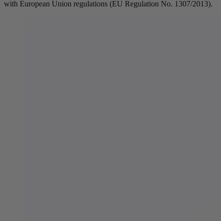
with European Union regulations (EU Regulation No. 1307/2013).