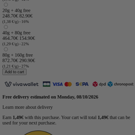
20g + 40g free
248.70€
82.90€
(1,38 €/g)
- 16%
40g + 80g free
464.70€
154.90€
(1,29 €/g)
- 22%
80g + 160g free
872.70€
290.90€
(1 review)
(1,21 €/g)
- 27%
Add to cart
Free delivery estimated on
Monday, 08/10/2026
Learn more about delivery
Earn
1,49€
with this purchase. Your cart will total
1,49€
that can be
used for your next purchase.