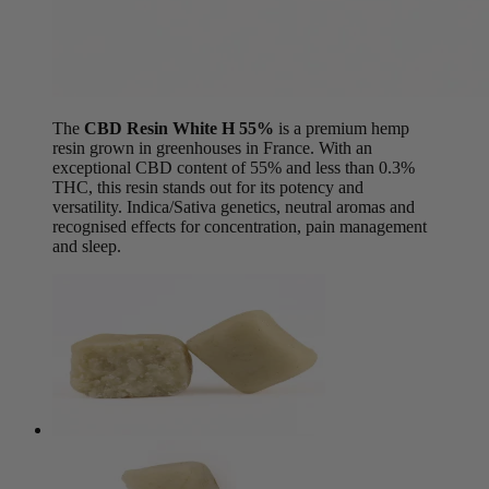
The
CBD Resin White H 55%
is a premium hemp
resin grown in greenhouses in France. With an
exceptional CBD content of 55% and less than 0.3%
THC, this resin stands out for its potency and
versatility. Indica/Sativa genetics, neutral aromas and
recognised effects for concentration, pain management
and sleep.