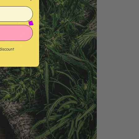
 discount