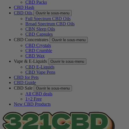
CBD Packs
CBD Hash
CBD Oils
Ouvrir le sous-menu
Full Spectrum CBD Oils
Broad Spectrum CBD Oils
CBN Sleep Oils
CBD Capsules
CBD Concentrates
Ouvrir le sous-menu
CBD Crystals
CBD Crumble
CBD Wax
Vape & E-Liquids
Ouvrir le sous-menu
CBD E-Liquids
CBD Vape Pens
CBD for Pets
CBD Guide
CBD Sale
Ouvrir le sous-menu
All CBD deals
1+2 Free
New CBD Products