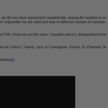
 are the two most represented cannabinoids, among the hundred or so
 responsible for the smell and taste of different varieties of cannabis.
and THC levels are not the same. Cannabis sativa is distinguished from
 from the Sativa L variety, such as Carmagnola, Fedora 19, Fibrimon 56
rijuana
[4
].