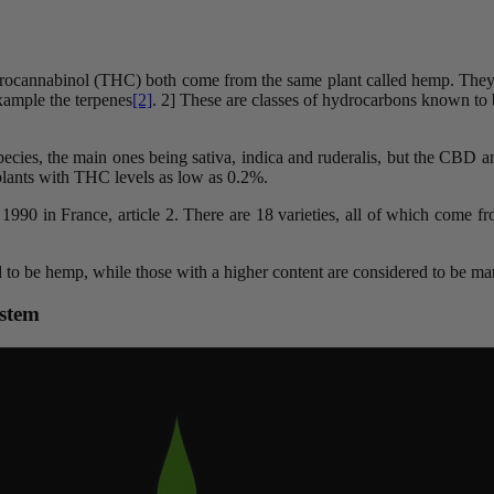
ydrocannabinol (THC) both come from the same plant called hemp. They
xample the terpenes
[2]
. 2] These are classes of hydrocarbons known to be
bspecies, the main ones being sativa, indica and ruderalis, but the CBD 
 plants with THC levels as low as 0.2%.
st 1990 in France, article 2. There are 18 varieties, all of which come
d to be hemp, while those with a higher content are considered to be ma
ystem