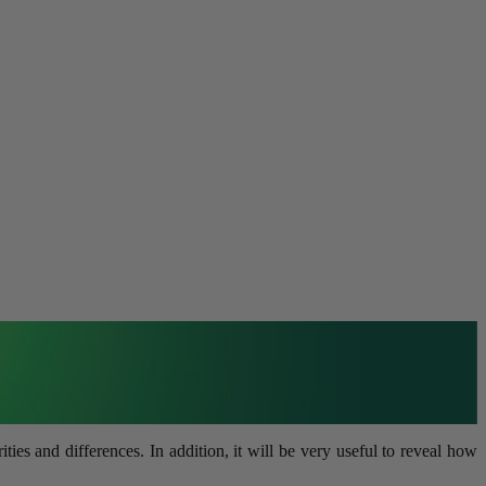
s and differences. In addition, it will be very useful to reveal how