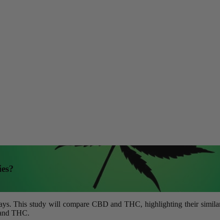
ies?
. This study will compare CBD and THC, highlighting their similaritie
D and THC.