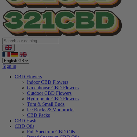
Sign in
CBD Flowers
Indoor CBD Flowers
Greenhouse CBD Flowers
Outdoor CBD Flowers
Hydroponic CBD Flowers
Trim & Small Buds
Ice Rocks & Moonrocks
CBD Packs
CBD Hash
CBD Oils
Full Spectrum CBD Oils