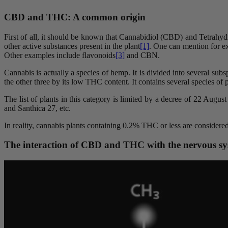
CBD and THC: A common origin
First of all, it should be known that Cannabidiol (CBD) and Tetrah
other active substances present in the plant
[1]
. One can mention for e
Other examples include flavonoids
[3]
and CBN.
Cannabis is actually a species of hemp. It is divided into several su
the other three by its low THC content. It contains several species of
The list of plants in this category is limited by a decree of 22 Augu
and Santhica 27, etc.
In reality, cannabis plants containing 0.2% THC or less are considere
The interaction of CBD and THC with the nervous s