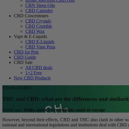
Broad Spectrum CBD Oils
CBN Sleep Oils
CBD Capsules
CBD Concentrates
CBD Crystals
CBD Crumble
CBD Wax
Vape & E-Liquids
CBD E-Liquids
CBD Vape Pens
CBD for Pets
CBD Guide
CBD Sale
All CBD deals
1+2 Free
New CBD Products
Effects of CBD
THC and CBD: what are the differences and similarit
Publié par :
Pelin, autrice psychologie, santé et voyage
However, beyond their effects, CBD and THC also clash in other ways
national and international legislations and institutions deal with CB