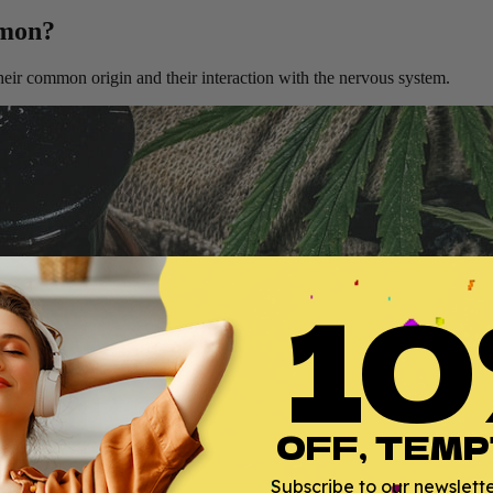
mmon?
ir common origin and their interaction with the nervous system.
10
OFF, TEMP
Subscribe to our newsletter