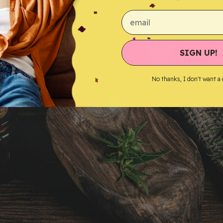
email
SIGN UP!
No thanks, I don't want a