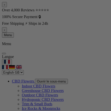
‹
Over 4,000 Reviews ⭐⭐⭐⭐⭐
100% Secure Payment 🔒
Free Shipping ⚡ Ships in 24h
›
Menu
Menu
Langue
CBD Flowers
Ouvrir le sous-menu
Indoor CBD Flowers
Greenhouse CBD Flowers
Outdoor CBD Flowers
Hydroponic CBD Flowers
Trim & Small Buds
Ice Rocks & Moonrocks