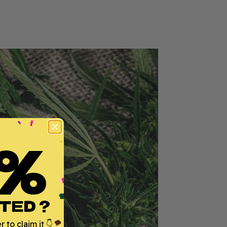
%
TED ?
 to claim it 👇