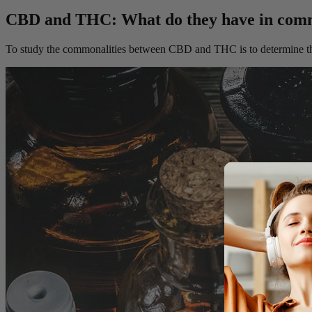
CBD and THC: What do they have in co
To study the commonalities between CBD and THC is to determine the