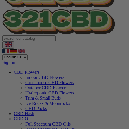
Sign in
CBD Flowers
Indoor CBD Flowers
Greenhouse CBD Flowers
Outdoor CBD Flowers
Hydroponic CBD Flowers
Trim & Small Buds
Ice Rocks & Moonrocks
CBD Packs
CBD Hash
CBD Oils
Full Spectrum CBD Oils