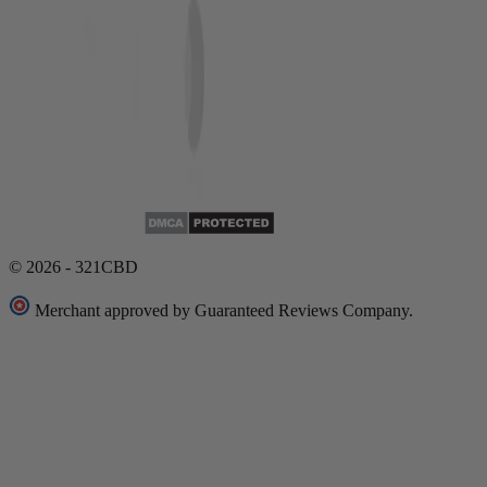
© 2026 - 321CBD
Merchant approved by Guaranteed Reviews Company.