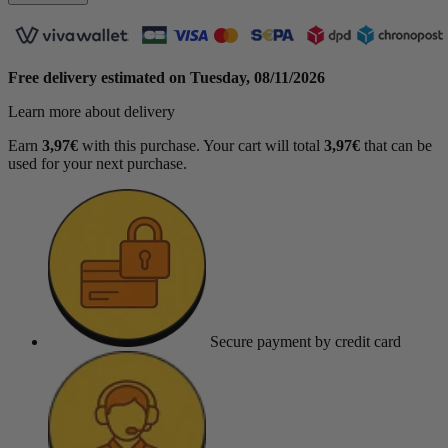
Free delivery estimated on
Tuesday, 08/11/2026
Learn more about delivery
Earn
3,97€
with this purchase. Your cart will total
3,97€
that can be
used for your next purchase.
Secure payment
by credit card