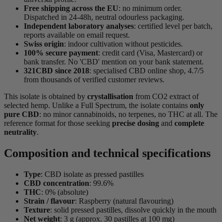
Free shipping across the EU
: no minimum order.
Dispatched in 24-48h, neutral odourless packaging.
Independent laboratory analyses
: certified level per batch,
reports available on email request.
Swiss origin
: indoor cultivation without pesticides.
100% secure payment
: credit card (Visa, Mastercard) or
bank transfer. No 'CBD' mention on your bank statement.
321CBD since 2018
: specialised CBD online shop, 4.7/5
from thousands of verified customer reviews.
This isolate is obtained by
crystallisation
from CO2 extract of
selected hemp. Unlike a Full Spectrum, the isolate contains
only
pure CBD
: no minor cannabinoids, no terpenes, no THC at all. The
reference format for those seeking
precise dosing
and
complete
neutrality
.
Composition and technical specifications
Type
: CBD isolate as pressed pastilles
CBD concentration
: 99.6%
THC
: 0% (absolute)
Strain / flavour
: Raspberry (natural flavouring)
Texture
: solid pressed pastilles, dissolve quickly in the mouth
Net weight
: 3 g (approx. 30 pastilles at 100 mg)