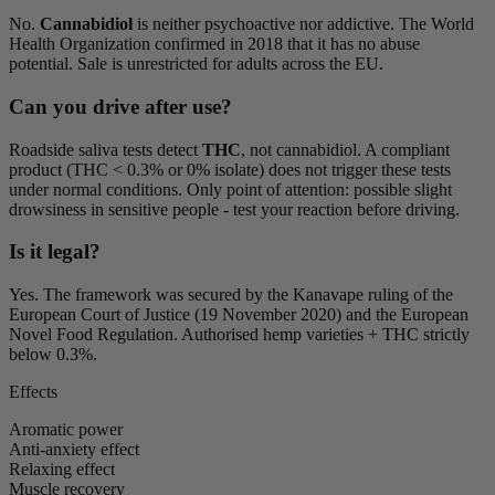
No.
Cannabidiol
is neither psychoactive nor addictive. The World
Health Organization confirmed in 2018 that it has no abuse
potential. Sale is unrestricted for adults across the EU.
Can you drive after use?
Roadside saliva tests detect
THC
, not cannabidiol. A compliant
product (THC < 0.3% or 0% isolate) does not trigger these tests
under normal conditions. Only point of attention: possible slight
drowsiness in sensitive people - test your reaction before driving.
Is it legal?
Yes. The framework was secured by the Kanavape ruling of the
European Court of Justice (19 November 2020) and the European
Novel Food Regulation. Authorised hemp varieties + THC strictly
below 0.3%.
Effects
Aromatic power
Anti-anxiety effect
Relaxing effect
Muscle recovery