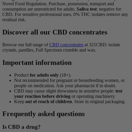
Novel Food Regulation. Purchase, possession, transport and
consumption are unrestricted for adults.
Saliva test
: negative for
CBD. For sensitive professional uses, 0% THC isolates remove any
residual risk.
Discover all our CBD concentrates
Browse our full range of
CBD concentrates
at 321CBD: isolate
crystals, pastilles, Full Spectrum crumble and wax.
Important information
Product
for adults only
(18+).
Not recommended for pregnant or breastfeeding women, or
people on medication. Ask your pharmacist if in doubt.
CBD may cause slight drowsiness in sensitive people:
test
your reaction before driving
or operating machinery.
Keep
out of reach of children
. Store in original packaging.
Frequently asked questions
Is CBD a drug?