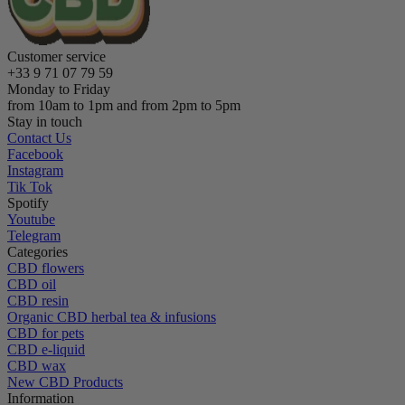
Customer service
+33 9 71 07 79 59
Monday to Friday
from 10am to 1pm and from 2pm to 5pm
Stay in touch
Contact Us
Facebook
Instagram
Tik Tok
Spotify
Youtube
Telegram
Categories
CBD flowers
CBD oil
CBD resin
Organic CBD herbal tea & infusions
CBD for pets
CBD e-liquid
CBD wax
New CBD Products
Information