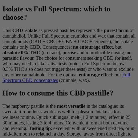
Isolate vs Full Spectrum: which to
choose?
This
CBD isolate
as pressed pastilles represents the
purest form
of
cannabidiol. Unlike Full Spectrum crumbles and wax that contain all
cannabinoids (CBD + CBG + CBN + CBC + terpenes), the isolate
contains only CBD. Consequences:
no entourage effect
, but
absolute 0% THC
(no trace), precise and reproducible dosing, no
parasitic flavour. The choice for consumers seeking CBD for itself,
who may need to take saliva tests (note: a Full Spectrum below
0.3% THC also does not trigger these tests) or who want to exclude
any other cannabinoid. For the optimal
entourage effect
: our
Full
Spectrum CBD concentrates
(crumble, wax).
How to consume this CBD pastille?
The raspberry pastille is the
most versatile
in the catalogue: its
sweet-tart roundness works as well for pleasure intake as for a
wellness routine. Quick sublingual melt (1-2 minutes), effect in 25-
30 minutes, lasting 3 to 4 hours. Convenient format both daytime
and evening.
Tasting tip
: excellent with unsweetened iced tea, or in
mid-afternoon to relaunch a day. Storage: away from direct light to