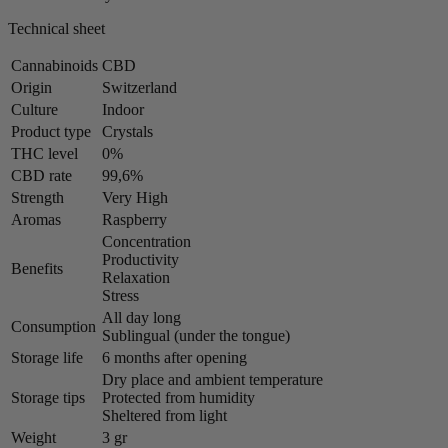
Technical sheet
Cannabinoids
CBD
Origin
Switzerland
Culture
Indoor
Product type
Crystals
THC level
0%
CBD rate
99,6%
Strength
Very High
Aromas
Raspberry
Concentration
Productivity
Benefits
Relaxation
Stress
All day long
Consumption
Sublingual (under the tongue)
Storage life
6 months after opening
Dry place and ambient temperature
Storage tips
Protected from humidity
Sheltered from light
Weight
3 gr