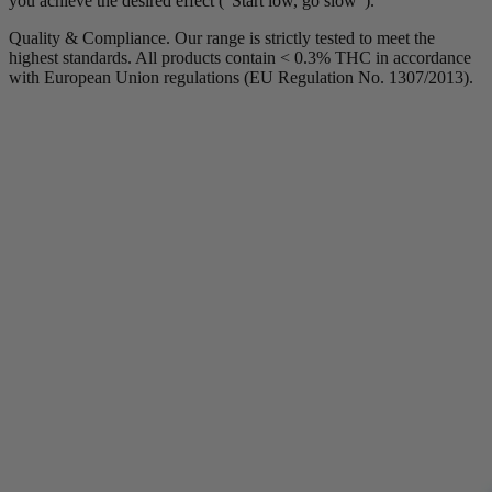
you achieve the desired effect ("Start low, go slow").
Quality & Compliance. Our range is strictly tested to meet the
highest standards. All products contain < 0.3% THC in accordance
with European Union regulations (EU Regulation No. 1307/2013).