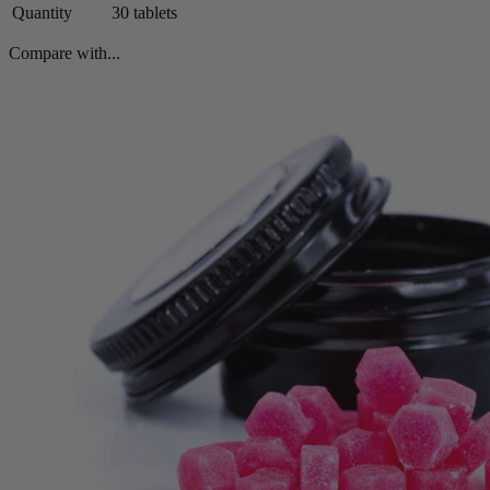
Quantity
30 tablets
Compare with...