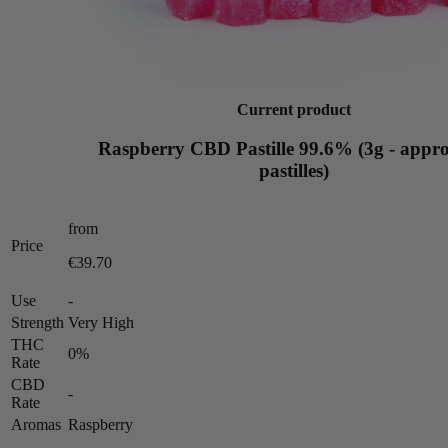
Current product
Raspberry CBD Pastille 99.6% (3g - appro
pastilles)
from
Price
€39.70
Use
-
Strength
Very High
THC
0%
Rate
CBD
-
Rate
Aromas
Raspberry