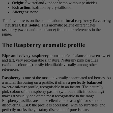
Origin
: Switzerland - indoor hemp without pesticides
Extraction
: isolation by crystallisation
Allergens
: none
The flavour rests on the combination
natural raspberry flavouring
+ neutral CBD isolate
. This aromatic palette differentiates
raspberry (sweet-and-tart balance) from other references in the
range.
The Raspberry aromatic profile
Ripe and velvety raspberry
aroma: perfect balance between sweet
and tart, very recognisable signature. Naturally pink pastilles
(without colouring), easily identifiable visually among other
references.
Raspberry
is one of the most universally appreciated red berries. As
a natural flavouring on a pastille, it offers a
perfectly balanced
sweet-and-tart
profile, recognisable in an instant. The naturally
pink colour of the raspberry pastille (without artificial colouring)
makes it visually one of the most recognisable in the range.
Raspberry pastilles are an excellent choice as a gift for someone
discovering CBD: the profile is accessible, with no surprises, and
perfectly masks the gustatory discretion of pure isolate.