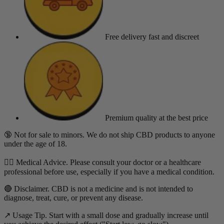
Free delivery
fast and discreet
Premium quality
at the best price
🔞 Not for sale to minors. We do not ship CBD products to anyone
under the age of 18.
👨‍⚕️ Medical Advice. Please consult your doctor or a healthcare
professional before use, especially if you have a medical condition.
🔴 Disclaimer. CBD is not a medicine and is not intended to
diagnose, treat, cure, or prevent any disease.
↗️ Usage Tip. Start with a small dose and gradually increase until