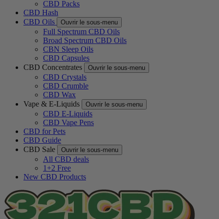
CBD Packs
CBD Hash
CBD Oils
Ouvrir le sous-menu
Full Spectrum CBD Oils
Broad Spectrum CBD Oils
CBN Sleep Oils
CBD Capsules
CBD Concentrates
Ouvrir le sous-menu
CBD Crystals
CBD Crumble
CBD Wax
Vape & E-Liquids
Ouvrir le sous-menu
CBD E-Liquids
CBD Vape Pens
CBD for Pets
CBD Guide
CBD Sale
Ouvrir le sous-menu
All CBD deals
1+2 Free
New CBD Products