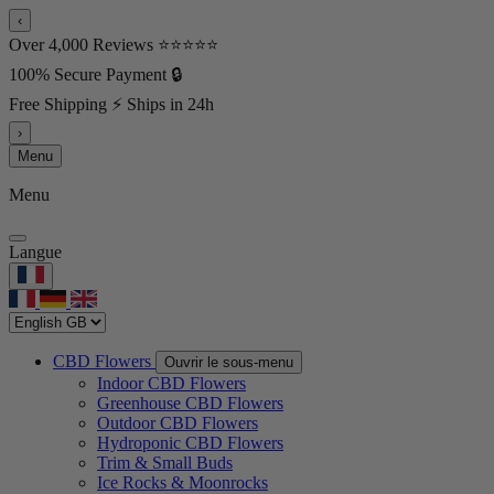
‹
Over 4,000 Reviews ⭐⭐⭐⭐⭐
100% Secure Payment 🔒
Free Shipping ⚡ Ships in 24h
›
Menu
Menu
Langue
CBD Flowers
Ouvrir le sous-menu
Indoor CBD Flowers
Greenhouse CBD Flowers
Outdoor CBD Flowers
Hydroponic CBD Flowers
Trim & Small Buds
Ice Rocks & Moonrocks