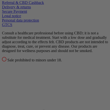
Referral & CBD Cashback
Delivery & returns
Secure Payment
Legal notice
Personal data protection
GTCS
Consult a healthcare professional before using CBD; it is not a
substitute for medical treatment.
Start with a low dose and gradually
adjust according to the effects felt.
CBD products are not intended to
diagnose, treat, cure, or prevent any disease.
Our products are
designed for wellness purposes and should not be smoked.
Sale prohibited to minors under 18.