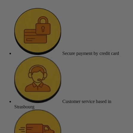
Secure payment
by credit card
Customer service
based in
Strasbourg