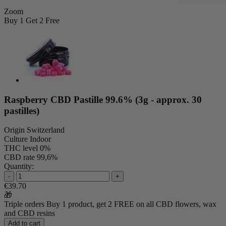
Zoom
Buy 1 Get 2 Free
Raspberry CBD Pastille 99.6% (3g - approx. 30
pastilles)
Origin
Switzerland
Culture
Indoor
THC level
0%
CBD rate
99,6%
Quantity:
-
+
€39.70
🎁
Triple orders
Buy 1 product, get 2 FREE
on all CBD flowers, wax
and CBD resins
Add to cart