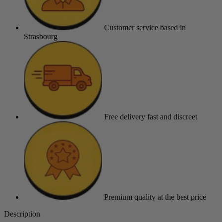
Customer service
based in
Strasbourg
Free delivery
fast and discreet
Premium quality
at the best price
Description