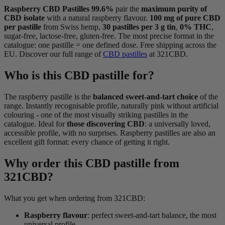
Raspberry CBD Pastilles 99.6%
pair the
maximum purity of
CBD isolate
with a natural raspberry flavour.
100 mg of pure CBD
per pastille
from Swiss hemp,
30 pastilles per 3 g tin
,
0% THC
,
sugar-free, lactose-free, gluten-free. The most precise format in the
catalogue: one pastille = one defined dose. Free shipping across the
EU. Discover our full range of
CBD pastilles
at 321CBD.
Who is this CBD pastille for?
The raspberry pastille is the
balanced sweet-and-tart choice
of the
range. Instantly recognisable profile, naturally pink without artificial
colouring - one of the most visually striking pastilles in the
catalogue. Ideal for
those discovering CBD
: a universally loved,
accessible profile, with no surprises. Raspberry pastilles are also an
excellent gift format: every chance of getting it right.
Why order this CBD pastille from
321CBD?
What you get when ordering from 321CBD:
Raspberry flavour
: perfect sweet-and-tart balance, the most
universal profile.