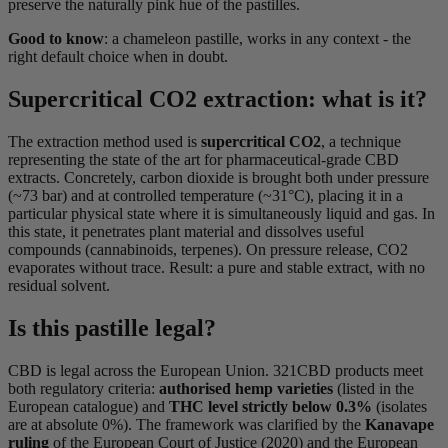
preserve the naturally pink hue of the pastilles.
Good to know
: a chameleon pastille, works in any context - the
right default choice when in doubt.
Supercritical CO2 extraction: what is it?
The extraction method used is
supercritical CO2
, a technique
representing the state of the art for pharmaceutical-grade CBD
extracts. Concretely, carbon dioxide is brought both under pressure
(~73 bar) and at controlled temperature (~31°C), placing it in a
particular physical state where it is simultaneously liquid and gas. In
this state, it penetrates plant material and dissolves useful
compounds (cannabinoids, terpenes). On pressure release, CO2
evaporates without trace. Result: a pure and stable extract, with no
residual solvent.
Is this pastille legal?
CBD is legal across the European Union. 321CBD products meet
both regulatory criteria:
authorised hemp varieties
(listed in the
European catalogue) and
THC level strictly below 0.3%
(isolates
are at absolute 0%). The framework was clarified by the
Kanavape
ruling
of the European Court of Justice (2020) and the European