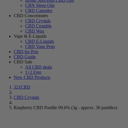
Broad Spectrum CBD Oils
CBN Sleep Oils
CBD Capsules
CBD Concentrates
CBD Crystals
CBD Crumble
CBD Wax
Vape & E-Liquids
CBD E-Liquids
CBD Vape Pens
CBD for Pets
CBD Guide
CBD Sale
All CBD deals
1+2 Free
New CBD Products
321CBD
CBD Crystals
Raspberry CBD Pastille 99.6% (3g - approx. 30 pastilles)