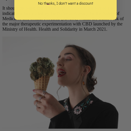
No thanks, I don't want a discount
It should be noted that sexual applications are not part of the
indications formulated by the National Agency for the Safety of
Medicines and Health Products (ANSM) within the framework of
the major therapeutic experimentation with CBD launched by the
Ministry of Health. Health and Solidarity in March 2021.