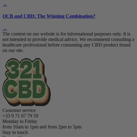
→
OCB and CBD: The Winning Combination?
→
The content on our website is for informational purposes only. It is
not intended to provide medical advice. We recommend consulting a
healthcare professional before consuming any CBD product found
on our site.
Customer service
+33 9 71 07 79 59
Monday to Friday
from 10am to 1pm and from 2pm to 5pm
Stay in touch