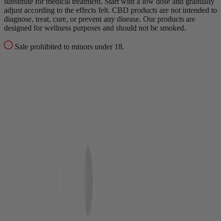
substitute for medical treatment.
Start with a low dose and gradually
adjust according to the effects felt.
CBD products are not intended to
diagnose, treat, cure, or prevent any disease.
Our products are
designed for wellness purposes and should not be smoked.
Sale prohibited to minors under 18.