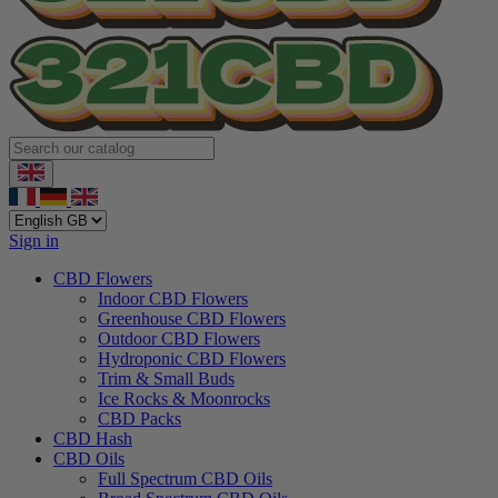
Sign in
CBD Flowers
Indoor CBD Flowers
Greenhouse CBD Flowers
Outdoor CBD Flowers
Hydroponic CBD Flowers
Trim & Small Buds
Ice Rocks & Moonrocks
CBD Packs
CBD Hash
CBD Oils
Full Spectrum CBD Oils