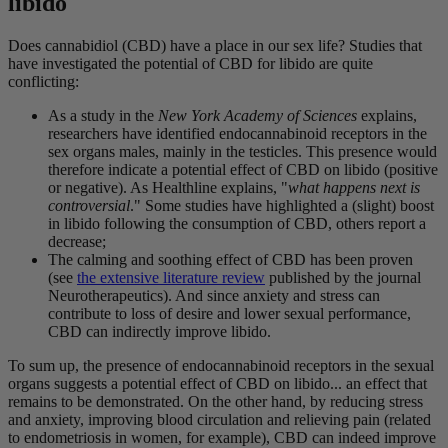
libido
Does cannabidiol (CBD) have a place in our sex life? Studies that
have investigated the potential of CBD for libido are quite
conflicting:
As a study in the
New York Academy of Sciences
explains,
researchers have identified endocannabinoid receptors in the
sex organs males, mainly in the testicles. This presence would
therefore indicate a potential effect of CBD on libido (positive
or negative). As Healthline explains, "
what happens next is
controversial
." Some studies have highlighted a (slight) boost
in libido following the consumption of CBD, others report a
decrease;
The calming and soothing effect of CBD has been proven
(see
the extensive literature review
published by the journal
Neurotherapeutics). And since anxiety and stress can
contribute to loss of desire and lower sexual performance,
CBD can indirectly improve libido.
To sum up, the presence of endocannabinoid receptors in the sexual
organs suggests a potential effect of CBD on libido... an effect that
remains to be demonstrated. On the other hand, by reducing stress
and anxiety, improving blood circulation and relieving pain (related
to endometriosis in women, for example), CBD can indeed improve