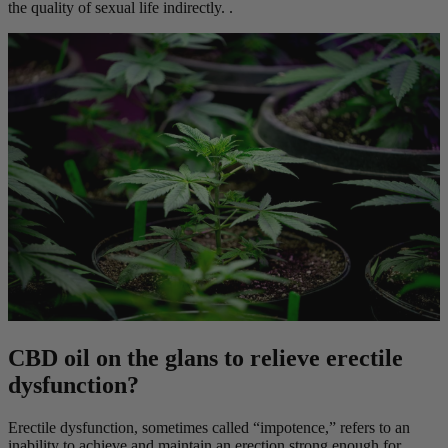
the quality of sexual life indirectly. .
CBD oil on the glans to relieve erectile
dysfunction?
Erectile dysfunction, sometimes called “impotence,” refers to an
inability to achieve and maintain an erection strong enough for