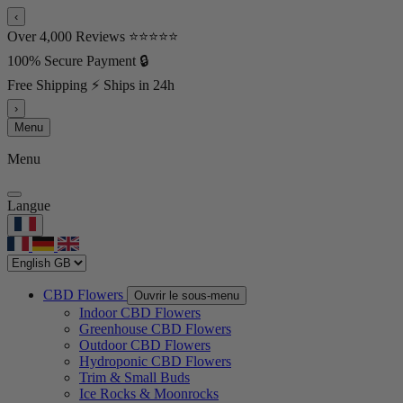
‹
Over 4,000 Reviews ⭐⭐⭐⭐⭐
100% Secure Payment 🔒
Free Shipping ⚡ Ships in 24h
›
Menu
Menu
Langue
CBD Flowers
Ouvrir le sous-menu
Indoor CBD Flowers
Greenhouse CBD Flowers
Outdoor CBD Flowers
Hydroponic CBD Flowers
Trim & Small Buds
Ice Rocks & Moonrocks