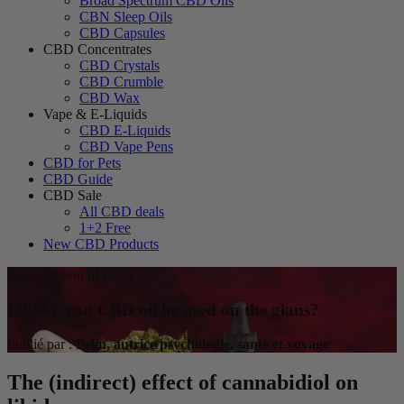
Broad Spectrum CBD Oils
CBN Sleep Oils
CBD Capsules
CBD Concentrates
CBD Crystals
CBD Crumble
CBD Wax
Vape & E-Liquids
CBD E-Liquids
CBD Vape Pens
CBD for Pets
CBD Guide
CBD Sale
All CBD deals
1+2 Free
New CBD Products
Consumption of CBD
Libido: can CBD oil be used on the glans?
Publié par :
Pelin, autrice psychologie, santé et voyage
The (indirect) effect of cannabidiol on