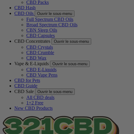
CBD Packs
CBD Hash
CBD Oils
Ouvrir le sous-menu
Full Spectrum CBD Oils
Broad Spectrum CBD Oils
CBN Sleep Oils
CBD Capsules
CBD Concentrates
Ouvrir le sous-menu
CBD Crystals
CBD Crumble
CBD Wax
Vape & E-Liquids
Ouvrir le sous-menu
CBD E-Liquids
CBD Vape Pens
CBD for Pets
CBD Guide
CBD Sale
Ouvrir le sous-menu
All CBD deals
1+2 Free
New CBD Products