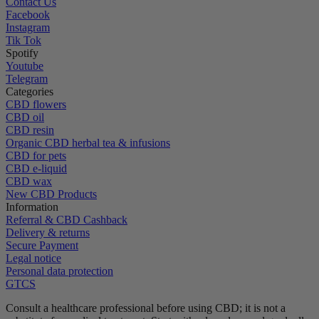
Contact Us
Facebook
Instagram
Tik Tok
Spotify
Youtube
Telegram
Categories
CBD flowers
CBD oil
CBD resin
Organic CBD herbal tea & infusions
CBD for pets
CBD e-liquid
CBD wax
New CBD Products
Information
Referral & CBD Cashback
Delivery & returns
Secure Payment
Legal notice
Personal data protection
GTCS
Consult a healthcare professional before using CBD; it is not a