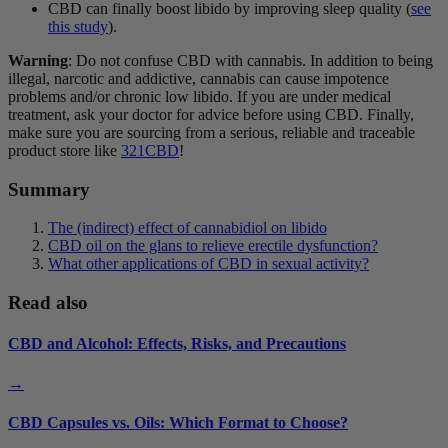
CBD can finally boost libido by improving sleep quality (
see
this study
).
Warning
: Do not confuse CBD with cannabis. In addition to being
illegal, narcotic and addictive, cannabis can cause impotence
problems and/or chronic low libido. If you are under medical
treatment, ask your doctor for advice before using CBD. Finally,
make sure you are sourcing from a serious, reliable and traceable
product store like
321CBD
!
Summary
The (indirect) effect of cannabidiol on libido
CBD oil on the glans to relieve erectile dysfunction?
What other applications of CBD in sexual activity?
Read also
CBD and Alcohol: Effects, Risks, and Precautions
→
CBD Capsules vs. Oils: Which Format to Choose?