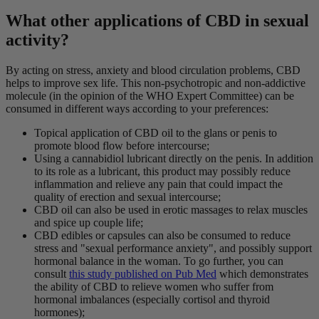
What other applications of CBD in sexual
activity?
By acting on stress, anxiety and blood circulation problems, CBD
helps to improve sex life. This non-psychotropic and non-addictive
molecule (in the opinion of the WHO Expert Committee) can be
consumed in different ways according to your preferences:
Topical application of CBD oil to the glans or penis to
promote blood flow before intercourse;
Using a cannabidiol lubricant directly on the penis. In addition
to its role as a lubricant, this product may possibly reduce
inflammation and relieve any pain that could impact the
quality of erection and sexual intercourse;
CBD oil can also be used in erotic massages to relax muscles
and spice up couple life;
CBD edibles or capsules can also be consumed to reduce
stress and "sexual performance anxiety", and possibly support
hormonal balance in the woman. To go further, you can
consult
this study published on Pub Med
which demonstrates
the ability of CBD to relieve women who suffer from
hormonal imbalances (especially cortisol and thyroid
hormones);