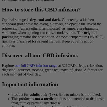
How to store this CBD infusion?
Optimal storage is
dry, cool and dark
. Concretely: a kitchen
cupboard (not above the oven), a drawer, an opaque tin. Avoid the
refrigerator (unless otherwise indicated) as temperature/humidity
variations when opening can cause condensation. The
original
packaging
remains the best option. At room temperature (15-20°C),
quality is preserved for several months. Keep out of reach of
children.
Discover all our CBD infusions
Explore
our full CBD infusion range
at 321CBD: sleep, relaxation,
digestion, gourmet, rooibos, green tea, mate infusions. A format for
each moment of your day.
Important information
Product
for adults only
(18+). Sale to minors is prohibited.
This product is
not a medicine
. It is not intended to diagnose,
treat, cure or prevent any disease.