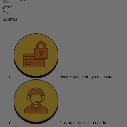
Rate
CBD
-
Rate
Aromas
4
Secure payment
by credit card
Customer service
based in