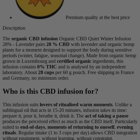
Premium quality
at the best price
Description
The
organic CBD infusion
Organic CBD Quiet Winter Infusion
28% - Lavender pairs
28 % CBD
with lavender and organic hemp
plants for a moment designed to support the body during sensitive
periods (winter, fatigue, seasonal change). Made from organic hemp
grown in Luxembourg and
certified organic
ingredients, this
infusion contains
0% THC
and is analysed by an independent
laboratory. About
28 cups
per 60 g pouch. Free shipping to France
and Germany, no minimum order.
Who is this CBD infusion for?
This infusion suits
lovers of ritualised warm moments
. Unlike a
sublingual oil that acts in 15-20 minutes, infusion takes its time:
prepare it, pour it, breathe it, drink it. The
act of taking a pause
produces the perceived effect as much as the CBD itself. Particularly
suited to
end-of-days
,
moments of returning to oneself
,
evening
rituals
. Regular intake (1 to 3 cups per day) allows CBD integration
without equipment, without learning, without constraint.