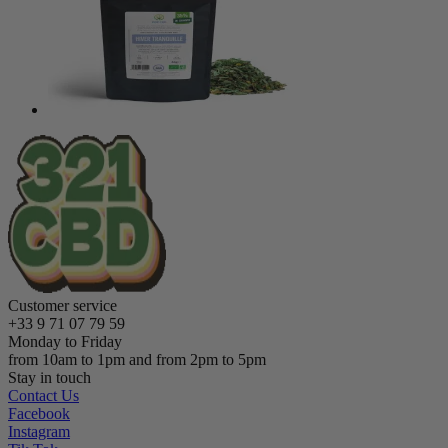
Customer service
+33 9 71 07 79 59
Monday to Friday
from 10am to 1pm and from 2pm to 5pm
Stay in touch
Contact Us
Facebook
Instagram