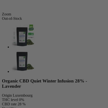
Zoom
Out-of-Stock
Organic CBD Quiet Winter Infusion 28% -
Lavender
Origin
Luxembourg
THC level
0%
CBD rate
28 %