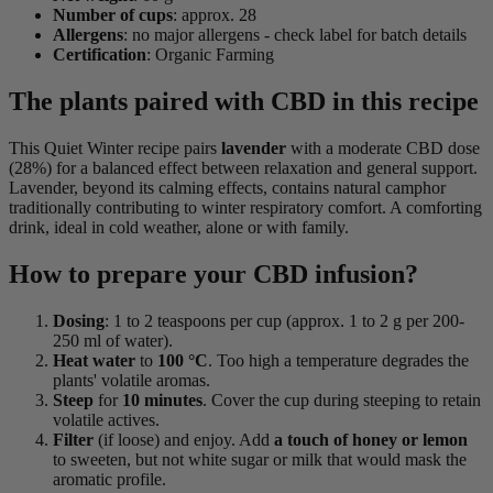
Number of cups
: approx. 28
Allergens
: no major allergens - check label for batch details
Certification
: Organic Farming
The plants paired with CBD in this recipe
This Quiet Winter recipe pairs
lavender
with a moderate CBD dose
(28%) for a balanced effect between relaxation and general support.
Lavender, beyond its calming effects, contains natural camphor
traditionally contributing to winter respiratory comfort. A comforting
drink, ideal in cold weather, alone or with family.
How to prepare your CBD infusion?
Dosing
: 1 to 2 teaspoons per cup (approx. 1 to 2 g per 200-
250 ml of water).
Heat water
to
100 °C
. Too high a temperature degrades the
plants' volatile aromas.
Steep
for
10 minutes
. Cover the cup during steeping to retain
volatile actives.
Filter
(if loose) and enjoy. Add
a touch of honey or lemon
to sweeten, but not white sugar or milk that would mask the
aromatic profile.