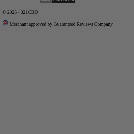
© 2026 - 321CBD
Merchant approved by Guaranteed Reviews Company.