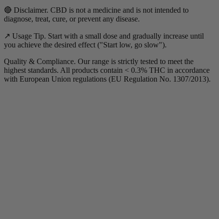
🔴 Disclaimer. CBD is not a medicine and is not intended to
diagnose, treat, cure, or prevent any disease.
↗️ Usage Tip. Start with a small dose and gradually increase until
you achieve the desired effect ("Start low, go slow").
Quality & Compliance. Our range is strictly tested to meet the
highest standards. All products contain < 0.3% THC in accordance
with European Union regulations (EU Regulation No. 1307/2013).