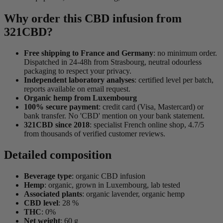
Why order this CBD infusion from
321CBD?
Free shipping to France and Germany
: no minimum order.
Dispatched in 24-48h from Strasbourg, neutral odourless
packaging to respect your privacy.
Independent laboratory analyses
: certified level per batch,
reports available on email request.
Organic hemp from Luxembourg
100% secure payment
: credit card (Visa, Mastercard) or
bank transfer. No 'CBD' mention on your bank statement.
321CBD since 2018
: specialist French online shop, 4.7/5
from thousands of verified customer reviews.
Detailed composition
Beverage type
: organic CBD infusion
Hemp
: organic, grown in Luxembourg, lab tested
Associated plants
: organic lavender, organic hemp
CBD level
: 28 %
THC
: 0%
Net weight
: 60 g