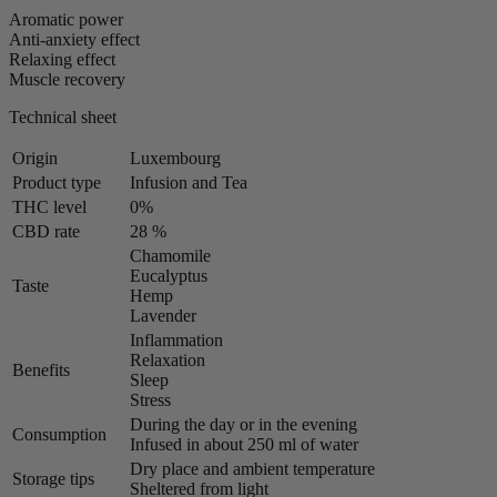
Aromatic power
Anti-anxiety effect
Relaxing effect
Muscle recovery
Technical sheet
Origin
Luxembourg
Product type
Infusion and Tea
THC level
0%
CBD rate
28 %
Chamomile
Eucalyptus
Taste
Hemp
Lavender
Inflammation
Relaxation
Benefits
Sleep
Stress
During the day or in the evening
Consumption
Infused in about 250 ml of water
Dry place and ambient temperature
Storage tips
Sheltered from light