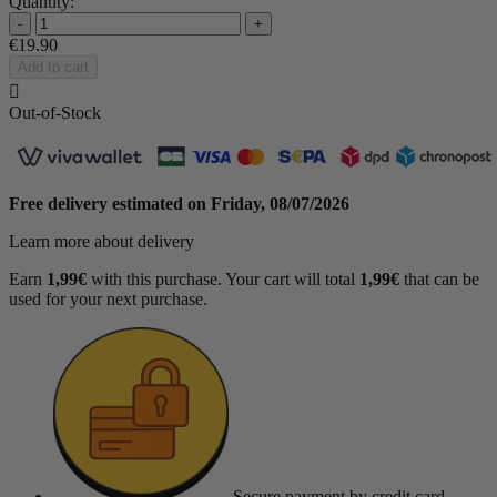
Quantity:
-
+
€19.90
Add to cart

Out-of-Stock
Free delivery estimated on
Friday, 08/07/2026
Learn more about delivery
Earn
1,99€
with this purchase. Your cart will total
1,99€
that can be
used for your next purchase.
Secure payment
by credit card