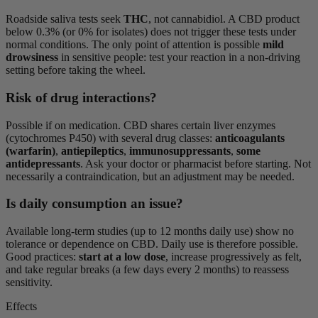
Roadside saliva tests seek
THC
, not cannabidiol. A CBD product
below 0.3% (or 0% for isolates) does not trigger these tests under
normal conditions. The only point of attention is possible
mild
drowsiness
in sensitive people: test your reaction in a non-driving
setting before taking the wheel.
Risk of drug interactions?
Possible if on medication. CBD shares certain liver enzymes
(cytochromes P450) with several drug classes:
anticoagulants
(warfarin)
,
antiepileptics
,
immunosuppressants
,
some
antidepressants
. Ask your doctor or pharmacist before starting. Not
necessarily a contraindication, but an adjustment may be needed.
Is daily consumption an issue?
Available long-term studies (up to 12 months daily use) show no
tolerance or dependence on CBD. Daily use is therefore possible.
Good practices:
start at a low dose
, increase progressively as felt,
and take regular breaks (a few days every 2 months) to reassess
sensitivity.
Effects