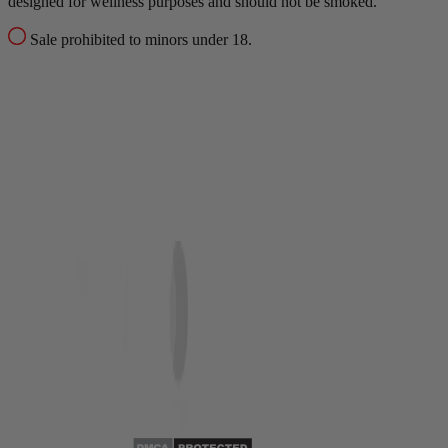
designed for wellness purposes and should not be smoked.
Sale prohibited to minors under 18.