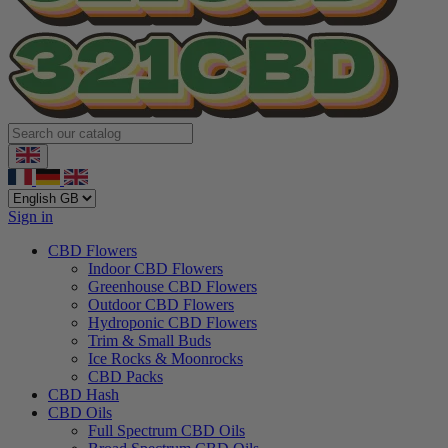
Sign in
CBD Flowers
Indoor CBD Flowers
Greenhouse CBD Flowers
Outdoor CBD Flowers
Hydroponic CBD Flowers
Trim & Small Buds
Ice Rocks & Moonrocks
CBD Packs
CBD Hash
CBD Oils
Full Spectrum CBD Oils