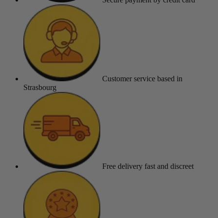
Customer service
based in
Strasbourg
Free delivery
fast and discreet