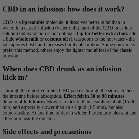
CBD in an infusion: how does it work?
CBD is a
liposoluble
molecule: it dissolves better in fat than in
water. In a classic infusion (water only), part of the CBD goes into
solution but extraction is not optimal.
Tip for better extraction
: add
a little
whole milk
or
coconut oil
(1 teaspoon) to the hot water - the
fat captures CBD and increases bodily absorption. Some consumers
prefer this method, others enjoy the lighter mouthfeel of the classic
infusion.
When does CBD drunk as an infusion
kick in?
Through the digestive route, CBD passes through the stomach then
the intestine before absorption.
Effect felt in 30 to 90 minutes
,
duration
4 to 6 hours
. Slower to kick in than a sublingual oil (15-30
min) and especially slower than an e-liquid (1-5 min), but also
longer-lasting. At any time of day in winter. Particularly pleasant late
afternoon near the radiator.
Side effects and precautions