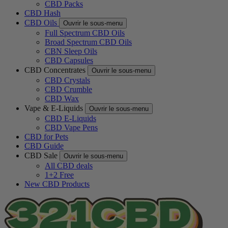
CBD Packs
CBD Hash
CBD Oils
Ouvrir le sous-menu
Full Spectrum CBD Oils
Broad Spectrum CBD Oils
CBN Sleep Oils
CBD Capsules
CBD Concentrates
Ouvrir le sous-menu
CBD Crystals
CBD Crumble
CBD Wax
Vape & E-Liquids
Ouvrir le sous-menu
CBD E-Liquids
CBD Vape Pens
CBD for Pets
CBD Guide
CBD Sale
Ouvrir le sous-menu
All CBD deals
1+2 Free
New CBD Products