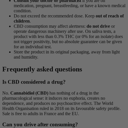
Consult your doctor or pharmacist
if you are on
medication, pregnant, breastfeeding, or have a known medical
condition.
Do not exceed the recommended dose. Keep
out of reach of
children
.
CBD consumption may affect alertness:
do not drive
or
operate dangerous machinery after use. On saliva tests, a
product with less than 0.3% THC (or 0% for an isolate) does
not trigger positivity, but no absolute guarantee can be given
for an individual test.
Store the product in its original packaging, away from light
and humidity.
Frequently asked questions
Is CBD considered a drug?
No.
Cannabidiol (CBD)
has nothing of a drug in the
pharmacological sense: it induces no euphoria, creates no
dependence, and produces no psychoactive effect. The World
Health Organisation ruled in 2018 on its favourable safety profile.
Sale is free to adults in France and the EU.
Can you drive after consuming?