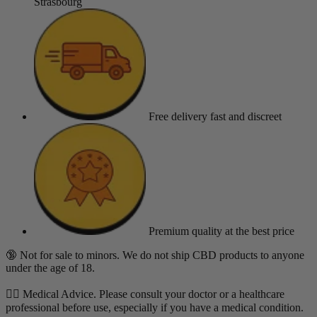
Strasbourg
Free delivery
fast and discreet
Premium quality
at the best price
🔞 Not for sale to minors. We do not ship CBD products to anyone
under the age of 18.
👨‍⚕️ Medical Advice. Please consult your doctor or a healthcare
professional before use, especially if you have a medical condition.