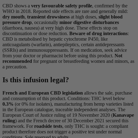
CBD shows a
very favourable safety profile
, confirmed by the
WHO in 2018. Reported side effects are rare and generally mild:
dry mouth
,
transient drowsiness
at high doses,
slight blood
pressure drop
, occasionally
minor digestive disturbances
(diarrhoea, nausea) at very high dose. These effects stop on
discontinuation or dose reduction.
Beware of drug interactions
:
CBD is metabolised by hepatic cytochrome P450, like
anticoagulants (warfarin), antiepileptics, certain antidepressants
(SSRIs) and immunosuppressants. If on medication, seek advice
from your doctor or pharmacist before using this product.
Not
recommended
for pregnant or breastfeeding women and minors, as
a precaution.
Is this infusion legal?
French and European CBD legislation
allows the sale, purchase
and consumption of this product. Conditions: THC level below
0.3%
(or 0% for isolates), manufacturing from hemp varieties listed
in the European catalogue, traceable independent analyses. The
European Court of Justice ruling of 19 November 2020 (
Kanavape
ruling
) and the French decree of 30 December 2021 secured this
framework. For
roadside tests
, only THC is sought: a compliant
product therefore does not trigger a positive test under normal
conditions. Sale reserved to adults.