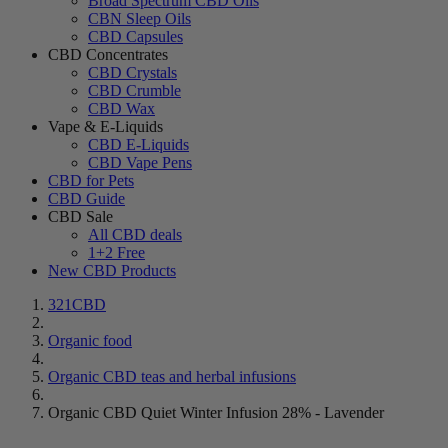
Broad Spectrum CBD Oils
CBN Sleep Oils
CBD Capsules
CBD Concentrates
CBD Crystals
CBD Crumble
CBD Wax
Vape & E-Liquids
CBD E-Liquids
CBD Vape Pens
CBD for Pets
CBD Guide
CBD Sale
All CBD deals
1+2 Free
New CBD Products
321CBD
Organic food
Organic CBD teas and herbal infusions
Organic CBD Quiet Winter Infusion 28% - Lavender