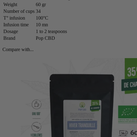
Weight
60 gr
Number of cups
34
T° infusion
100°C
Infusion time
10 mn
Dosage
1 to 2 teaspoons
Brand
Pop CBD
Compare with...