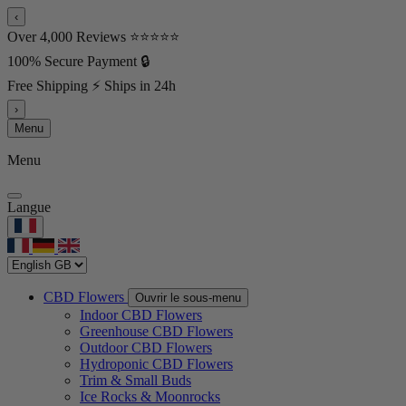
‹
Over 4,000 Reviews ⭐⭐⭐⭐⭐
100% Secure Payment 🔒
Free Shipping ⚡ Ships in 24h
›
Menu
Menu
Langue
CBD Flowers
Ouvrir le sous-menu
Indoor CBD Flowers
Greenhouse CBD Flowers
Outdoor CBD Flowers
Hydroponic CBD Flowers
Trim & Small Buds
Ice Rocks & Moonrocks