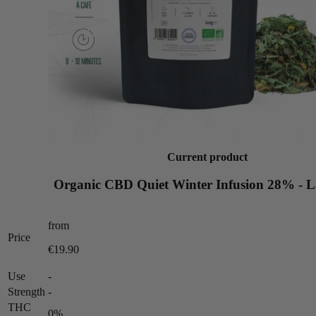
Current product
Organic CBD Quiet Winter Infusion 28% - 
from
Price
€19.90
Use
-
Strength
-
THC
0%