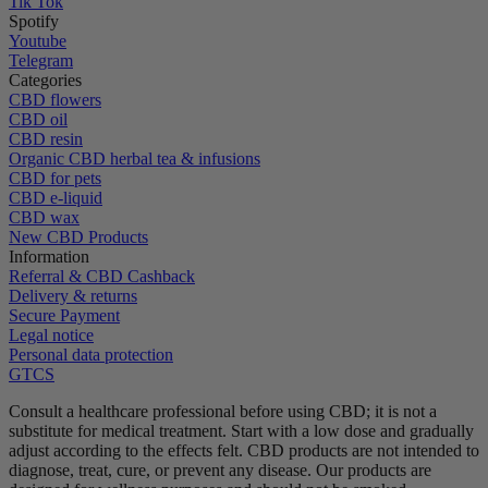
Tik Tok
Spotify
Youtube
Telegram
Categories
CBD flowers
CBD oil
CBD resin
Organic CBD herbal tea & infusions
CBD for pets
CBD e-liquid
CBD wax
New CBD Products
Information
Referral & CBD Cashback
Delivery & returns
Secure Payment
Legal notice
Personal data protection
GTCS
Consult a healthcare professional before using CBD; it is not a
substitute for medical treatment.
Start with a low dose and gradually
adjust according to the effects felt.
CBD products are not intended to
diagnose, treat, cure, or prevent any disease.
Our products are