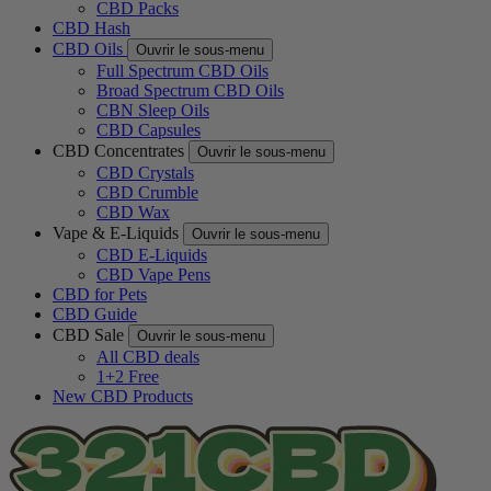
CBD Packs
CBD Hash
CBD Oils
Ouvrir le sous-menu
Full Spectrum CBD Oils
Broad Spectrum CBD Oils
CBN Sleep Oils
CBD Capsules
CBD Concentrates
Ouvrir le sous-menu
CBD Crystals
CBD Crumble
CBD Wax
Vape & E-Liquids
Ouvrir le sous-menu
CBD E-Liquids
CBD Vape Pens
CBD for Pets
CBD Guide
CBD Sale
Ouvrir le sous-menu
All CBD deals
1+2 Free
New CBD Products