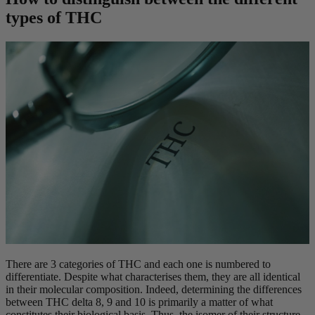
types of THC
There are 3 categories of THC and each one is numbered to
differentiate. Despite what characterises them, they are all identical
in their molecular composition. Indeed, determining the differences
between THC delta 8, 9 and 10 is primarily a matter of what
constitutes their biological basis. Thus, the isomer of their structure