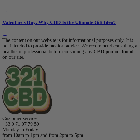
→
Valentine's Day: Why CBD Is the Ultimate Gift Idea?
→
The content on our website is for informational purposes only. It is
not intended to provide medical advice. We recommend consulting a
healthcare professional before consuming any CBD product found
on our site.
Customer service
+33 9 71 07 79 59
Monday to Friday
from 10am to 1pm and from 2pm to 5pm