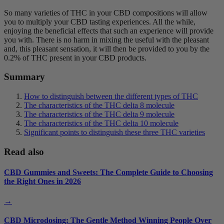
So many varieties of THC in your CBD compositions will allow
you to multiply your CBD tasting experiences. All the while,
enjoying the beneficial effects that such an experience will provide
you with. There is no harm in mixing the useful with the pleasant
and, this pleasant sensation, it will then be provided to you by the
0.2% of THC present in your CBD products.
Summary
How to distinguish between the different types of THC
The characteristics of the THC delta 8 molecule
The characteristics of the THC delta 9 molecule
The characteristics of the THC delta 10 molecule
Significant points to distinguish these three THC varieties
Read also
CBD Gummies and Sweets: The Complete Guide to Choosing
the Right Ones in 2026
→
CBD Microdosing: The Gentle Method Winning People Over