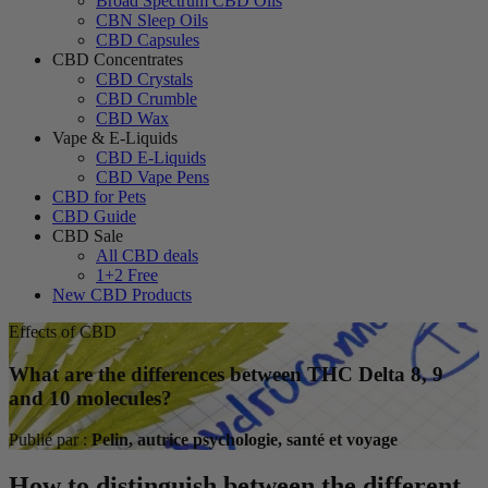
Broad Spectrum CBD Oils
CBN Sleep Oils
CBD Capsules
CBD Concentrates
CBD Crystals
CBD Crumble
CBD Wax
Vape & E-Liquids
CBD E-Liquids
CBD Vape Pens
CBD for Pets
CBD Guide
CBD Sale
All CBD deals
1+2 Free
New CBD Products
Effects of CBD
What are the differences between THC Delta 8, 9
and 10 molecules?
Publié par :
Pelin, autrice psychologie, santé et voyage
How to distinguish between the different