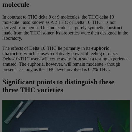
molecule
In contrast to THC delta 8 or 9 molecules, the THC delta 10
molecule - also known as Δ 2-THC or Delta-10-THC - is not
derived from hemp. This molecule is a purely synthetic construct
made from the THC isomer. Its properties were then designed in the
laboratory.
The effects of Delta-10-THC lie primarily in its
euphoric
character
, which causes a relatively powerful feeling of daze.
Delta-10-THC users will come away from such a tasting experience
amused. The euphoria, however, will remain moderate - though
present - as long as the THC level involved is 0.2% THC.
Significant points to distinguish these
three THC varieties