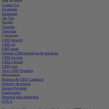
Stay in touch
Contact Us
Facebook
Instagram
Tik Tok
Spotify
Youtube
Telegram
Categories
CBD flowers
CBD oil
CBD resin
Organic CBD herbal tea & infusions
CBD for pets
CBD e-liquid
CBD wax
New CBD Products
Information
Referral & CBD Cashback
Delivery & returns
Secure Payment
Legal notice
Personal data protection
GTCS