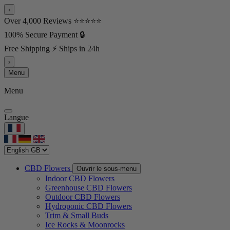
‹
Over 4,000 Reviews ⭐⭐⭐⭐⭐
100% Secure Payment 🔒
Free Shipping ⚡ Ships in 24h
›
Menu
Menu
Langue
CBD Flowers
Ouvrir le sous-menu
Indoor CBD Flowers
Greenhouse CBD Flowers
Outdoor CBD Flowers
Hydroponic CBD Flowers
Trim & Small Buds
Ice Rocks & Moonrocks