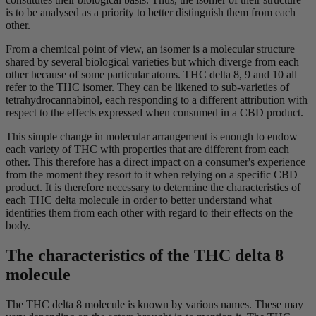
is to be analysed as a priority to better distinguish them from each
other.
From a chemical point of view, an isomer is a molecular structure
shared by several biological varieties but which diverge from each
other because of some particular atoms. THC delta 8, 9 and 10 all
refer to the THC isomer. They can be likened to sub-varieties of
tetrahydrocannabinol, each responding to a different attribution with
respect to the effects expressed when consumed in a CBD product.
This simple change in molecular arrangement is enough to endow
each variety of THC with properties that are different from each
other. This therefore has a direct impact on a consumer's experience
from the moment they resort to it when relying on a specific CBD
product. It is therefore necessary to determine the characteristics of
each THC delta molecule in order to better understand what
identifies them from each other with regard to their effects on the
body.
The characteristics of the THC delta 8
molecule
The THC delta 8 molecule is known by various names. These may