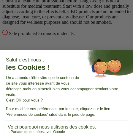
Consult a healthcare professional before using CBD; it is not a
substitute for medical treatment.
Start with a low dose and gradually
adjust according to the effects felt.
CBD products are not intended to
diagnose, treat, cure, or prevent any disease.
Our products are
designed for wellness purposes and should not be smoked.
Sale prohibited to minors under 18.