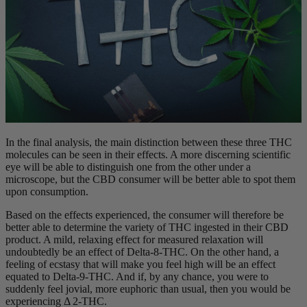
In the final analysis, the main distinction between these three THC
molecules can be seen in their effects. A more discerning scientific
eye will be able to distinguish one from the other under a
microscope, but the CBD consumer will be better able to spot them
upon consumption.
Based on the effects experienced, the consumer will therefore be
better able to determine the variety of THC ingested in their CBD
product. A mild, relaxing effect for measured relaxation will
undoubtedly be an effect of Delta-8-THC. On the other hand, a
feeling of ecstasy that will make you feel high will be an effect
equated to Delta-9-THC. And if, by any chance, you were to
suddenly feel jovial, more euphoric than usual, then you would be
experiencing Δ 2-THC.