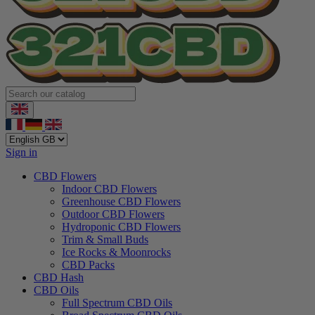
Sign in
CBD Flowers
Indoor CBD Flowers
Greenhouse CBD Flowers
Outdoor CBD Flowers
Hydroponic CBD Flowers
Trim & Small Buds
Ice Rocks & Moonrocks
CBD Packs
CBD Hash
CBD Oils
Full Spectrum CBD Oils