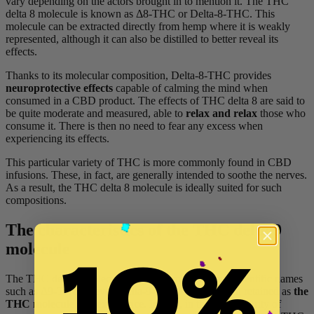
vary depending on the actors brought in to mention it. The THC
delta 8 molecule is known as Δ8-THC or Delta-8-THC. This
molecule can be extracted directly from hemp where it is weakly
represented, although it can also be distilled to better reveal its
effects.
Thanks to its molecular composition, Delta-8-THC provides
neuroprotective effects
capable of calming the mind when
consumed in a CBD product. The effects of THC delta 8 are said to
be quite moderate and measured, able to
relax and relax
those who
consume it. There is then no need to fear any excess when
experiencing its effects.
This particular variety of THC is more commonly found in CBD
infusions. These, in fact, are generally intended to soothe the nerves.
As a result, the THC delta 8 molecule is ideally suited for such
compositions.
The characteristics of the THC delta 9
10%
molecule
The THC delta 9 molecule, also known by various scientific names
such as Δ9-THC or even Delta-9-THC, is more often retained as
the
THC molecule par excellence
. Indeed, in the vast majority of