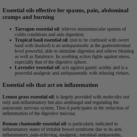
Essential oils effective for spasms, pain, abdominal
cramps and burning
Tarragon essential oil
: relieves neuromuscular spasms of
colitis conditions and aids digestion;
Tropical basil essential oil
: (not to be confused with sweet
basil with linalool) is an antispasmodic at the gastrointestinal
level powerful, able to stimulate digestion and relieve bloating
as well as flatulence. Its soothing action fights against stress,
especially that of the digestive sphere.
Lavender essential oil
: acts against gastric acidity and is a
powerful analgesic and antispasmodic with relaxing virtues.
Essential oils that act on inflammation
Lemon grass essential oil
: is largely provided with molecules not
only anti-inflammatory but also antifungal and regulating the
autonomic nervous system. Thus it participates in the reduction of
inflammation of the digestive mucosa;
Roman chamomile essential oil
: is particularly indicated in
inflammatory states of irritable bowel syndrome due to its anti-
inflammatory, pain-relieving, analgesic, intestinal antiparasitic,