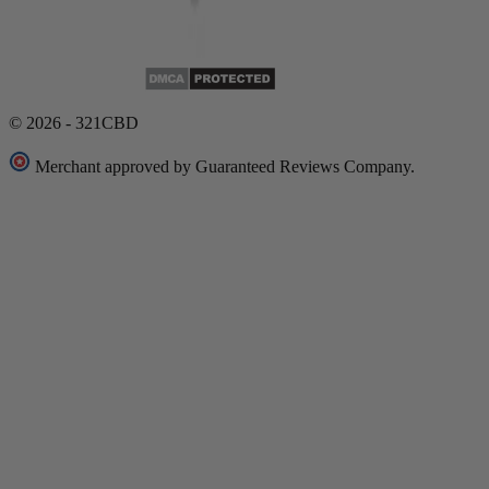
© 2026 - 321CBD
Merchant approved by Guaranteed Reviews Company.