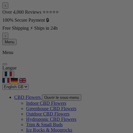
‹
Over 4,000 Reviews ⭐⭐⭐⭐⭐
100% Secure Payment 🔒
Free Shipping ⚡ Ships in 24h
›
Menu
Menu
Langue
CBD Flowers
Ouvrir le sous-menu
Indoor CBD Flowers
Greenhouse CBD Flowers
Outdoor CBD Flowers
Hydroponic CBD Flowers
Trim & Small Buds
Ice Rocks & Moonrocks