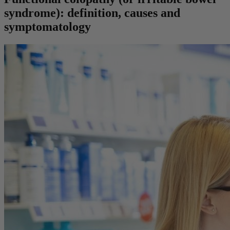
syndrome): definition, causes and
symptomatology