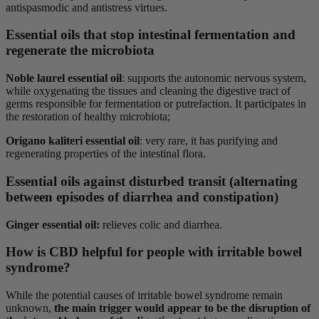
antispasmodic and antistress virtues.
Essential oils that stop intestinal fermentation and
regenerate the microbiota
Noble laurel essential oil
: supports the autonomic nervous system,
while oxygenating the tissues and cleaning the digestive tract of
germs responsible for fermentation or putrefaction. It participates in
the restoration of healthy microbiota;
Origano kaliteri essential oil
: very rare, it has purifying and
regenerating properties of the intestinal flora.
Essential oils against disturbed transit (alternating
between episodes of diarrhea and constipation)
Ginger essential oil:
relieves colic and diarrhea.
How is CBD helpful for people with irritable bowel
syndrome?
While the potential causes of irritable bowel syndrome remain
unknown,
the main trigger would appear to be the disruption of