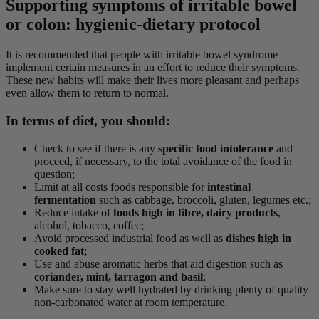
Supporting symptoms of irritable bowel
or colon: hygienic-dietary protocol
It is recommended that people with irritable bowel syndrome
implement certain measures in an effort to reduce their symptoms.
These new habits will make their lives more pleasant and perhaps
even allow them to return to normal.
In terms of diet, you should:
Check to see if there is any
specific food intolerance
and
proceed, if necessary, to the total avoidance of the food in
question;
Limit at all costs foods responsible for
intestinal
fermentation
such as cabbage, broccoli, gluten, legumes etc.;
Reduce intake of
foods high in fibre, dairy products
,
alcohol, tobacco, coffee;
Avoid processed industrial food as well as
dishes high in
cooked fat
;
Use and abuse aromatic herbs that aid digestion such as
coriander, mint, tarragon and basil
;
Make sure to stay well hydrated by drinking plenty of quality
non-carbonated water at room temperature.