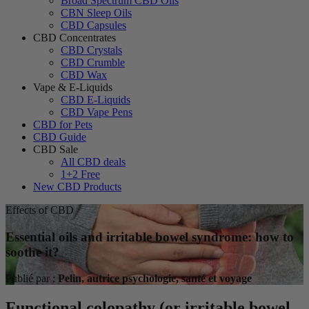
Broad Spectrum CBD Oils
CBN Sleep Oils
CBD Capsules
CBD Concentrates
CBD Crystals
CBD Crumble
CBD Wax
Vape & E-Liquids
CBD E-Liquids
CBD Vape Pens
CBD for Pets
CBD Guide
CBD Sale
All CBD deals
1+2 Free
New CBD Products
Effects of CBD
Essential oils and irritable bowel syndrome: how to
soothe it?
Publié par :
Pelin, autrice psychologie, santé et voyage
Functional colopathy (or irritable bowel