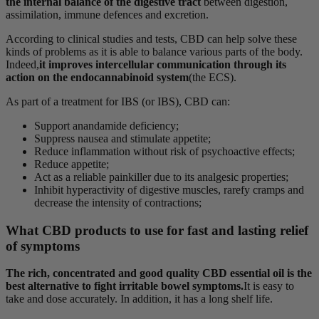
the internal balance of the digestive tract
between digestion,
assimilation, immune defences and excretion.
According to clinical studies and tests, CBD can help solve these
kinds of problems as it is able to balance various parts of the body.
Indeed,
it improves intercellular communication through its
action on the endocannabinoid system
(the ECS).
As part of a treatment for IBS (or IBS), CBD can:
Support anandamide deficiency;
Suppress nausea and stimulate appetite;
Reduce inflammation without risk of psychoactive effects;
Reduce appetite;
Act as a reliable painkiller due to its analgesic properties;
Inhibit hyperactivity of digestive muscles, rarefy cramps and
decrease the intensity of contractions;
What CBD products to use for fast and lasting relief
of symptoms
The rich, concentrated and good quality CBD essential oil is the
best alternative to fight irritable bowel symptoms.
It is easy to
take and dose accurately. In addition, it has a long shelf life.