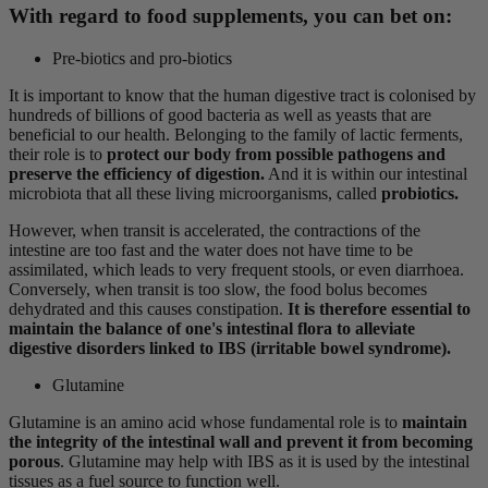
With regard to food supplements, you can bet on:
Pre-biotics and pro-biotics
It is important to know that the human digestive tract is colonised by
hundreds of billions of good bacteria as well as yeasts that are
beneficial to our health. Belonging to the family of lactic ferments,
their role is to
protect our body from possible pathogens and
preserve the efficiency of digestion.
And it is within our intestinal
microbiota that all these living microorganisms, called
probiotics.
However, when transit is accelerated, the contractions of the
intestine are too fast and the water does not have time to be
assimilated, which leads to very frequent stools, or even diarrhoea.
Conversely, when transit is too slow, the food bolus becomes
dehydrated and this causes constipation.
It is therefore essential to
maintain the balance of one's intestinal flora to alleviate
digestive disorders linked to IBS (irritable bowel syndrome).
Glutamine
Glutamine is an amino acid whose fundamental role is to
maintain
the integrity of the intestinal wall and prevent it from becoming
porous
. Glutamine may help with IBS as it is used by the intestinal
tissues as a fuel source to function well.