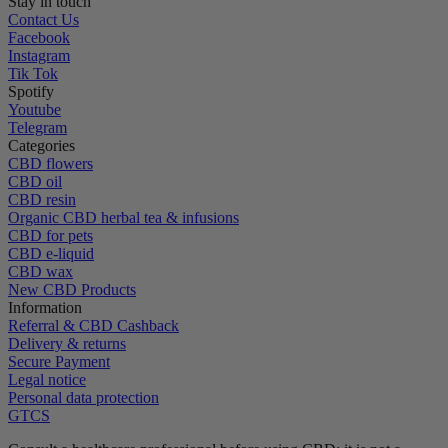
Stay in touch
Contact Us
Facebook
Instagram
Tik Tok
Spotify
Youtube
Telegram
Categories
CBD flowers
CBD oil
CBD resin
Organic CBD herbal tea & infusions
CBD for pets
CBD e-liquid
CBD wax
New CBD Products
Information
Referral & CBD Cashback
Delivery & returns
Secure Payment
Legal notice
Personal data protection
GTCS