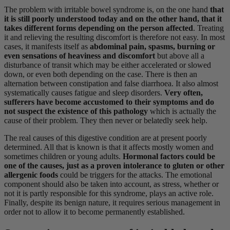
The problem with irritable bowel syndrome is, on the one hand
that
it is still poorly understood today and on the other hand, that it
takes different forms depending on the person affected
. Treating
it and relieving the resulting discomfort is therefore not easy. In most
cases, it manifests itself as
abdominal pain, spasms, burning or
even sensations of heaviness and discomfort
but above all a
disturbance of transit which may be either accelerated or slowed
down, or even both depending on the case. There is then an
alternation between constipation and false diarrhoea. It also almost
systematically causes fatigue and sleep disorders.
Very often,
sufferers have become accustomed to their symptoms and do
not suspect the existence of this pathology
which is actually the
cause of their problem. They then never or belatedly seek help.
The real causes of this digestive condition are at present poorly
determined. All that is known is that it affects mostly women and
sometimes children or young adults.
Hormonal factors could be
one of the causes, just as a proven intolerance to gluten or other
allergenic foods
could be triggers for the attacks. The emotional
component should also be taken into account, as stress, whether or
not it is partly responsible for this syndrome, plays an active role.
Finally, despite its benign nature, it requires serious management in
order not to allow it to become permanently established.