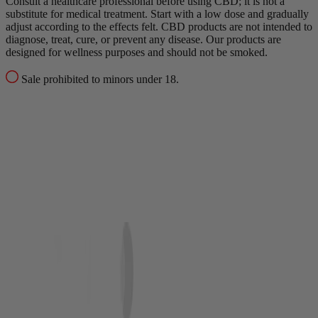
Consult a healthcare professional before using CBD; it is not a
substitute for medical treatment.
Start with a low dose and gradually
adjust according to the effects felt.
CBD products are not intended to
diagnose, treat, cure, or prevent any disease.
Our products are
designed for wellness purposes and should not be smoked.
Sale prohibited to minors under 18.