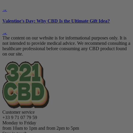
→
Valentine's Day: Why CBD Is the Ultimate Gift Idea?
→
The content on our website is for informational purposes only. It is
not intended to provide medical advice. We recommend consulting a
healthcare professional before consuming any CBD product found
on our site.
Customer service
+33 9 71 07 79 59
Monday to Friday
from 10am to 1pm and from 2pm to 5pm