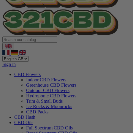
Sign in
CBD Flowers
Indoor CBD Flowers
Greenhouse CBD Flowers
Outdoor CBD Flowers
Hydroponic CBD Flowers
Trim & Small Buds
Ice Rocks & Moonrocks
CBD Packs
CBD Hash
CBD Oils
Full Spectrum CBD Oils