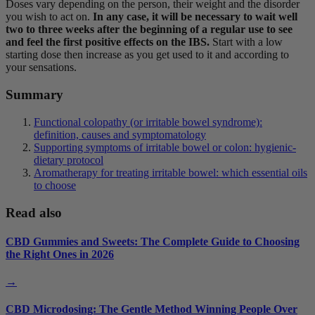
Doses vary depending on the person, their weight and the disorder
you wish to act on.
In any case, it will be necessary to wait well
two to three weeks after the beginning of a regular use to see
and feel the first positive effects on the IBS.
Start with a low
starting dose then increase as you get used to it and according to
your sensations.
Summary
Functional colopathy (or irritable bowel syndrome):
definition, causes and symptomatology
Supporting symptoms of irritable bowel or colon: hygienic-
dietary protocol
Aromatherapy for treating irritable bowel: which essential oils
to choose
Read also
CBD Gummies and Sweets: The Complete Guide to Choosing
the Right Ones in 2026
→
CBD Microdosing: The Gentle Method Winning People Over