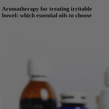
Aromatherapy for treating irritable
bowel: which essential oils to choose