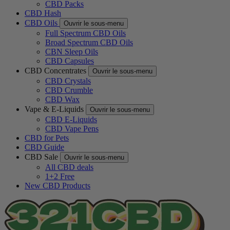
CBD Packs
CBD Hash
CBD Oils
Ouvrir le sous-menu
Full Spectrum CBD Oils
Broad Spectrum CBD Oils
CBN Sleep Oils
CBD Capsules
CBD Concentrates
Ouvrir le sous-menu
CBD Crystals
CBD Crumble
CBD Wax
Vape & E-Liquids
Ouvrir le sous-menu
CBD E-Liquids
CBD Vape Pens
CBD for Pets
CBD Guide
CBD Sale
Ouvrir le sous-menu
All CBD deals
1+2 Free
New CBD Products