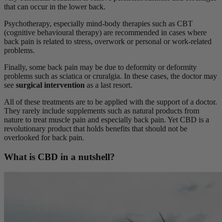
that can occur in the lower back.
Psychotherapy, especially mind-body therapies such as CBT
(cognitive behavioural therapy) are recommended in cases where
back pain is related to stress, overwork or personal or work-related
problems.
Finally, some back pain may be due to deformity or deformity
problems such as sciatica or cruralgia. In these cases, the doctor may
see
surgical intervention
as a last resort.
All of these treatments are to be applied with the support of a doctor.
They rarely include supplements such as natural products from
nature to treat muscle pain and especially back pain. Yet CBD is a
revolutionary product that holds benefits that should not be
overlooked for back pain.
What is CBD in a nutshell?