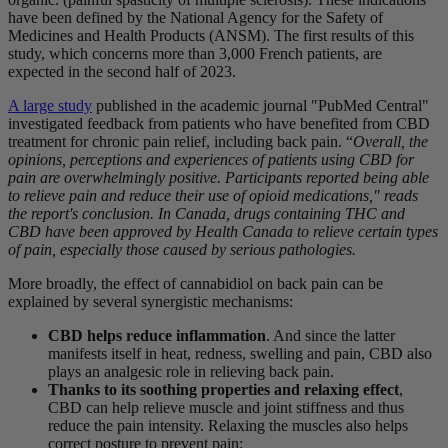
have been defined by the National Agency for the Safety of
Medicines and Health Products (ANSM). The first results of this
study, which concerns more than 3,000 French patients, are
expected in the second half of 2023.
A large study
published in the academic journal "PubMed Central"
investigated feedback from patients who have benefited from CBD
treatment for chronic pain relief, including back pain. “
Overall, the
opinions, perceptions and experiences of patients using CBD for
pain are overwhelmingly positive. Participants reported being able
to relieve pain and reduce their use of opioid medications," reads
the report's conclusion. In Canada, drugs containing THC and
CBD have been approved by Health Canada to relieve certain types
of pain, especially those caused by serious pathologies.
More broadly, the effect of cannabidiol on back pain can be
explained by several synergistic mechanisms:
CBD helps reduce inflammation
. And since the latter
manifests itself in heat, redness, swelling and pain, CBD also
plays an analgesic role in relieving back pain.
Thanks to its soothing properties and relaxing effect
,
CBD can help relieve muscle and joint stiffness and thus
reduce the pain intensity. Relaxing the muscles also helps
correct posture to prevent pain;