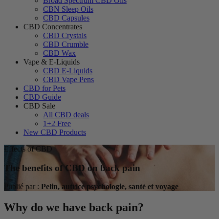
Broad Spectrum CBD Oils
CBN Sleep Oils
CBD Capsules
CBD Concentrates
CBD Crystals
CBD Crumble
CBD Wax
Vape & E-Liquids
CBD E-Liquids
CBD Vape Pens
CBD for Pets
CBD Guide
CBD Sale
All CBD deals
1+2 Free
New CBD Products
Effects of CBD
The benefits of CBD on back pain
Publié par :
Pelin, autrice psychologie, santé et voyage
Why do we have back pain?