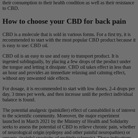
their consumption to their health condition as well as their resistance
to CBD.
How to choose your CBD for back pain
CBD is a molecule that is sold in various forms. For a first try, it is
recommended to start with the most popular CBD product because it
is easy to use: CBD oil.
CBD oil is an easy to use and easy to transport product. It is
ingested sublingually, by placing a few drops of the product under
the tongue and letting it dissipate. CBD oil takes effect in less than
an hour and provides an immediate relaxing and calming effect,
without any unwanted side effects.
For dosage, it is recommended to start with low doses, 2-4 drops per
day, 3 times per week, and then increase until the perfect individual
balance is found.
The potential analgesic (painkiller) effect of cannabidiol is of interest
to the scientific community. Moreover, the major experiment
launched in March 2021 by the Ministry of Health and Solidarity
seeks to assess the potential of CBD to relieve chronic pain, whether
of neurological origin (epilepsy and other painful neuropathies) or
organic. (painful spasticity of multiple sclerosis). These indications