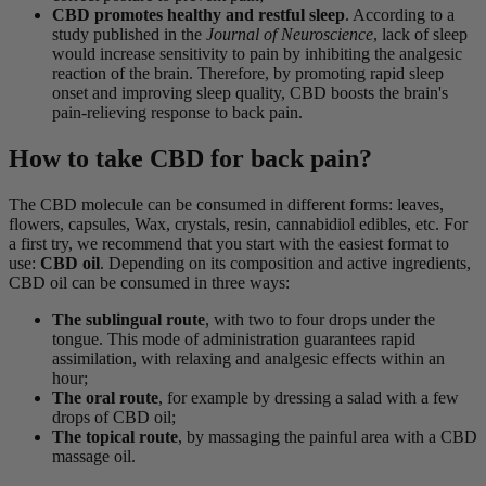
CBD promotes healthy and restful sleep
. According to a
study published in the
Journal of Neuroscience
, lack of sleep
would increase sensitivity to pain by inhibiting the analgesic
reaction of the brain. Therefore, by promoting rapid sleep
onset and improving sleep quality, CBD boosts the brain's
pain-relieving response to back pain.
How to take CBD for back pain?
The CBD molecule can be consumed in different forms: leaves,
flowers, capsules, Wax, crystals, resin, cannabidiol edibles, etc. For
a first try, we recommend that you start with the easiest format to
use:
CBD oil
. Depending on its composition and active ingredients,
CBD oil can be consumed in three ways:
The sublingual route
, with two to four drops under the
tongue. This mode of administration guarantees rapid
assimilation, with relaxing and analgesic effects within an
hour;
The oral route
, for example by dressing a salad with a few
drops of CBD oil;
The topical route
, by massaging the painful area with a CBD
massage oil.