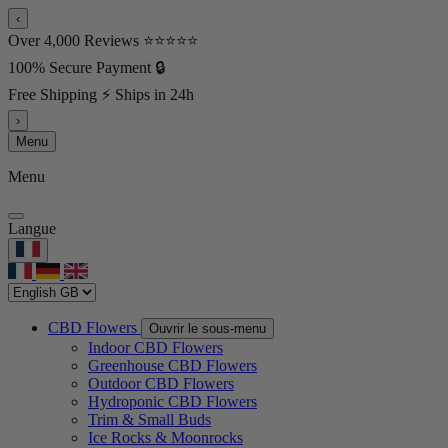
‹
Over 4,000 Reviews ⭐⭐⭐⭐⭐
100% Secure Payment 🔒
Free Shipping ⚡ Ships in 24h
›
Menu
Menu
Langue
CBD Flowers
Ouvrir le sous-menu
Indoor CBD Flowers
Greenhouse CBD Flowers
Outdoor CBD Flowers
Hydroponic CBD Flowers
Trim & Small Buds
Ice Rocks & Moonrocks