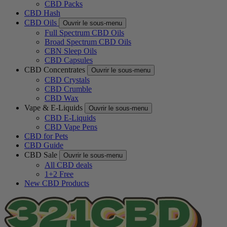
CBD Packs
CBD Hash
CBD Oils
Ouvrir le sous-menu
Full Spectrum CBD Oils
Broad Spectrum CBD Oils
CBN Sleep Oils
CBD Capsules
CBD Concentrates
Ouvrir le sous-menu
CBD Crystals
CBD Crumble
CBD Wax
Vape & E-Liquids
Ouvrir le sous-menu
CBD E-Liquids
CBD Vape Pens
CBD for Pets
CBD Guide
CBD Sale
Ouvrir le sous-menu
All CBD deals
1+2 Free
New CBD Products