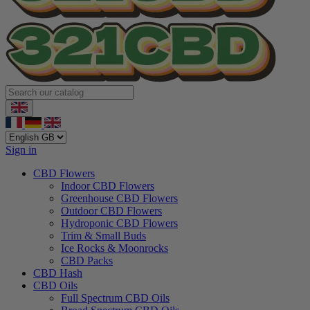
Sign in
CBD Flowers
Indoor CBD Flowers
Greenhouse CBD Flowers
Outdoor CBD Flowers
Hydroponic CBD Flowers
Trim & Small Buds
Ice Rocks & Moonrocks
CBD Packs
CBD Hash
CBD Oils
Full Spectrum CBD Oils