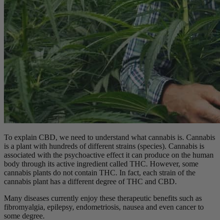
To explain CBD, we need to understand what cannabis is. Cannabis
is a plant with hundreds of different strains (species). Cannabis is
associated with the psychoactive effect it can produce on the human
body through its active ingredient called THC. However, some
cannabis plants do not contain THC. In fact, each strain of the
cannabis plant has a different degree of THC and CBD.
Many diseases currently enjoy these therapeutic benefits such as
fibromyalgia, epilepsy, endometriosis, nausea and even cancer to
some degree.