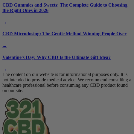
CBD Gummies and Sweets: The Complete Guide to Choosing
the Right Ones in 2026
→
CBD Microdosing: The Gentle Method Winning People Over
→
Valentine's Day: Why CBD Is the Ultimate Gift Idea?
→
The content on our website is for informational purposes only. It is
not intended to provide medical advice. We recommend consulting a
healthcare professional before consuming any CBD product found
on our site.