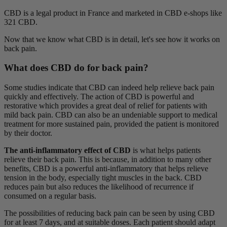
CBD is a legal product in France and marketed in CBD e-shops like
321 CBD.
Now that we know what CBD is in detail, let's see how it works on
back pain.
What does CBD do for back pain?
Some studies indicate that CBD can indeed help relieve back pain
quickly and effectively. The action of CBD is powerful and
restorative which provides a great deal of relief for patients with
mild back pain. CBD can also be an undeniable support to medical
treatment for more sustained pain, provided the patient is monitored
by their doctor.
The anti-inflammatory effect of CBD
is what helps patients
relieve their back pain. This is because, in addition to many other
benefits, CBD is a powerful anti-inflammatory that helps relieve
tension in the body, especially tight muscles in the back. CBD
reduces pain but also reduces the likelihood of recurrence if
consumed on a regular basis.
The possibilities of reducing back pain can be seen by using CBD
for at least 7 days, and at suitable doses. Each patient should adapt