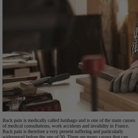
Back pain is medically called lumbago and is one of the main causes
of medical consultations, work accidents and invalidity in France.
Back pain is therefore a very present suffering and particularly
widespread before the age of 50. There are many causes that can