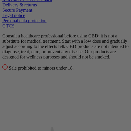
Delivery & returns
Secure Payment
Legal notice
Personal data protection
GTCS
Consult a healthcare professional before using CBD; it is not a
substitute for medical treatment.
Start with a low dose and gradually
adjust according to the effects felt.
CBD products are not intended to
diagnose, treat, cure, or prevent any disease.
Our products are
designed for wellness purposes and should not be smoked.
Sale prohibited to minors under 18.