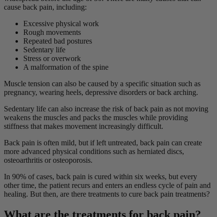
cause back pain, including:
Excessive physical work
Rough movements
Repeated bad postures
Sedentary life
Stress or overwork
A malformation of the spine
Muscle tension can also be caused by a specific situation such as
pregnancy, wearing heels, depressive disorders or back arching.
Sedentary life can also increase the risk of back pain as not moving
weakens the muscles and packs the muscles while providing
stiffness that makes movement increasingly difficult.
Back pain is often mild, but if left untreated, back pain can create
more advanced physical conditions such as herniated discs,
osteoarthritis or osteoporosis.
In 90% of cases, back pain is cured within six weeks, but every
other time, the patient recurs and enters an endless cycle of pain and
healing. But then, are there treatments to cure back pain treatments?
What are the treatments for back pain?