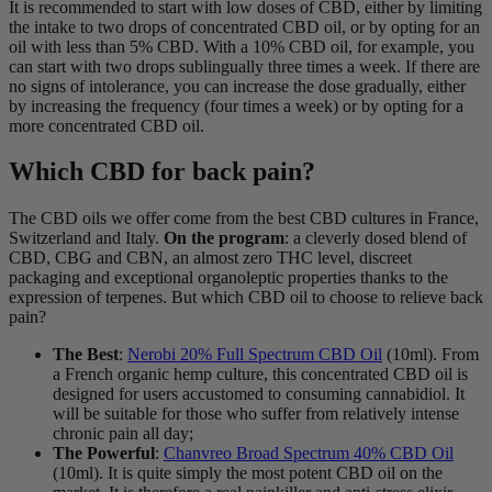
It is recommended to start with low doses of CBD, either by limiting
the intake to two drops of concentrated CBD oil, or by opting for an
oil with less than 5% CBD. With a 10% CBD oil, for example, you
can start with two drops sublingually three times a week. If there are
no signs of intolerance, you can increase the dose gradually, either
by increasing the frequency (four times a week) or by opting for a
more concentrated CBD oil.
Which CBD for back pain?
The CBD oils we offer come from the best CBD cultures in France,
Switzerland and Italy.
On the program
: a cleverly dosed blend of
CBD, CBG and CBN, an almost zero THC level, discreet
packaging and exceptional organoleptic properties thanks to the
expression of terpenes. But which CBD oil to choose to relieve back
pain?
The Best
:
Nerobi 20% Full Spectrum CBD Oil
(10ml). From
a French organic hemp culture, this concentrated CBD oil is
designed for users accustomed to consuming cannabidiol. It
will be suitable for those who suffer from relatively intense
chronic pain all day;
The Powerful
:
Chanvreo Broad Spectrum 40% CBD Oil
(10ml). It is quite simply the most potent CBD oil on the