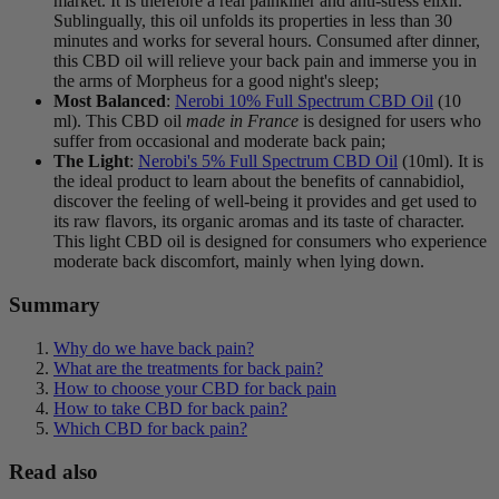
market. It is therefore a real painkiller and anti-stress elixir.
Sublingually, this oil unfolds its properties in less than 30
minutes and works for several hours. Consumed after dinner,
this CBD oil will relieve your back pain and immerse you in
the arms of Morpheus for a good night's sleep;
Most Balanced
:
Nerobi 10% Full Spectrum CBD Oil
(10
ml). This CBD oil
made in France
is designed for users who
suffer from occasional and moderate back pain;
The Light
:
Nerobi's 5% Full Spectrum CBD Oil
(10ml). It is
the ideal product to learn about the benefits of cannabidiol,
discover the feeling of well-being it provides and get used to
its raw flavors, its organic aromas and its taste of character.
This light CBD oil is designed for consumers who experience
moderate back discomfort, mainly when lying down.
Summary
Why do we have back pain?
What are the treatments for back pain?
How to choose your CBD for back pain
How to take CBD for back pain?
Which CBD for back pain?
Read also