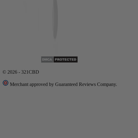
© 2026 - 321CBD
Merchant approved by Guaranteed Reviews Company.