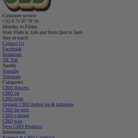
Customer service
+33 9 71 07 79 59
Monday to Friday
from 10am to 1pm and from 2pm to 5pm
Stay in touch
Contact Us
Facebook
Instagram
Tik Tok
Spotify
Youtube
Telegram
Categories
CBD flowers
CBD oil
CBD resin
Organic CBD herbal tea & infusions
CBD for pets
CBD e-liquid
CBD wax
New CBD Products
Information
Referral & CBD Cashback