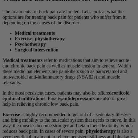
The treatments for back pain are limited. Let's look at what the
options are for treating back pain for patients who suffer from it,
depending on the causes of the disorder.
Medical treatments
Exercise, physiotherapy
Psychotherapy
Surgical intervention
Medical treatments
refer to medications that aim to relieve acute
and chronic back pain as well as muscle tension in general. Within
these medicinal elements are painkillers such as paracetamol and
non-steroidal anti-inflammatory drugs (NSAIDs) and muscle
relaxants.
In the most persistent cases, patients may also be offered
corticoid
epidural infiltrations
. Finally,
antidepressants
are also of great
help in relieving chronic low back pain.
Exercise
is highly recommended to get out of a sedentary lifestyle
and bring mobility to the muscular system that needs to move. In this
way, the muscles become stronger and retain their flexibility, which
reduces back pain. In cases of severe pain,
physiotherapy
is also a
very beneficial treatment to relieve persistent stiffness and blockages