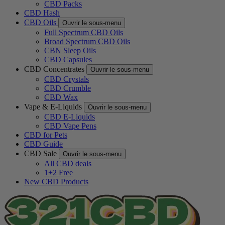
CBD Packs
CBD Hash
CBD Oils
Ouvrir le sous-menu
Full Spectrum CBD Oils
Broad Spectrum CBD Oils
CBN Sleep Oils
CBD Capsules
CBD Concentrates
Ouvrir le sous-menu
CBD Crystals
CBD Crumble
CBD Wax
Vape & E-Liquids
Ouvrir le sous-menu
CBD E-Liquids
CBD Vape Pens
CBD for Pets
CBD Guide
CBD Sale
Ouvrir le sous-menu
All CBD deals
1+2 Free
New CBD Products