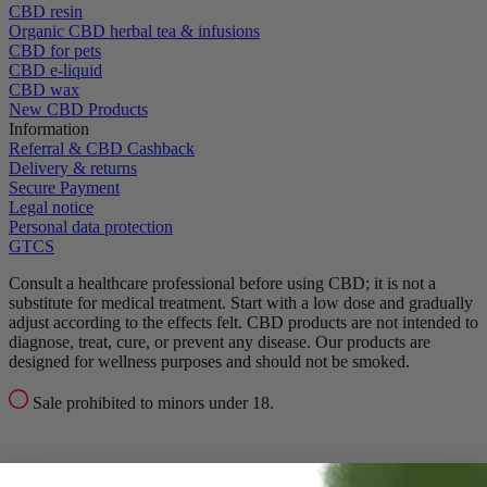
CBD resin
Organic CBD herbal tea & infusions
CBD for pets
CBD e-liquid
CBD wax
New CBD Products
Information
Referral & CBD Cashback
Delivery & returns
Secure Payment
Legal notice
Personal data protection
GTCS
Consult a healthcare professional before using CBD; it is not a
substitute for medical treatment.
Start with a low dose and gradually
adjust according to the effects felt.
CBD products are not intended to
diagnose, treat, cure, or prevent any disease.
Our products are
designed for wellness purposes and should not be smoked.
Sale prohibited to minors under 18.