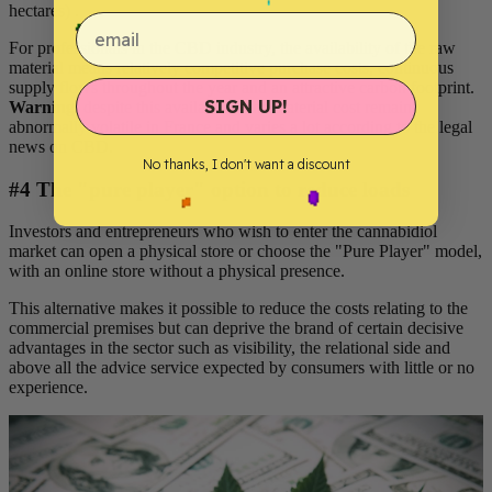
hectares) .
email
For professionals in the CBD industry, the availability of the raw
material means relatively competitive purchase costs, continuous
supply flows throughout the year and an attractive carbon footprint.
SIGN UP!
Warning
: despite this availability, the material cost remains
abnormally volatile in France and varies a lot according to the legal
news on CBD.
No thanks, I don't want a discount
#4 The "pure player" option to reduce loads
Investors and entrepreneurs who wish to enter the cannabidiol
market can open a physical store or choose the "Pure Player" model,
with an online store without a physical presence.
This alternative makes it possible to reduce the costs relating to the
commercial premises but can deprive the brand of certain decisive
advantages in the sector such as visibility, the relational side and
above all the advice service expected by consumers with little or no
experience.