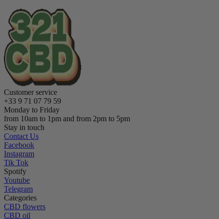
Customer service
+33 9 71 07 79 59
Monday to Friday
from 10am to 1pm and from 2pm to 5pm
Stay in touch
Contact Us
Facebook
Instagram
Tik Tok
Spotify
Youtube
Telegram
Categories
CBD flowers
CBD oil