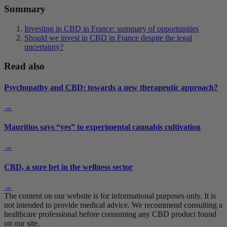
Summary
Investing in CBD in France: summary of opportunities
Should we invest in CBD in France despite the legal
uncertainty?
Read also
Psychopathy and CBD: towards a new therapeutic approach?
→
Mauritius says “yes” to experimental cannabis cultivation
→
CBD, a sure bet in the wellness sector
→
The content on our website is for informational purposes only. It is
not intended to provide medical advice. We recommend consulting a
healthcare professional before consuming any CBD product found
on our site.