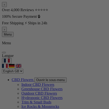
‹
Over 4,000 Reviews ⭐⭐⭐⭐⭐
100% Secure Payment 🔒
Free Shipping ⚡ Ships in 24h
›
Menu
Menu
Langue
CBD Flowers
Ouvrir le sous-menu
Indoor CBD Flowers
Greenhouse CBD Flowers
Outdoor CBD Flowers
Hydroponic CBD Flowers
Trim & Small Buds
Ice Rocks & Moonrocks