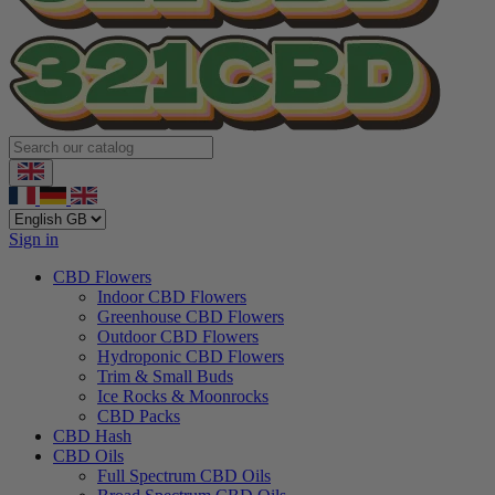
Sign in
CBD Flowers
Indoor CBD Flowers
Greenhouse CBD Flowers
Outdoor CBD Flowers
Hydroponic CBD Flowers
Trim & Small Buds
Ice Rocks & Moonrocks
CBD Packs
CBD Hash
CBD Oils
Full Spectrum CBD Oils