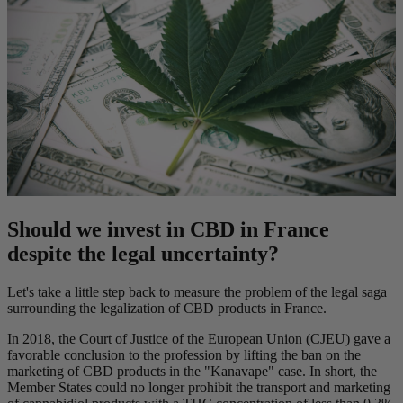
Should we invest in CBD in France
despite the legal uncertainty?
Let's take a little step back to measure the problem of the legal saga
surrounding the legalization of CBD products in France.
In 2018, the Court of Justice of the European Union (CJEU) gave a
favorable conclusion to the profession by lifting the ban on the
marketing of CBD products in the "Kanavape" case. In short, the
Member States could no longer prohibit the transport and marketing