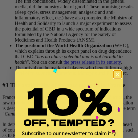
The first conclusions, widely disseminated in the general
media, did the industry a lot of good. These promising results
(sleep cycle, stress management, analgesic and anti-
inflammatory effect, etc.) have also prompted the Ministry of
Health and Solidarity to launch a major experiment to assess
the potential of CBD in a wide spectrum of indications
formulated by the National Agency for the Safety of
Medicines and Health Products (ANSM).
The position of the World Health Organization
(WHO),
which explains through its expert panel on drug dependence
that CBD "
has no abuse potential and is not harmful to
health
". You can consult
the press release in its entirety
.
The arrival on the market of players who benefit from a high
level of trust, such as Carrefour, Monoprix and E. Leclerc.
10%
#3 The availability of the raw material in France
France accounts for nearly 60% of European hemp production, the
raw material from which cannabidiol is extracted. Hemp cultivation
is deeply rooted in the history of France. Did you know that the term
"
Cannebière
" literally means "
Avenue des chanvriers
"?
OFF, TEMPTED ?
In detail, France has some 18,000 hectares of cultivation, far ahead
of countries that are more publicized for their hemp cultivation, such
Subscribe to our newsletter to claim it 👇
as Italy (4,000 hectares) and especially the Netherlands (3,833