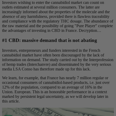
Investors wishing to enter the cannabidiol market can count on
outlets estimated at several million consumers. The latter are
increasingly informed about the properties of the molecule and the
absence of any harmfulness, provided there is flawless traceability
and compliance with the regulatory THC dosage. The abundance of
the raw material and the possibility of going "Pure Player" complete
the advantages of investing in CBD in France. Decryption…
#1 CBD: massive demand that is not abating
Investors, entrepreneurs and funders interested in the French
cannabidiol market have often been discouraged by the lack of
information on demand. The study carried out by the Interprofession
of hemp trades (Interchanvre) and disseminated by the very serious
media LSA Conso has therefore made up for this lack.
We learn, for example, that France has nearly 7 million regular or
occasional consumers of cannabidiol-based products, i.e. just over
12% of the population, compared to an average of 16% in the
Union. European. This is an honorable performance in a context
marked by persistent legal uncertainty, as we will develop later in
this article.