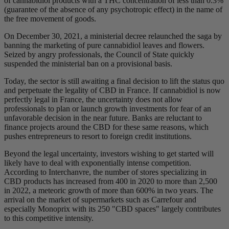
of cannabidiol products with a THC concentration of less than 0.3%
(guarantee of the absence of any psychotropic effect) in the name of
the free movement of goods.
On December 30, 2021, a ministerial decree relaunched the saga by
banning the marketing of pure cannabidiol leaves and flowers.
Seized by angry professionals, the Council of State quickly
suspended the ministerial ban on a provisional basis.
Today, the sector is still awaiting a final decision to lift the status quo
and perpetuate the legality of CBD in France. If cannabidiol is now
perfectly legal in France, the uncertainty does not allow
professionals to plan or launch growth investments for fear of an
unfavorable decision in the near future. Banks are reluctant to
finance projects around the CBD for these same reasons, which
pushes entrepreneurs to resort to foreign credit institutions.
Beyond the legal uncertainty, investors wishing to get started will
likely have to deal with exponentially intense competition.
According to Interchanvre, the number of stores specializing in
CBD products has increased from 400 in 2020 to more than 2,500
in 2022, a meteoric growth of more than 600% in two years. The
arrival on the market of supermarkets such as Carrefour and
especially Monoprix with its 250 "CBD spaces" largely contributes
to this competitive intensity.