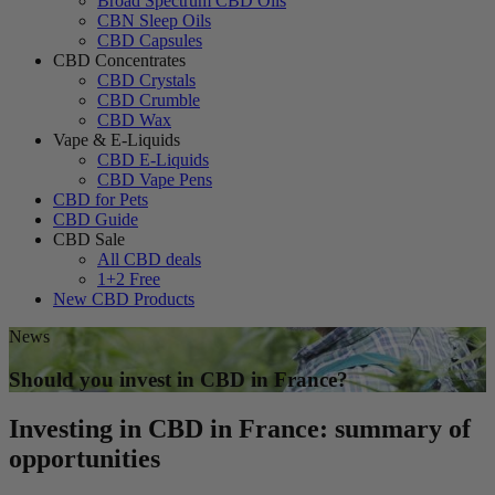
Broad Spectrum CBD Oils
CBN Sleep Oils
CBD Capsules
CBD Concentrates
CBD Crystals
CBD Crumble
CBD Wax
Vape & E-Liquids
CBD E-Liquids
CBD Vape Pens
CBD for Pets
CBD Guide
CBD Sale
All CBD deals
1+2 Free
New CBD Products
News
Should you invest in CBD in France?
Investing in CBD in France: summary of
opportunities