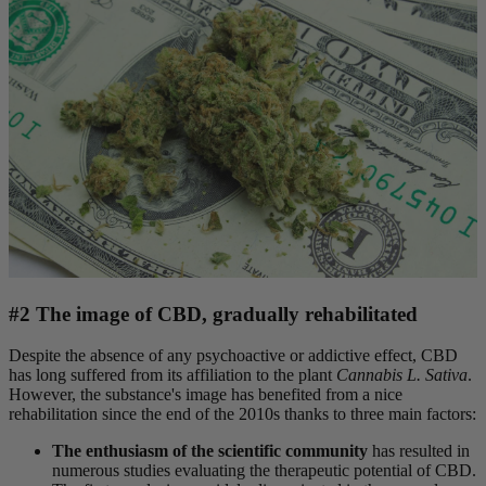
#2 The image of CBD, gradually rehabilitated
Despite the absence of any psychoactive or addictive effect, CBD
has long suffered from its affiliation to the plant
Cannabis L. Sativa
.
However, the substance's image has benefited from a nice
rehabilitation since the end of the 2010s thanks to three main factors:
The enthusiasm of the scientific community
has resulted in
numerous studies evaluating the therapeutic potential of CBD.