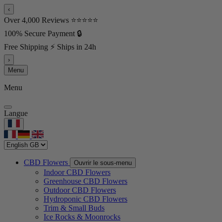
‹
Over 4,000 Reviews ⭐⭐⭐⭐⭐
100% Secure Payment 🔒
Free Shipping ⚡ Ships in 24h
›
Menu
Menu
Langue
CBD Flowers
Ouvrir le sous-menu
Indoor CBD Flowers
Greenhouse CBD Flowers
Outdoor CBD Flowers
Hydroponic CBD Flowers
Trim & Small Buds
Ice Rocks & Moonrocks