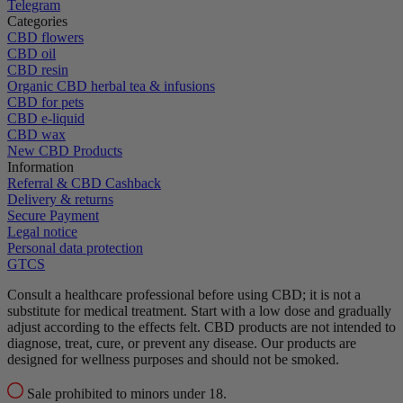
Telegram
Categories
CBD flowers
CBD oil
CBD resin
Organic CBD herbal tea & infusions
CBD for pets
CBD e-liquid
CBD wax
New CBD Products
Information
Referral & CBD Cashback
Delivery & returns
Secure Payment
Legal notice
Personal data protection
GTCS
Consult a healthcare professional before using CBD; it is not a
substitute for medical treatment.
Start with a low dose and gradually
adjust according to the effects felt.
CBD products are not intended to
diagnose, treat, cure, or prevent any disease.
Our products are
designed for wellness purposes and should not be smoked.
Sale prohibited to minors under 18.