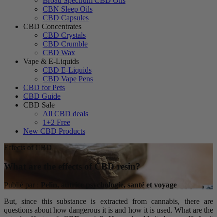
Broad Spectrum CBD Oils
CBN Sleep Oils
CBD Capsules
CBD Concentrates
CBD Crystals
CBD Crumble
CBD Wax
Vape & E-Liquids
CBD E-Liquids
CBD Vape Pens
CBD for Pets
CBD Guide
CBD Sale
All CBD deals
1+2 Free
New CBD Products
Effects of CBD
What are the effects of CBD resin?
Publié par :
Pelin, autrice psychologie, santé et voyage
But, since this substance is extracted from cannabis, there are
questions about how dangerous it is and how it is used. What are the