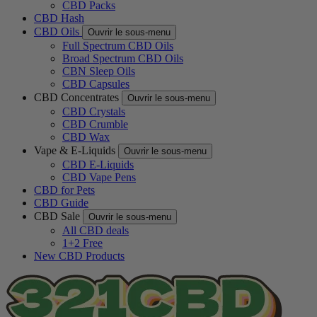
CBD Packs
CBD Hash
CBD Oils
Ouvrir le sous-menu
Full Spectrum CBD Oils
Broad Spectrum CBD Oils
CBN Sleep Oils
CBD Capsules
CBD Concentrates
Ouvrir le sous-menu
CBD Crystals
CBD Crumble
CBD Wax
Vape & E-Liquids
Ouvrir le sous-menu
CBD E-Liquids
CBD Vape Pens
CBD for Pets
CBD Guide
CBD Sale
Ouvrir le sous-menu
All CBD deals
1+2 Free
New CBD Products