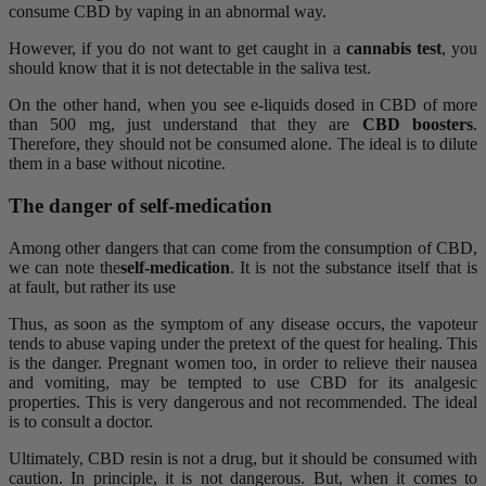
consume CBD by vaping in an abnormal way.
However, if you do not want to get caught in a
cannabis test
, you
should know that it is not detectable in the saliva test.
On the other hand, when you see e-liquids dosed in CBD of more
than 500 mg, just understand that they are
CBD boosters
.
Therefore, they should not be consumed alone. The ideal is to dilute
them in a base without nicotine.
The danger of self-medication
Among other dangers that can come from the consumption of CBD,
we can note the
self-medication
. It is not the substance itself that is
at fault, but rather its use
Thus, as soon as the symptom of any disease occurs, the vapoteur
tends to abuse vaping under the pretext of the quest for healing. This
is the danger. Pregnant women too, in order to relieve their nausea
and vomiting, may be tempted to use CBD for its analgesic
properties. This is very dangerous and not recommended. The ideal
is to consult a doctor.
Ultimately, CBD resin is not a drug, but it should be consumed with
caution. In principle, it is not dangerous. But, when it comes to