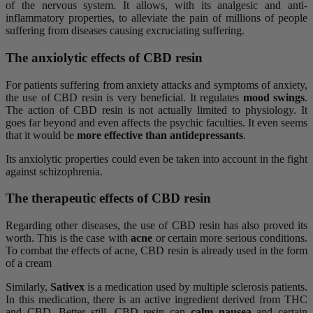
of the nervous system. It allows, with its analgesic and anti-
inflammatory properties, to alleviate the pain of millions of people
suffering from diseases causing excruciating suffering.
The anxiolytic effects of CBD resin
For patients suffering from anxiety attacks and symptoms of anxiety,
the use of CBD resin is very beneficial. It regulates
mood swings
.
The action of CBD resin is not actually limited to physiology. It
goes far beyond and even affects the psychic faculties. It even seems
that it would be
more effective than antidepressants
.
Its anxiolytic properties could even be taken into account in the fight
against schizophrenia.
The therapeutic effects of CBD resin
Regarding other diseases, the use of CBD resin has also proved its
worth. This is the case with
acne
or certain more serious conditions.
To combat the effects of acne, CBD resin is already used in the form
of a cream
Similarly,
Sativex
is a medication used by multiple sclerosis patients.
In this medication, there is an active ingredient derived from THC
and CBD. Better still, CBD resin can
calm nausea
and certain