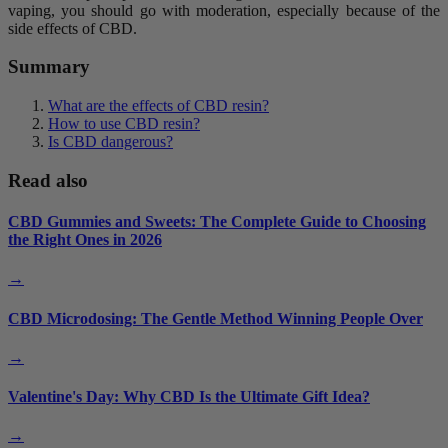
vaping, you should go with moderation, especially because of the
side effects of CBD.
Summary
What are the effects of CBD resin?
How to use CBD resin?
Is CBD dangerous?
Read also
CBD Gummies and Sweets: The Complete Guide to Choosing
the Right Ones in 2026
→
CBD Microdosing: The Gentle Method Winning People Over
→
Valentine's Day: Why CBD Is the Ultimate Gift Idea?
→