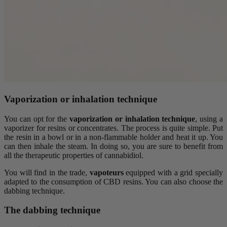
Vaporization or inhalation technique
You can opt for the
vaporization or inhalation technique
, using a
vaporizer for resins or concentrates. The process is quite simple. Put
the resin in a bowl or in a non-flammable holder and heat it up. You
can then inhale the steam. In doing so, you are sure to benefit from
all the therapeutic properties of cannabidiol.
You will find in the trade,
vapoteurs
equipped with a grid specially
adapted to the consumption of CBD resins. You can also choose the
dabbing technique.
The dabbing technique