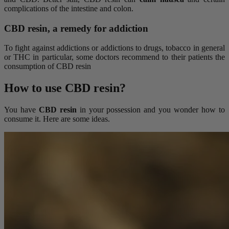
complications of the intestine and colon.
CBD resin, a remedy for addiction
To fight against addictions or addictions to drugs, tobacco in general
or THC in particular, some doctors recommend to their patients the
consumption of CBD resin
How to use CBD resin?
You have
CBD resin
in your possession and you wonder how to
consume it. Here are some ideas.