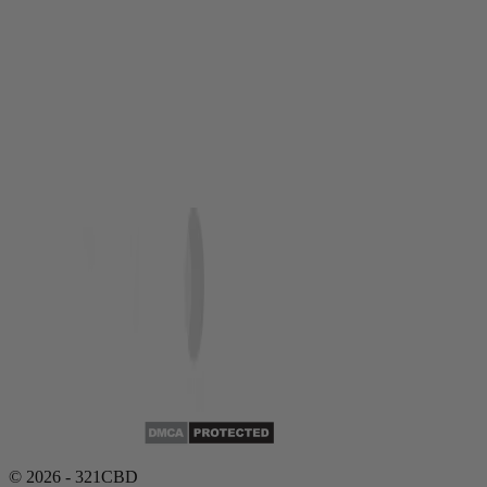
© 2026 - 321CBD