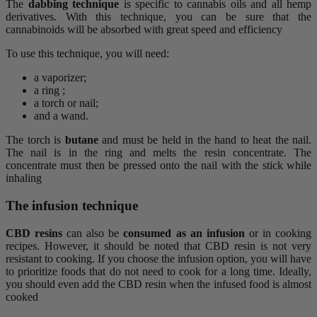
The
dabbing
technique
is specific to cannabis oils and all hemp
derivatives. With this technique, you can be sure that the
cannabinoids will be absorbed with great speed and efficiency
To use this technique, you will need:
a vaporizer;
a ring ;
a torch or nail;
and a wand.
The torch is
butane
and must be held in the hand to heat the nail.
The nail is in the ring and melts the resin concentrate. The
concentrate must then be pressed onto the nail with the stick while
inhaling
The infusion technique
CBD resins
can also be
consumed as an infusion
or in cooking
recipes. However, it should be noted that CBD resin is not very
resistant to cooking. If you choose the infusion option, you will have
to prioritize foods that do not need to cook for a long time. Ideally,
you should even add the CBD resin when the infused food is almost
cooked