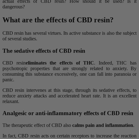
actual effects of CBD resin? How should it be used? Is it
dangerous?
What are the effects of CBD resin?
CBD resin has several virtues. Its active substance is also the subject
of several studies.
The sedative effects of CBD resin
CBD resin
eliminates the effects of THC
. Indeed, THC has
psychotropic properties that are strongly related to anxiety. By
consuming this substance excessively, one can fall into paranoia or
panic.
CBD resin intervenes at this stage, through its sedative effects, to
reduce anxiety attacks and accelerated heart rate. It is an excellent
relaxant.
Analgesic or anti-inflammatory effects of CBD resin
The therapeutic effect of CBD also
calms pain and inflammation
.
In fact, CBD resin acts on certain receptors to increase the reaction