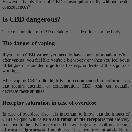
However, is this form of CBD consumption really without health
consequences?
Is CBD dangerous?
The consumption of CBD certainly has side effects on the body.
The danger of vaping
If you are a
CBD vaper
, you need to have some information. When
after vaping, you feel like you're a bit woozy or when you feel bouts
of fatigue or a sudden urge to fall asleep, understand this sign as a
warning.
After vaping CBD e-liquid, it is not recommended to perform tasks
that require attention or concentration. CBD resin can actually
decrease these abilities
Receptor saturation in case of overdose
In case of overdose also, it is important to know that the impact of
CBD e-liquid will cause a
saturation of the receptors
that are very
sensitive to the CBD molecule. This will logically result in a feeling
of
muscle tightness
and numbness. It is therefore not advisable to