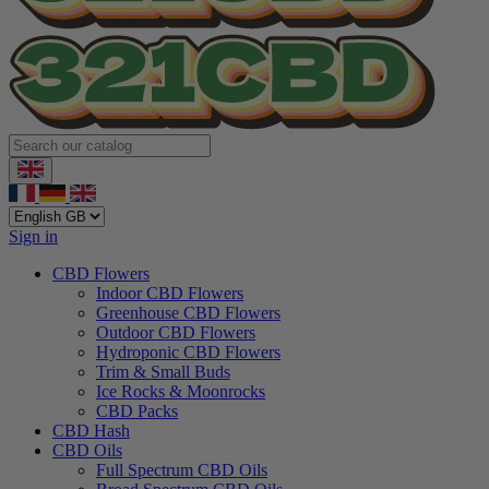
Sign in
CBD Flowers
Indoor CBD Flowers
Greenhouse CBD Flowers
Outdoor CBD Flowers
Hydroponic CBD Flowers
Trim & Small Buds
Ice Rocks & Moonrocks
CBD Packs
CBD Hash
CBD Oils
Full Spectrum CBD Oils