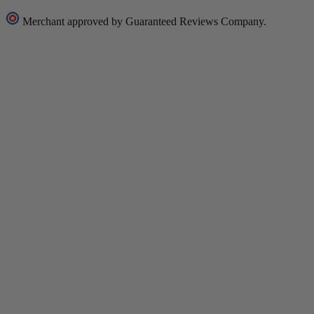
Merchant approved by Guaranteed Reviews Company.