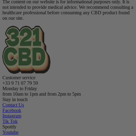
The content on our website is for informational purposes only. It is
not intended to provide medical advice. We recommend consulting a
healthcare professional before consuming any CBD product found
on our site.
Customer service
+33 9 71 07 79 59
Monday to Friday
from 10am to 1pm and from 2pm to 5pm
Stay in touch
Contact Us
Facebook
Instagram
Tik Tok
Spotify
Youtube