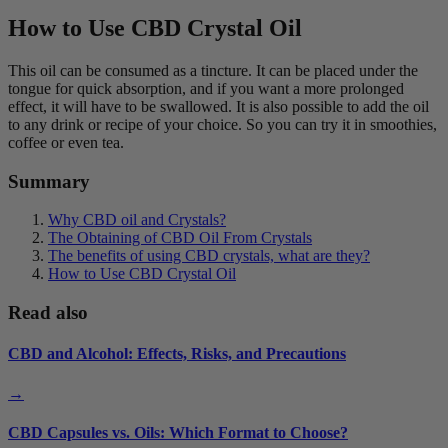
How to Use CBD Crystal Oil
This oil can be consumed as a tincture. It can be placed under the
tongue for quick absorption, and if you want a more prolonged
effect, it will have to be swallowed. It is also possible to add the oil
to any drink or recipe of your choice. So you can try it in smoothies,
coffee or even tea.
Summary
Why CBD oil and Crystals?
The Obtaining of CBD Oil From Crystals
The benefits of using CBD crystals, what are they?
How to Use CBD Crystal Oil
Read also
CBD and Alcohol: Effects, Risks, and Precautions
→
CBD Capsules vs. Oils: Which Format to Choose?