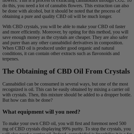
flowers. This is a process of extracting cannabidiol through CO2. To
do this, you need a lot of cannabis flowers. This extraction can also
be done with alcohol, but it should be noted that the process of
obtaining a pure and quality CBD oil will be much longer.
With CBD crystals, you will be able to make your CBD oil faster
and more efficiently. Moreover, by opting for this method, you will
save enough money as the crystals are cheaper. They are also safer
and purer than any other cannabidiol derivatives in composition.
When CBD oil is produced under good organic and natural
conditions, it can contain other extracts such as flavonoids and
terpenes.
The Obtaining of CBD Oil From Crystals
Cannabidiol can be consumed in several ways, but one of the most
recognized is oil. This can be easily obtained by mixing a carrier oil
with crystals. Then, this mixture should be added to a dropper bottle.
But how can this be done?
What equipment will you need?
To make your own CBD oil, you will first and foremost need 500
mg of CBD crystals displaying 99% purity. To stop the crystals, you