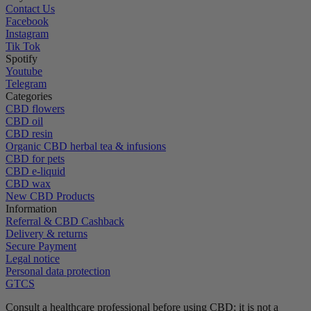
Contact Us
Facebook
Instagram
Tik Tok
Spotify
Youtube
Telegram
Categories
CBD flowers
CBD oil
CBD resin
Organic CBD herbal tea & infusions
CBD for pets
CBD e-liquid
CBD wax
New CBD Products
Information
Referral & CBD Cashback
Delivery & returns
Secure Payment
Legal notice
Personal data protection
GTCS
Consult a healthcare professional before using CBD; it is not a