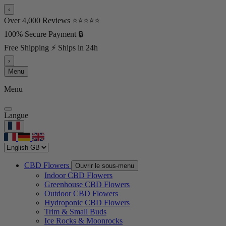
‹
Over 4,000 Reviews ⭐⭐⭐⭐⭐
100% Secure Payment 🔒
Free Shipping ⚡ Ships in 24h
›
Menu
Menu
Langue
CBD Flowers
Ouvrir le sous-menu
Indoor CBD Flowers
Greenhouse CBD Flowers
Outdoor CBD Flowers
Hydroponic CBD Flowers
Trim & Small Buds
Ice Rocks & Moonrocks