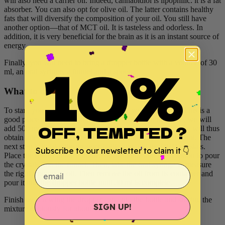
will also need a carrier oil. Indeed, cannabidiol is lipophilic: it is a fat
absorber. You can also opt for olive oil. The latter contains healthy
fats that will diversify the composition of your oil. You still have
another option—that of MCT oil. It is tasteless and odorless. In
addition, it is very beneficial for the brain as it is an instant source of
energy.
10%
Finally, you will need to bring a dropper bottle with a volume of 30
ml, an oral syringe, a funnel and a spoon.
What to do
To start, you need to decide how strong your oil will be. This is a
good place to start so you don't mess around. In doing so, we will
OFF, TEMPTED ?
add 500 mg of CBD crystals to a 30 ml volume of oil. One will thus
obtain after mixture a concentration of 16.6 mg of CBD / ml. The
next step is to take the dropper bottle and add the CBD crystals.
Subscribe to our newsletter to claim it 👇
Place the funnel at the entrance of the bottle and use a spoon to pour
the crystals into the funnel. Then, take the oral syringe to measure
email
the right amount of oil. Then remove the oil from its container and
pour it into the dropper bottle until 30 ml is complete.
Finish by screwing the dropper cap onto the bottle and stirring the
SIGN UP!
mixture copiously for about a minute.