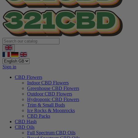
Sign in
CBD Flowers
Indoor CBD Flowers
Greenhouse CBD Flowers
Outdoor CBD Flowers
Hydroponic CBD Flowers
Trim & Small Buds
Ice Rocks & Moonrocks
CBD Packs
CBD Hash
CBD Oils
Full Spectrum CBD Oils