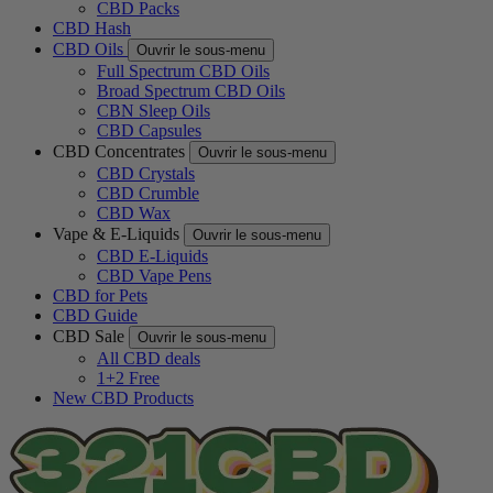
CBD Packs
CBD Hash
CBD Oils
Ouvrir le sous-menu
Full Spectrum CBD Oils
Broad Spectrum CBD Oils
CBN Sleep Oils
CBD Capsules
CBD Concentrates
Ouvrir le sous-menu
CBD Crystals
CBD Crumble
CBD Wax
Vape & E-Liquids
Ouvrir le sous-menu
CBD E-Liquids
CBD Vape Pens
CBD for Pets
CBD Guide
CBD Sale
Ouvrir le sous-menu
All CBD deals
1+2 Free
New CBD Products