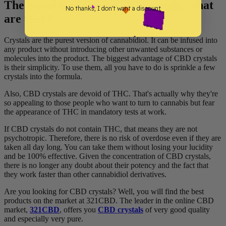
The benefits of using CBD crystals, what
No thanks, I don't want a discount
are they?
Crystals are the purest version of cannabidiol. It can be infused into
any product without introducing other unwanted substances or
molecules into the product. The biggest advantage of CBD crystals
is their simplicity. To use them, all you have to do is sprinkle a few
crystals into the formula.
Also, CBD crystals are devoid of THC. That's actually why they're
so appealing to those people who want to turn to cannabis but fear
the appearance of THC in mandatory tests at work.
If CBD crystals do not contain THC, that means they are not
psychotropic. Therefore, there is no risk of overdose even if they are
taken all day long. You can take them without losing your lucidity
and be 100% effective. Given the concentration of CBD crystals,
there is no longer any doubt about their potency and the fact that
they work faster than other cannabidiol derivatives.
Are you looking for CBD crystals? Well, you will find the best
products on the market at 321CBD. The leader in the online CBD
market,
321CBD
, offers you
CBD crystals
of very good quality
and especially very pure.