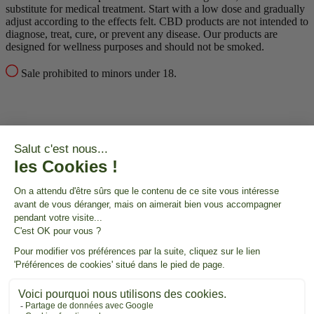
substitute for medical treatment.
Start with a low dose and gradually
adjust according to the effects felt.
CBD products are not intended to
diagnose, treat, cure, or prevent any disease.
Our products are
designed for wellness purposes and should not be smoked.
Sale prohibited to minors under 18.