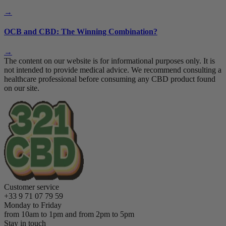
→
OCB and CBD: The Winning Combination?
→
The content on our website is for informational purposes only. It is
not intended to provide medical advice. We recommend consulting a
healthcare professional before consuming any CBD product found
on our site.
Customer service
+33 9 71 07 79 59
Monday to Friday
from 10am to 1pm and from 2pm to 5pm
Stay in touch