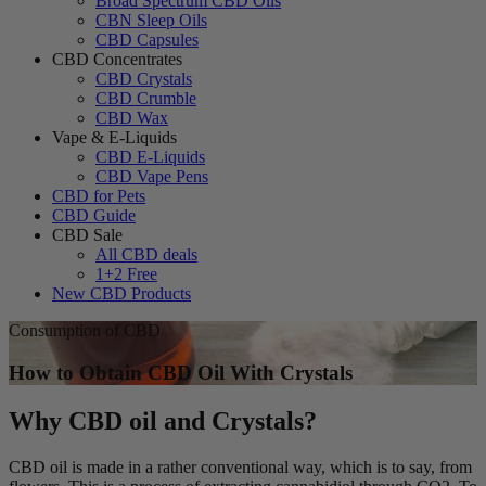
Broad Spectrum CBD Oils
CBN Sleep Oils
CBD Capsules
CBD Concentrates
CBD Crystals
CBD Crumble
CBD Wax
Vape & E-Liquids
CBD E-Liquids
CBD Vape Pens
CBD for Pets
CBD Guide
CBD Sale
All CBD deals
1+2 Free
New CBD Products
Consumption of CBD
How to Obtain CBD Oil With Crystals
Why CBD oil and Crystals?
CBD oil is made in a rather conventional way, which is to say, from