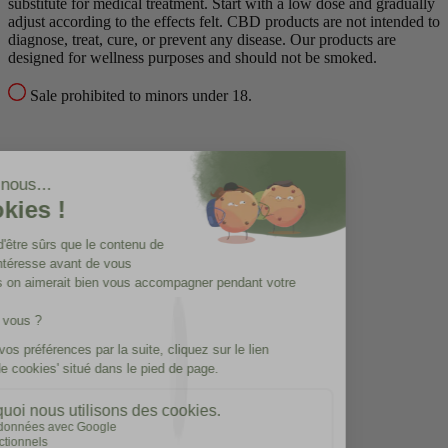
substitute for medical treatment.
Start with a low dose and gradually
adjust according to the effects felt.
CBD products are not intended to
diagnose, treat, cure, or prevent any disease.
Our products are
designed for wellness purposes and should not be smoked.
Sale prohibited to minors under 18.