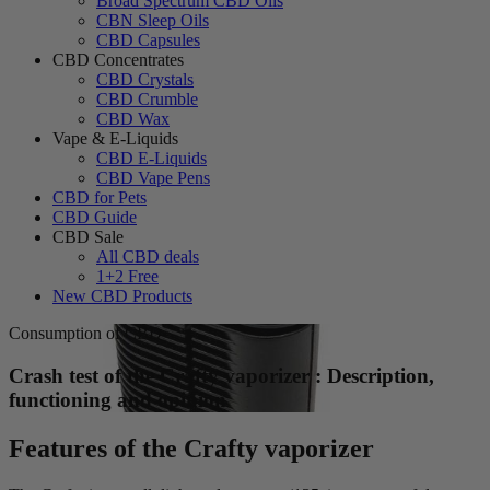
Broad Spectrum CBD Oils
CBN Sleep Oils
CBD Capsules
CBD Concentrates
CBD Crystals
CBD Crumble
CBD Wax
Vape & E-Liquids
CBD E-Liquids
CBD Vape Pens
CBD for Pets
CBD Guide
CBD Sale
All CBD deals
1+2 Free
New CBD Products
Consumption of CBD
Crash test of the Crafty vaporizer : Description,
functioning and opinion
Features of the Crafty vaporizer