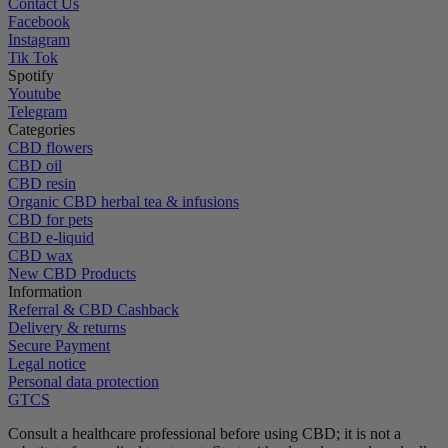
Contact Us
Facebook
Instagram
Tik Tok
Spotify
Youtube
Telegram
Categories
CBD flowers
CBD oil
CBD resin
Organic CBD herbal tea & infusions
CBD for pets
CBD e-liquid
CBD wax
New CBD Products
Information
Referral & CBD Cashback
Delivery & returns
Secure Payment
Legal notice
Personal data protection
GTCS
Consult a healthcare professional before using CBD; it is not a