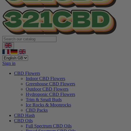
Sign in
CBD Flowers
Indoor CBD Flowers
Greenhouse CBD Flowers
Outdoor CBD Flowers
Hydroponic CBD Flowers
Trim & Small Buds
Ice Rocks & Moonrocks
CBD Packs
CBD Hash
CBD Oils
Full Spectrum CBD Oils