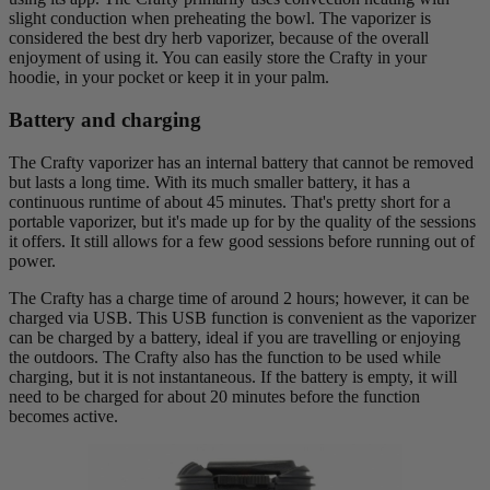
slight conduction when preheating the bowl. The vaporizer is
considered the best dry herb vaporizer, because of the overall
enjoyment of using it. You can easily store the Crafty in your
hoodie, in your pocket or keep it in your palm.
Battery and charging
The Crafty vaporizer has an internal battery that cannot be removed
but lasts a long time. With its much smaller battery, it has a
continuous runtime of about 45 minutes. That's pretty short for a
portable vaporizer, but it's made up for by the quality of the sessions
it offers. It still allows for a few good sessions before running out of
power.
The Crafty has a charge time of around 2 hours; however, it can be
charged via USB. This USB function is convenient as the vaporizer
can be charged by a battery, ideal if you are travelling or enjoying
the outdoors. The Crafty also has the function to be used while
charging, but it is not instantaneous. If the battery is empty, it will
need to be charged for about 20 minutes before the function
becomes active.