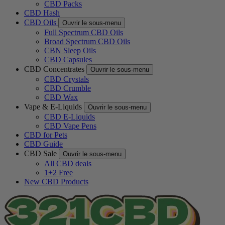
CBD Packs
CBD Hash
CBD Oils
Ouvrir le sous-menu
Full Spectrum CBD Oils
Broad Spectrum CBD Oils
CBN Sleep Oils
CBD Capsules
CBD Concentrates
Ouvrir le sous-menu
CBD Crystals
CBD Crumble
CBD Wax
Vape & E-Liquids
Ouvrir le sous-menu
CBD E-Liquids
CBD Vape Pens
CBD for Pets
CBD Guide
CBD Sale
Ouvrir le sous-menu
All CBD deals
1+2 Free
New CBD Products