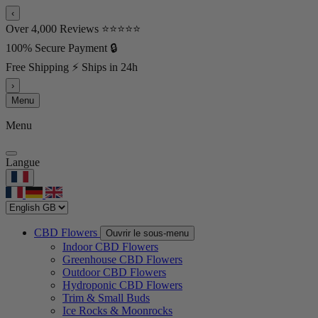
‹
Over 4,000 Reviews ⭐⭐⭐⭐⭐
100% Secure Payment 🔒
Free Shipping ⚡ Ships in 24h
›
Menu
Menu
Langue
CBD Flowers
Ouvrir le sous-menu
Indoor CBD Flowers
Greenhouse CBD Flowers
Outdoor CBD Flowers
Hydroponic CBD Flowers
Trim & Small Buds
Ice Rocks & Moonrocks