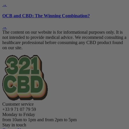
→
OCB and CBD: The Winning Combination?
→
The content on our website is for informational purposes only. It is
not intended to provide medical advice. We recommend consulting a
healthcare professional before consuming any CBD product found
on our site.
Customer service
+33 9 71 07 79 59
Monday to Friday
from 10am to 1pm and from 2pm to 5pm
Stay in touch