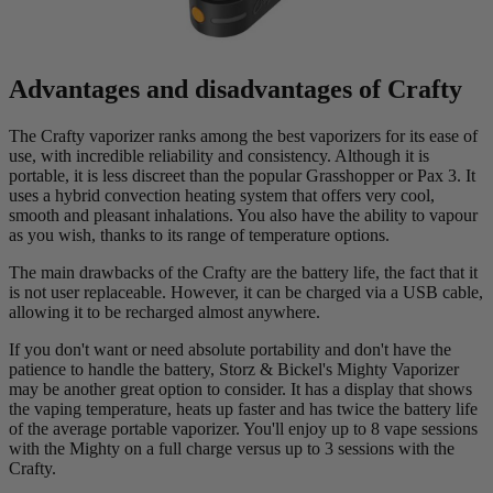
Advantages and disadvantages of Crafty
The Crafty vaporizer ranks among the best vaporizers for its ease of
use, with incredible reliability and consistency. Although it is
portable, it is less discreet than the popular Grasshopper or Pax 3. It
uses a hybrid convection heating system that offers very cool,
smooth and pleasant inhalations. You also have the ability to vapour
as you wish, thanks to its range of temperature options.
The main drawbacks of the Crafty are the battery life, the fact that it
is not user replaceable. However, it can be charged via a USB cable,
allowing it to be recharged almost anywhere.
If you don't want or need absolute portability and don't have the
patience to handle the battery, Storz & Bickel's Mighty Vaporizer
may be another great option to consider. It has a display that shows
the vaping temperature, heats up faster and has twice the battery life
of the average portable vaporizer. You'll enjoy up to 8 vape sessions
with the Mighty on a full charge versus up to 3 sessions with the
Crafty.