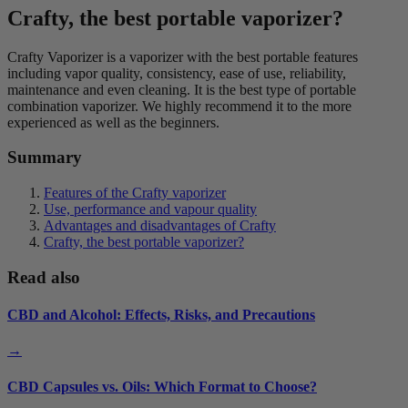
Crafty, the best portable vaporizer?
Crafty Vaporizer is a vaporizer with the best portable features
including vapor quality, consistency, ease of use, reliability,
maintenance and even cleaning. It is the best type of portable
combination vaporizer. We highly recommend it to the more
experienced as well as the beginners.
Summary
Features of the Crafty vaporizer
Use, performance and vapour quality
Advantages and disadvantages of Crafty
Crafty, the best portable vaporizer?
Read also
CBD and Alcohol: Effects, Risks, and Precautions
→
CBD Capsules vs. Oils: Which Format to Choose?