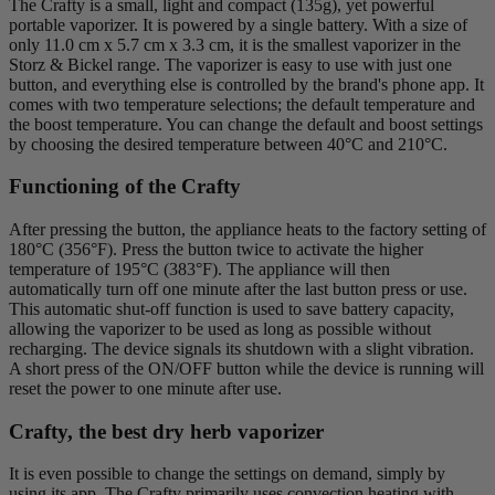
The Crafty is a small, light and compact (135g), yet powerful
portable vaporizer. It is powered by a single battery. With a size of
only 11.0 cm x 5.7 cm x 3.3 cm, it is the smallest vaporizer in the
Storz & Bickel range. The vaporizer is easy to use with just one
button, and everything else is controlled by the brand's phone app. It
comes with two temperature selections; the default temperature and
the boost temperature. You can change the default and boost settings
by choosing the desired temperature between 40°C and 210°C.
Functioning of the Crafty
After pressing the button, the appliance heats to the factory setting of
180°C (356°F). Press the button twice to activate the higher
temperature of 195°C (383°F). The appliance will then
automatically turn off one minute after the last button press or use.
This automatic shut-off function is used to save battery capacity,
allowing the vaporizer to be used as long as possible without
recharging. The device signals its shutdown with a slight vibration.
A short press of the ON/OFF button while the device is running will
reset the power to one minute after use.
Crafty, the best dry herb vaporizer
It is even possible to change the settings on demand, simply by
using its app. The Crafty primarily uses convection heating with