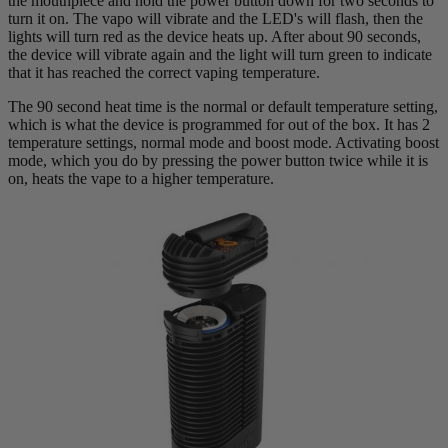
the mouthpiece and hold the power button down for two seconds to
turn it on. The vapo will vibrate and the LED's will flash, then the
lights will turn red as the device heats up. After about 90 seconds,
the device will vibrate again and the light will turn green to indicate
that it has reached the correct vaping temperature.
The 90 second heat time is the normal or default temperature setting,
which is what the device is programmed for out of the box. It has 2
temperature settings, normal mode and boost mode. Activating boost
mode, which you do by pressing the power button twice while it is
on, heats the vape to a higher temperature.