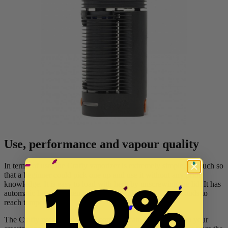
Use, performance and vapour quality
In terms of use, the Crafty vaporizer is extremely simple, so much so
10%
that a beginner could pick one up and use it without any prior
knowledge. It is easy to load with herb by unscrewing the lid. It has
automatic heating when turned on - it takes about 90 seconds to
reach temperature.
The Crafty uses Bluetooth to communicate with an app on your