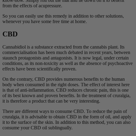
know-how. Simply roll out the mat and lie down on it to benefit
from the effects of acupressure.
So you can easily use this remedy in addition to other solutions,
whenever you have some free time at home.
CBD
Cannabidiol is a substance extracted from the cannabis plant. Its
commercialisation has been much debated in recent years, between
staunch protagonists and antagonists. It is now legal, under certain
conditions, as its non-toxicity as well as the absence of psychoactive
effects have been scientifically proven.
On the contrary, CBD provides numerous benefits to the human
body when consumed in the right doses. The effect of interest here
is that of anti-inflammation. CBD reduces chronic pain, this is one
of its best known and proven benefits. In the treatment of cruralgia,
it is therefore a product that can be very interesting.
There are different ways to consume CBD. To reduce the pain of
cruralgia, it is advisable to obtain CBD in the form of oil, and apply
it to the surface of the skin. In addition to this method, you can also
consume your CBD oil sublingually.