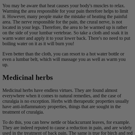
You may be aware that heat causes your body's muscles to relax.
Warming the area responsible for your pain therefore helps to limit
it. However, many people make the mistake of heating the painful
area. The nerve responsible for the pain, the crural nerve, is not
located in your legs. Therefore, the area to be warmed up is rather
on the side of your lumbar vertebrae. So take a cloth and soak it in
warm water and apply it to your lower back. There's no need to put
boiling water on it as it will burn you!
Even better than the cloth, you can resort to a hot water bottle or
even a lumbar belt, which will massage you as well as warm you
up.
Medicinal herbs
Medicinal herbs have endless virtues. They are found almost
everywhere when it comes to natural remedies, and the case of
cruralgia is no exception. Herbs with therapeutic properties usually
have anti-inflammatory properties, things that are sought in the
treatment of cruralgia.
To do this, you can brew nettle or blackcurrant leaves, for example.
They are indeed reputed to cause a reduction in pain, and are widely
used in the treatment of back pain. The same is true for birch and red