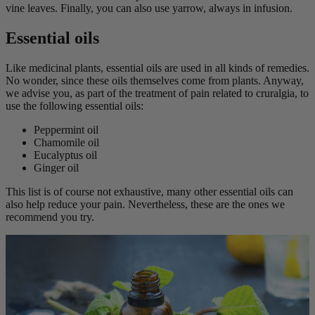
vine leaves. Finally, you can also use yarrow, always in infusion.
Essential oils
Like medicinal plants, essential oils are used in all kinds of remedies.
No wonder, since these oils themselves come from plants. Anyway,
we advise you, as part of the treatment of pain related to cruralgia, to
use the following essential oils:
Peppermint oil
Chamomile oil
Eucalyptus oil
Ginger oil
This list is of course not exhaustive, many other essential oils can
also help reduce your pain. Nevertheless, these are the ones we
recommend you try.