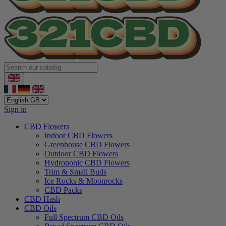
Sign in
CBD Flowers
Indoor CBD Flowers
Greenhouse CBD Flowers
Outdoor CBD Flowers
Hydroponic CBD Flowers
Trim & Small Buds
Ice Rocks & Moonrocks
CBD Packs
CBD Hash
CBD Oils
Full Spectrum CBD Oils