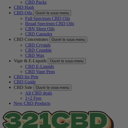
CBD Packs
CBD Hash
CBD Oils
Ouvrir le sous-menu
Full Spectrum CBD Oils
Broad Spectrum CBD Oils
CBN Sleep Oils
CBD Capsules
CBD Concentrates
Ouvrir le sous-menu
CBD Crystals
CBD Crumble
CBD Wax
Vape & E-Liquids
Ouvrir le sous-menu
CBD E-Liquids
CBD Vape Pens
CBD for Pets
CBD Guide
CBD Sale
Ouvrir le sous-menu
All CBD deals
1+2 Free
New CBD Products