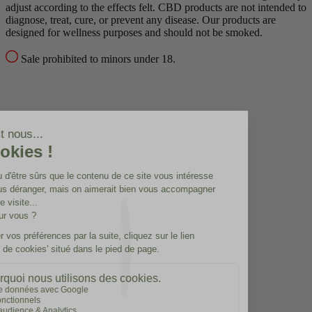
adjust according to the effects felt.
CBD products are not intended to
diagnose, treat, cure, or prevent any disease.
Our products are
designed for wellness purposes and should not be smoked.
Sale prohibited to minors under 18.