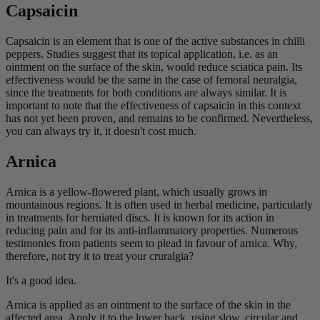
Capsaicin
Capsaicin is an element that is one of the active substances in chilli
peppers. Studies suggest that its topical application, i.e. as an
ointment on the surface of the skin, would reduce sciatica pain. Its
effectiveness would be the same in the case of femoral neuralgia,
since the treatments for both conditions are always similar. It is
important to note that the effectiveness of capsaicin in this context
has not yet been proven, and remains to be confirmed. Nevertheless,
you can always try it, it doesn't cost much.
Arnica
Arnica is a yellow-flowered plant, which usually grows in
mountainous regions. It is often used in herbal medicine, particularly
in treatments for herniated discs. It is known for its action in
reducing pain and for its anti-inflammatory properties. Numerous
testimonies from patients seem to plead in favour of arnica. Why,
therefore, not try it to treat your cruralgia?
It's a good idea.
Arnica is applied as an ointment to the surface of the skin in the
affected area. Apply it to the lower back, using slow, circular and