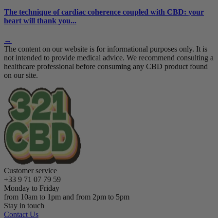
The technique of cardiac coherence coupled with CBD: your
heart will thank you...
→
The content on our website is for informational purposes only. It is
not intended to provide medical advice. We recommend consulting a
healthcare professional before consuming any CBD product found
on our site.
Customer service
+33 9 71 07 79 59
Monday to Friday
from 10am to 1pm and from 2pm to 5pm
Stay in touch
Contact Us