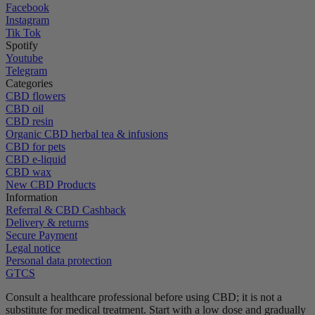
Facebook
Instagram
Tik Tok
Spotify
Youtube
Telegram
Categories
CBD flowers
CBD oil
CBD resin
Organic CBD herbal tea & infusions
CBD for pets
CBD e-liquid
CBD wax
New CBD Products
Information
Referral & CBD Cashback
Delivery & returns
Secure Payment
Legal notice
Personal data protection
GTCS
Consult a healthcare professional before using CBD; it is not a
substitute for medical treatment.
Start with a low dose and gradually