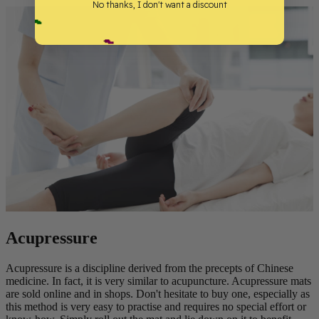
No thanks, I don't want a discount
Acupressure
Acupressure is a discipline derived from the precepts of Chinese
medicine. In fact, it is very similar to acupuncture. Acupressure mats
are sold online and in shops. Don't hesitate to buy one, especially as
this method is very easy to practise and requires no special effort or