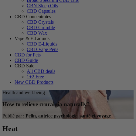
Broad Spectrum CBD Oils
CBN Sleep Oils
CBD Capsules
CBD Concentrates
CBD Crystals
CBD Crumble
CBD Wax
Vape & E-Liquids
CBD E-Liquids
CBD Vape Pens
CBD for Pets
CBD Guide
CBD Sale
All CBD deals
1+2 Free
New CBD Products
Health and well-being
How to relieve cruralgia naturally?
Publié par :
Pelin, autrice psychologie, santé et voyage
Heat