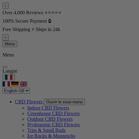
‹
Over 4,000 Reviews ⭐⭐⭐⭐⭐
100% Secure Payment 🔒
Free Shipping ⚡ Ships in 24h
›
Menu
Menu
Langue
CBD Flowers
Ouvrir le sous-menu
Indoor CBD Flowers
Greenhouse CBD Flowers
Outdoor CBD Flowers
Hydroponic CBD Flowers
Trim & Small Buds
Ice Rocks & Moonrocks