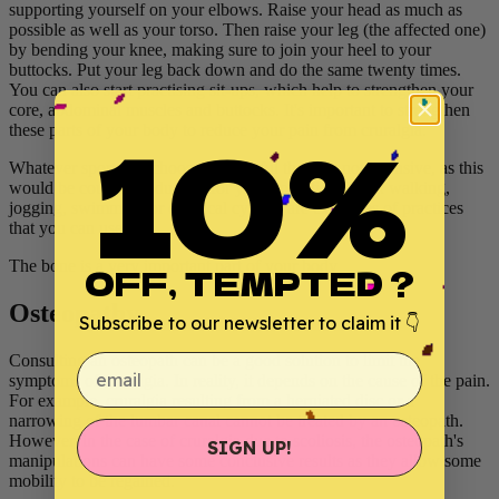
supporting yourself on your elbows. Raise your head as much as
possible as well as your torso. Then raise your leg (the affected one)
by bending your knee, making sure to join your heel to your
buttocks. Put your leg back down and do the same twenty times.
You can also start practising sit-ups, which help to strengthen your
core, abdominal muscles and buttocks. It's important to strengthen
10%
these parts of your body to reduce your pain from cruralgia.
Whatever sport you choose, be careful that it is not intensive, as this
would be counterproductive for your condition. Brisk walking,
jogging, swimming or elliptical cycling are examples of practices
that you can use.
The bone is a very important part of your body.
OFF, TEMPTED ?
Osteopathy
Subscribe to our newsletter to claim it 👇
email
Consulting an osteopath can be a good solution to limit the
symptoms of cruralgia. In reality, it depends on the cause of the pain.
For example, cruralgia resulting from a herniated disc or a
narrowing of the lumbar canal cannot be treated by an osteopath.
However, in the case of cruralgia due to scoliosis, the osteopath's
SIGN UP!
manipulations can have some conclusive results as they allow some
mobility to be regained.