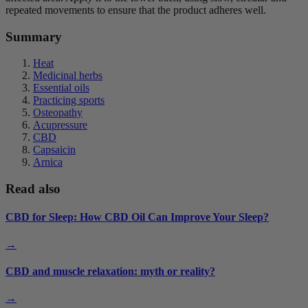
repeated movements to ensure that the product adheres well.
Summary
Heat
Medicinal herbs
Essential oils
Practicing sports
Osteopathy
Acupressure
CBD
Capsaicin
Arnica
Read also
CBD for Sleep: How CBD Oil Can Improve Your Sleep?
→
CBD and muscle relaxation: myth or reality?
→