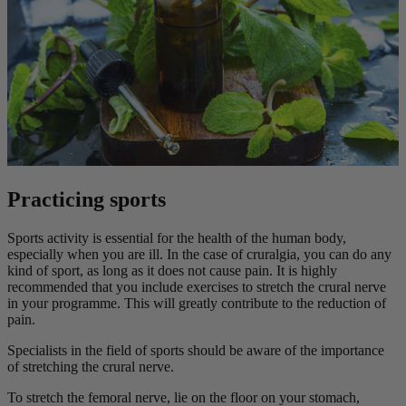
Practicing sports
Sports activity is essential for the health of the human body,
especially when you are ill. In the case of cruralgia, you can do any
kind of sport, as long as it does not cause pain. It is highly
recommended that you include exercises to stretch the crural nerve
in your programme. This will greatly contribute to the reduction of
pain.
Specialists in the field of sports should be aware of the importance
of stretching the crural nerve.
To stretch the femoral nerve, lie on the floor on your stomach,